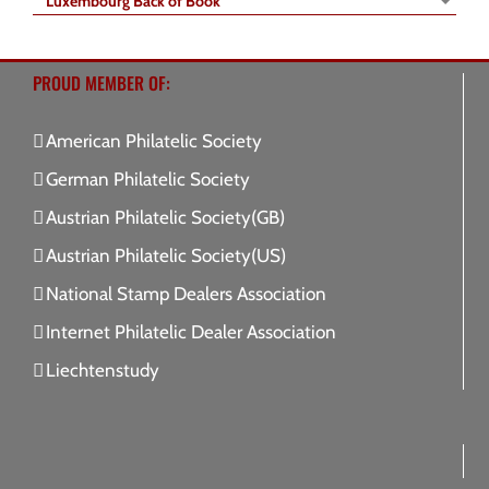
Luxembourg Back of Book
PROUD MEMBER OF:
American Philatelic Society
German Philatelic Society
Austrian Philatelic Society(GB)
Austrian Philatelic Society(US)
National Stamp Dealers Association
Internet Philatelic Dealer Association
Liechtenstudy