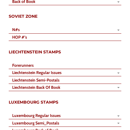
Back of Book
SOVIET ZONE
N#s
HOP #’s
LIECHTENSTEIN STAMPS
Forerunners
Liechtenstein Regular Issues
Liechtenstein Semi-Postals
Liechtenstein Back Of Book
LUXEMBOURG STAMPS
Luxembourg Regular Issues
Luxembourg Semi_Postals