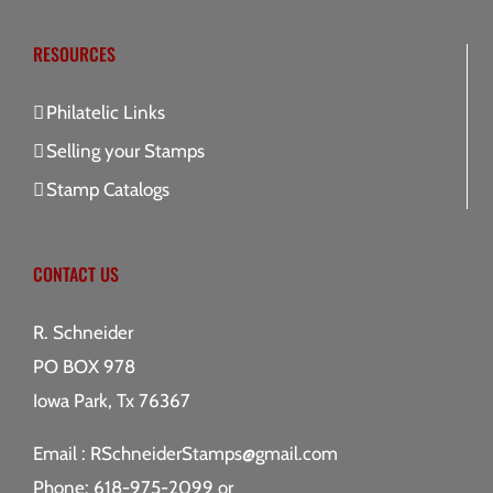
RESOURCES
Philatelic Links
Selling your Stamps
Stamp Catalogs
CONTACT US
R. Schneider
PO BOX 978
Iowa Park, Tx 76367
Email :
RSchneiderStamps@gmail.com
Phone: 618-975-2099 or