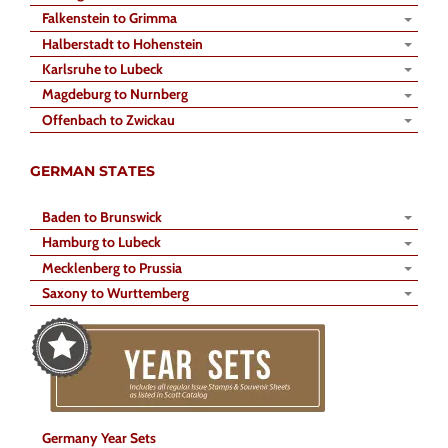
Falkenstein to Grimma
Halberstadt to Hohenstein
Karlsruhe to Lubeck
Magdeburg to Nurnberg
Offenbach to Zwickau
GERMAN STATES
Baden to Brunswick
Hamburg to Lubeck
Mecklenberg to Prussia
Saxony to Wurttemberg
Germany Year Sets