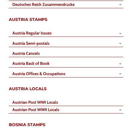
Deutsches Reich Zusammendrucke
AUSTRIA STAMPS
Austria Regular Issues
Austria Semi-postals
Austria Cancels
Austria Back of Book
Austria Offices & Occupations
AUSTRIA LOCALS
Austrian Post WWI Locals
Austrian Post WWII Locals
BOSNIA STAMPS