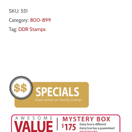
SKU:
551
Category:
800-899
Tag:
DDR Stamps