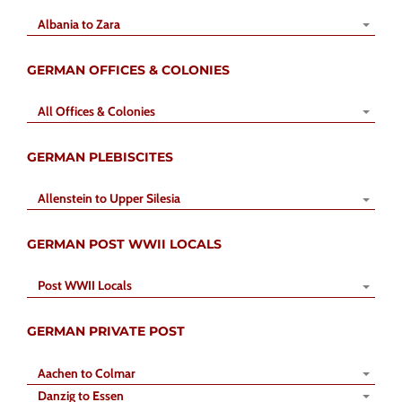
Albania to Zara
GERMAN OFFICES & COLONIES
All Offices & Colonies
GERMAN PLEBISCITES
Allenstein to Upper Silesia
GERMAN POST WWII LOCALS
Post WWII Locals
GERMAN PRIVATE POST
Aachen to Colmar
Danzig to Essen