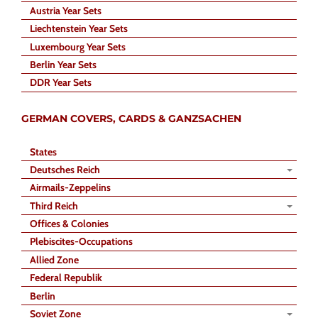
Austria Year Sets
Liechtenstein Year Sets
Luxembourg Year Sets
Berlin Year Sets
DDR Year Sets
GERMAN COVERS, CARDS & GANZSACHEN
States
Deutsches Reich
Airmails-Zeppelins
Third Reich
Offices & Colonies
Plebiscites-Occupations
Allied Zone
Federal Republik
Berlin
Soviet Zone