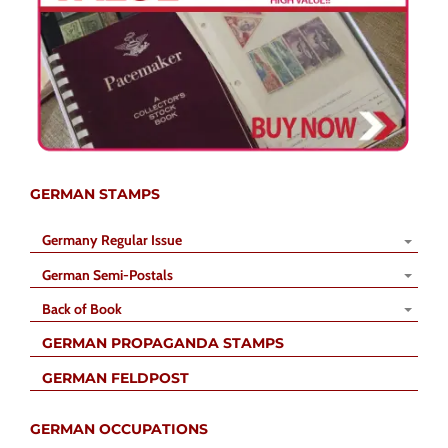
GERMAN STAMPS
Germany Regular Issue
German Semi-Postals
Back of Book
GERMAN PROPAGANDA STAMPS
GERMAN FELDPOST
GERMAN OCCUPATIONS