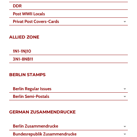
DDR
Post WWII Locals
Privat Post Covers-Cards
ALLIED ZONE
1N1-1NJ10
3N1-8NB11
BERLIN STAMPS
Berlin Regular Issues
Berlin Semi-Postals
GERMAN ZUSAMMENDRUCKE
Berlin Zusammendrucke
Bundesrepublik Zusammendrucke