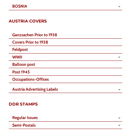
BOSNIA
AUSTRIA COVERS
Ganzsachen Prior to 1938
Covers Prior to 1938
Feldpost
WWII
Balloon post
Post 1945
Occupations-Offices
Austria Advertising Labels
DDR STAMPS
Regular Issues
Semi-Postals