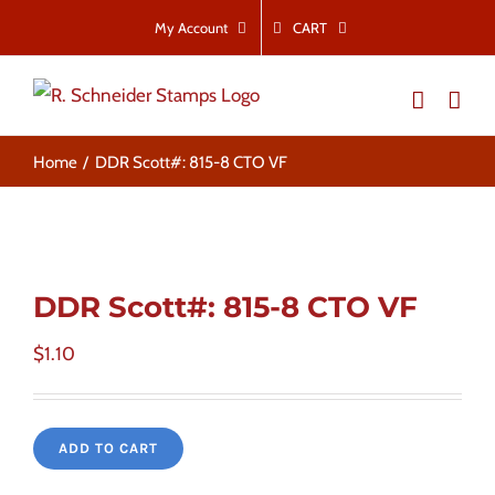
Skip
CART
My Account
to
content
Home
DDR Scott#: 815-8 CTO VF
DDR Scott#: 815-8 CTO VF
$
1.10
ADD TO CART