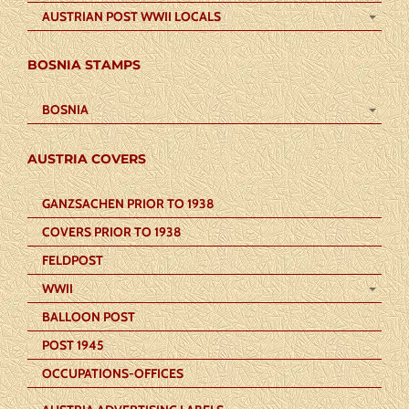
AUSTRIAN POST WWII LOCALS
BOSNIA STAMPS
BOSNIA
AUSTRIA COVERS
GANZSACHEN PRIOR TO 1938
COVERS PRIOR TO 1938
FELDPOST
WWII
BALLOON POST
POST 1945
OCCUPATIONS-OFFICES