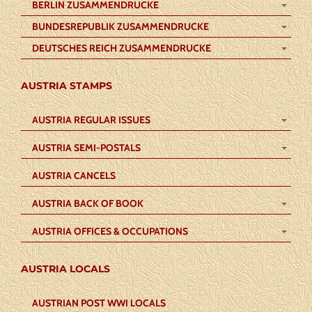
BERLIN ZUSAMMENDRUCKE
BUNDESREPUBLIK ZUSAMMENDRUCKE
DEUTSCHES REICH ZUSAMMENDRUCKE
AUSTRIA STAMPS
AUSTRIA REGULAR ISSUES
AUSTRIA SEMI-POSTALS
AUSTRIA CANCELS
AUSTRIA BACK OF BOOK
AUSTRIA OFFICES & OCCUPATIONS
AUSTRIA LOCALS
AUSTRIAN POST WWI LOCALS