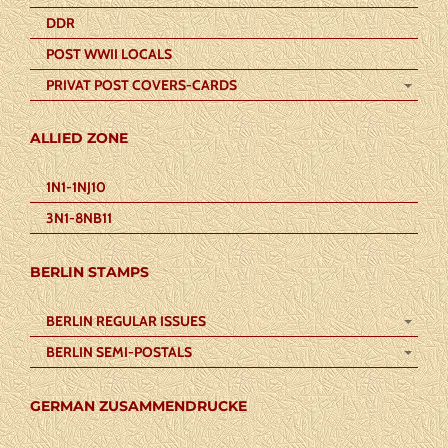
DDR
POST WWII LOCALS
PRIVAT POST COVERS-CARDS
ALLIED ZONE
1N1-1NJ10
3N1-8NB11
BERLIN STAMPS
BERLIN REGULAR ISSUES
BERLIN SEMI-POSTALS
GERMAN ZUSAMMENDRUCKE