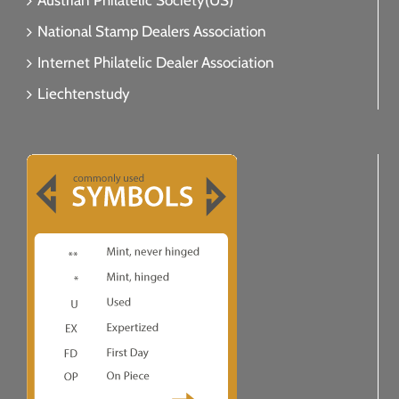
Austrian Philatelic Society(US)
National Stamp Dealers Association
Internet Philatelic Dealer Association
Liechtenstudy