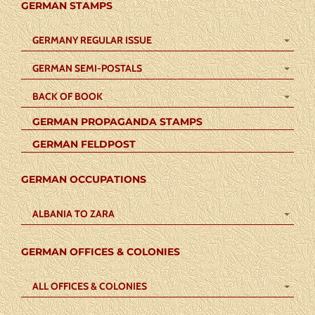
GERMAN STAMPS
GERMANY REGULAR ISSUE
GERMAN SEMI-POSTALS
BACK OF BOOK
GERMAN PROPAGANDA STAMPS
GERMAN FELDPOST
GERMAN OCCUPATIONS
ALBANIA TO ZARA
GERMAN OFFICES & COLONIES
ALL OFFICES & COLONIES