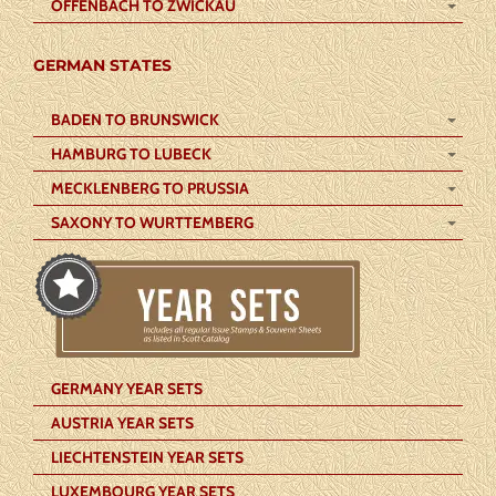
OFFENBACH TO ZWICKAU
GERMAN STATES
BADEN TO BRUNSWICK
HAMBURG TO LUBECK
MECKLENBERG TO PRUSSIA
SAXONY TO WURTTEMBERG
GERMANY YEAR SETS
AUSTRIA YEAR SETS
LIECHTENSTEIN YEAR SETS
LUXEMBOURG YEAR SETS