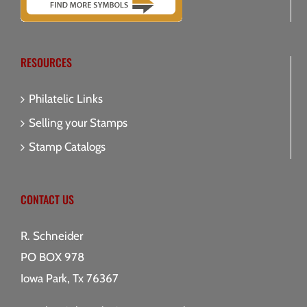
RESOURCES
Philatelic Links
Selling your Stamps
Stamp Catalogs
CONTACT US
R. Schneider
PO BOX 978
Iowa Park, Tx 76367