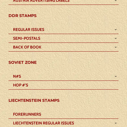
AUSTRIA ADVERTISING LABELS
DDR STAMPS
REGULAR ISSUES
SEMI-POSTALS
BACK OF BOOK
SOVIET ZONE
N#S
HOP #’S
LIECHTENSTEIN STAMPS
FORERUNNERS
LIECHTENSTEIN REGULAR ISSUES