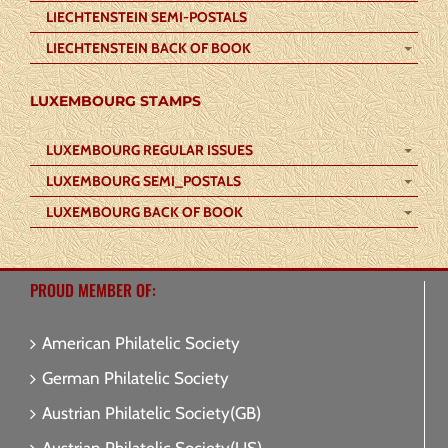
LIECHTENSTEIN SEMI-POSTALS
LIECHTENSTEIN BACK OF BOOK
LUXEMBOURG STAMPS
LUXEMBOURG REGULAR ISSUES
LUXEMBOURG SEMI_POSTALS
LUXEMBOURG BACK OF BOOK
PROUD MEMBER OF:
American Philatelic Society
German Philatelic Society
Austrian Philatelic Society(GB)