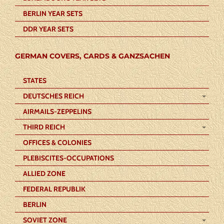
BERLIN YEAR SETS
DDR YEAR SETS
GERMAN COVERS, CARDS & GANZSACHEN
STATES
DEUTSCHES REICH
AIRMAILS-ZEPPELINS
THIRD REICH
OFFICES & COLONIES
PLEBISCITES-OCCUPATIONS
ALLIED ZONE
FEDERAL REPUBLIK
BERLIN
SOVIET ZONE