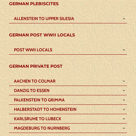
GERMAN PLEBISCITES
ALLENSTEIN TO UPPER SILESIA
GERMAN POST WWII LOCALS
POST WWII LOCALS
GERMAN PRIVATE POST
AACHEN TO COLMAR
DANZIG TO ESSEN
FALKENSTEIN TO GRIMMA
HALBERSTADT TO HOHENSTEIN
KARLSRUHE TO LUBECK
MAGDEBURG TO NURNBERG