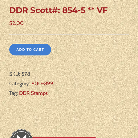
DDR Scott#: 854-5 ** VF
$
2.00
ADD TO CART
SKU:
578
Category:
800-899
Tag:
DDR Stamps