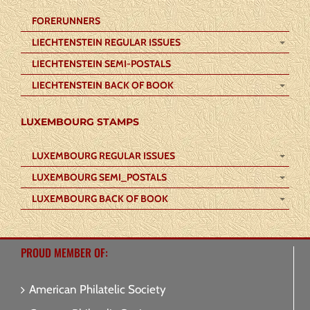
FORERUNNERS
LIECHTENSTEIN REGULAR ISSUES
LIECHTENSTEIN SEMI-POSTALS
LIECHTENSTEIN BACK OF BOOK
LUXEMBOURG STAMPS
LUXEMBOURG REGULAR ISSUES
LUXEMBOURG SEMI_POSTALS
LUXEMBOURG BACK OF BOOK
PROUD MEMBER OF:
American Philatelic Society