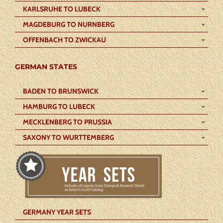
KARLSRUHE TO LUBECK
MAGDEBURG TO NURNBERG
OFFENBACH TO ZWICKAU
GERMAN STATES
BADEN TO BRUNSWICK
HAMBURG TO LUBECK
MECKLENBERG TO PRUSSIA
SAXONY TO WURTTEMBERG
GERMANY YEAR SETS