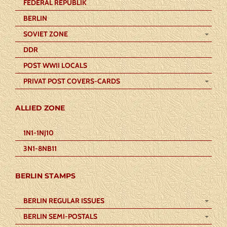
FEDERAL REPUBLIK
BERLIN
SOVIET ZONE
DDR
POST WWII LOCALS
PRIVAT POST COVERS-CARDS
ALLIED ZONE
1N1-1NJ10
3N1-8NB11
BERLIN STAMPS
BERLIN REGULAR ISSUES
BERLIN SEMI-POSTALS