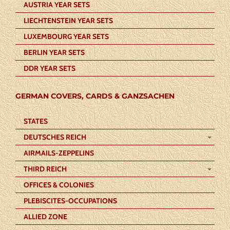
AUSTRIA YEAR SETS
LIECHTENSTEIN YEAR SETS
LUXEMBOURG YEAR SETS
BERLIN YEAR SETS
DDR YEAR SETS
GERMAN COVERS, CARDS & GANZSACHEN
STATES
DEUTSCHES REICH
AIRMAILS-ZEPPELINS
THIRD REICH
OFFICES & COLONIES
PLEBISCITES-OCCUPATIONS
ALLIED ZONE