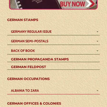
GERMAN STAMPS
GERMANY REGULAR ISSUE
GERMAN SEMI-POSTALS
BACK OF BOOK
GERMAN PROPAGANDA STAMPS
GERMAN FELDPOST
GERMAN OCCUPATIONS
ALBANIA TO ZARA
GERMAN OFFICES & COLONIES