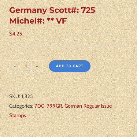
Germany Scott#: 725
Michel#: ** VF
$
4.25
ADD TO CART
Germany
Scott#:
725
SKU:
1,325
Michel#:
Categories:
700-799GR
,
German Regular Issue
**
Stamps
VF
quantity