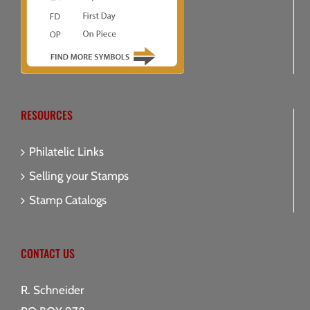
RESOURCES
Philatelic Links
Selling your Stamps
Stamp Catalogs
CONTACT US
R. Schneider