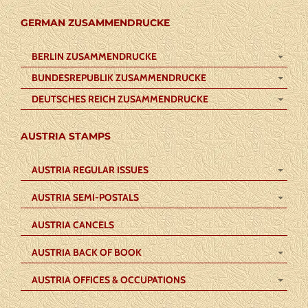
GERMAN ZUSAMMENDRUCKE
BERLIN ZUSAMMENDRUCKE
BUNDESREPUBLIK ZUSAMMENDRUCKE
DEUTSCHES REICH ZUSAMMENDRUCKE
AUSTRIA STAMPS
AUSTRIA REGULAR ISSUES
AUSTRIA SEMI-POSTALS
AUSTRIA CANCELS
AUSTRIA BACK OF BOOK
AUSTRIA OFFICES & OCCUPATIONS