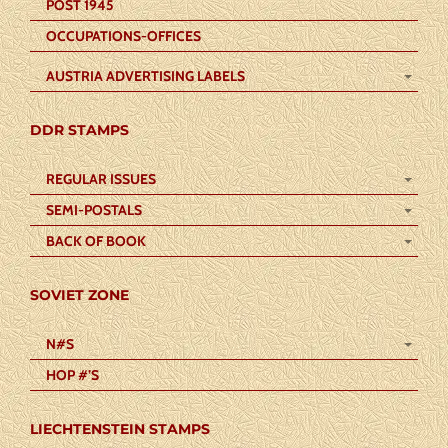
POST 1945
OCCUPATIONS-OFFICES
AUSTRIA ADVERTISING LABELS
DDR STAMPS
REGULAR ISSUES
SEMI-POSTALS
BACK OF BOOK
SOVIET ZONE
N#S
HOP #’S
LIECHTENSTEIN STAMPS