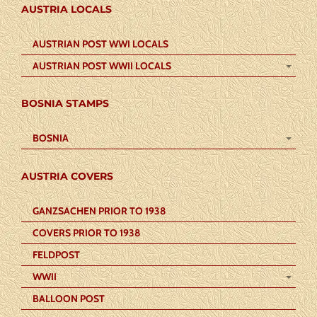
AUSTRIA LOCALS
AUSTRIAN POST WWI LOCALS
AUSTRIAN POST WWII LOCALS
BOSNIA STAMPS
BOSNIA
AUSTRIA COVERS
GANZSACHEN PRIOR TO 1938
COVERS PRIOR TO 1938
FELDPOST
WWII
BALLOON POST