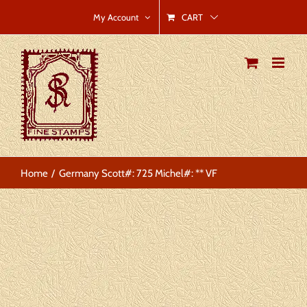
Skip
CART
My Account
to
content
Home
Germany Scott#: 725 Michel#: ** VF