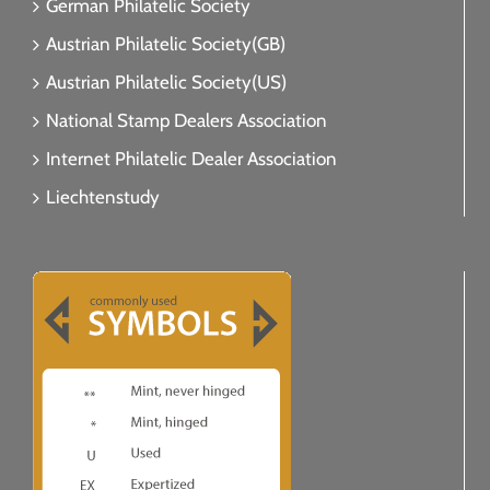
German Philatelic Society
Austrian Philatelic Society(GB)
Austrian Philatelic Society(US)
National Stamp Dealers Association
Internet Philatelic Dealer Association
Liechtenstudy