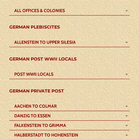
ALL OFFICES & COLONIES
GERMAN PLEBISCITES
ALLENSTEIN TO UPPER SILESIA
GERMAN POST WWII LOCALS
POST WWII LOCALS
GERMAN PRIVATE POST
AACHEN TO COLMAR
DANZIG TO ESSEN
FALKENSTEIN TO GRIMMA
HALBERSTADT TO HOHENSTEIN