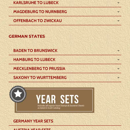
KARLSRUHE TO LUBECK
MAGDEBURG TO NURNBERG
OFFENBACH TO ZWICKAU
GERMAN STATES
BADEN TO BRUNSWICK
HAMBURG TO LUBECK
MECKLENBERG TO PRUSSIA
SAXONY TO WURTTEMBERG
GERMANY YEAR SETS
AUSTRIA YEAR SETS