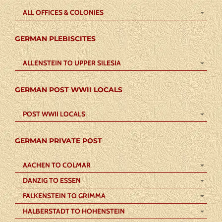
ALL OFFICES & COLONIES
GERMAN PLEBISCITES
ALLENSTEIN TO UPPER SILESIA
GERMAN POST WWII LOCALS
POST WWII LOCALS
GERMAN PRIVATE POST
AACHEN TO COLMAR
DANZIG TO ESSEN
FALKENSTEIN TO GRIMMA
HALBERSTADT TO HOHENSTEIN