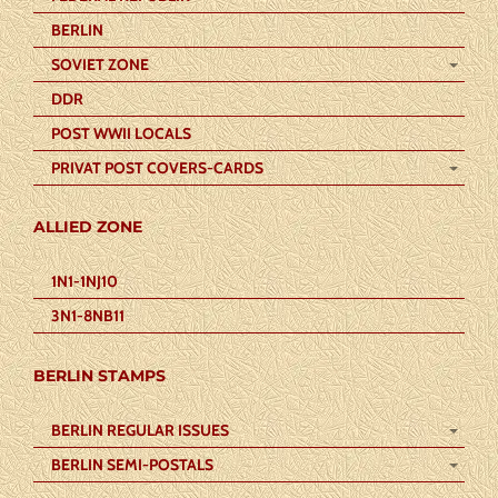
BERLIN
SOVIET ZONE
DDR
POST WWII LOCALS
PRIVAT POST COVERS-CARDS
ALLIED ZONE
1N1-1NJ10
3N1-8NB11
BERLIN STAMPS
BERLIN REGULAR ISSUES
BERLIN SEMI-POSTALS