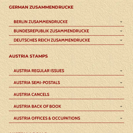
GERMAN ZUSAMMENDRUCKE
BERLIN ZUSAMMENDRUCKE
BUNDESREPUBLIK ZUSAMMENDRUCKE
DEUTSCHES REICH ZUSAMMENDRUCKE
AUSTRIA STAMPS
AUSTRIA REGULAR ISSUES
AUSTRIA SEMI-POSTALS
AUSTRIA CANCELS
AUSTRIA BACK OF BOOK
AUSTRIA OFFICES & OCCUPATIONS