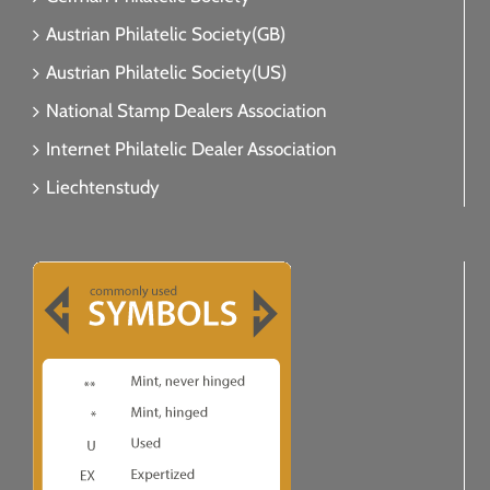
Austrian Philatelic Society(GB)
Austrian Philatelic Society(US)
National Stamp Dealers Association
Internet Philatelic Dealer Association
Liechtenstudy