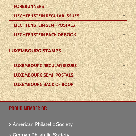
FORERUNNERS
LIECHTENSTEIN REGULAR ISSUES
LIECHTENSTEIN SEMI-POSTALS
LIECHTENSTEIN BACK OF BOOK
LUXEMBOURG STAMPS
LUXEMBOURG REGULAR ISSUES
LUXEMBOURG SEMI_POSTALS
LUXEMBOURG BACK OF BOOK
PROUD MEMBER OF:
American Philatelic Society
German Philatelic Society