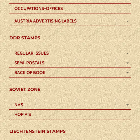
OCCUPATIONS-OFFICES
AUSTRIA ADVERTISING LABELS
DDR STAMPS
REGULAR ISSUES
SEMI-POSTALS
BACK OF BOOK
SOVIET ZONE
N#S
HOP #’S
LIECHTENSTEIN STAMPS