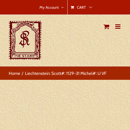
Skip
CART
My Account
to
content
Home
Liechtenstein: Scott#: 1129-31 Michel#: U VF