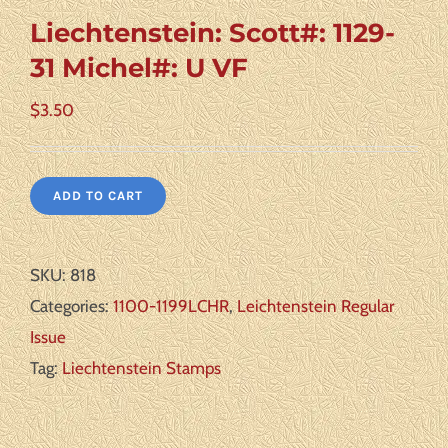
Liechtenstein: Scott#: 1129-
31 Michel#: U VF
$
3.50
ADD TO CART
SKU:
818
Categories:
1100-1199LCHR
,
Leichtenstein Regular
Issue
Tag:
Liechtenstein Stamps