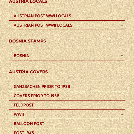
AUSTRIA LOCALS
AUSTRIAN POST WWI LOCALS
AUSTRIAN POST WWII LOCALS
BOSNIA STAMPS
BOSNIA
AUSTRIA COVERS
GANZSACHEN PRIOR TO 1938
COVERS PRIOR TO 1938
FELDPOST
WWII
BALLOON POST
POST 1945