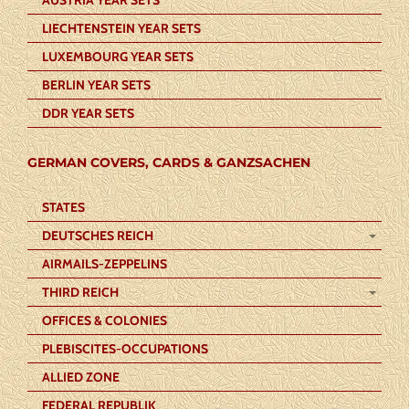
LIECHTENSTEIN YEAR SETS
LUXEMBOURG YEAR SETS
BERLIN YEAR SETS
DDR YEAR SETS
GERMAN COVERS, CARDS & GANZSACHEN
STATES
DEUTSCHES REICH
AIRMAILS-ZEPPELINS
THIRD REICH
OFFICES & COLONIES
PLEBISCITES-OCCUPATIONS
ALLIED ZONE
FEDERAL REPUBLIK