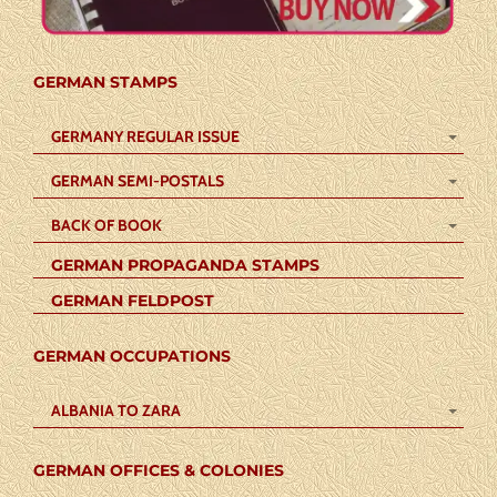
GERMAN STAMPS
GERMANY REGULAR ISSUE
GERMAN SEMI-POSTALS
BACK OF BOOK
GERMAN PROPAGANDA STAMPS
GERMAN FELDPOST
GERMAN OCCUPATIONS
ALBANIA TO ZARA
GERMAN OFFICES & COLONIES