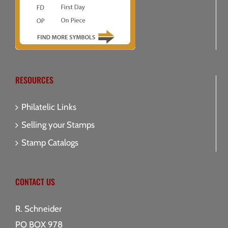
RESOURCES
Philatelic Links
Selling your Stamps
Stamp Catalogs
CONTACT US
R. Schneider
PO BOX 978