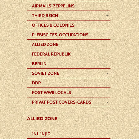
AIRMAILS-ZEPPELINS
THIRD REICH
OFFICES & COLONIES
PLEBISCITES-OCCUPATIONS
ALLIED ZONE
FEDERAL REPUBLIK
BERLIN
SOVIET ZONE
DDR
POST WWII LOCALS
PRIVAT POST COVERS-CARDS
ALLIED ZONE
1N1-1NJ10