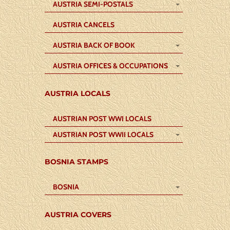
AUSTRIA SEMI-POSTALS
AUSTRIA CANCELS
AUSTRIA BACK OF BOOK
AUSTRIA OFFICES & OCCUPATIONS
AUSTRIA LOCALS
AUSTRIAN POST WWI LOCALS
AUSTRIAN POST WWII LOCALS
BOSNIA STAMPS
BOSNIA
AUSTRIA COVERS