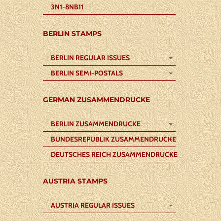
3N1-8NB11
BERLIN STAMPS
BERLIN REGULAR ISSUES
BERLIN SEMI-POSTALS
GERMAN ZUSAMMENDRUCKE
BERLIN ZUSAMMENDRUCKE
BUNDESREPUBLIK ZUSAMMENDRUCKE
DEUTSCHES REICH ZUSAMMENDRUCKE
AUSTRIA STAMPS
AUSTRIA REGULAR ISSUES