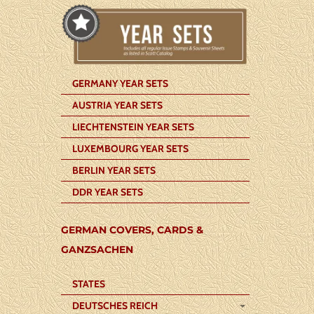
GERMANY YEAR SETS
AUSTRIA YEAR SETS
LIECHTENSTEIN YEAR SETS
LUXEMBOURG YEAR SETS
BERLIN YEAR SETS
DDR YEAR SETS
GERMAN COVERS, CARDS &
GANZSACHEN
STATES
DEUTSCHES REICH