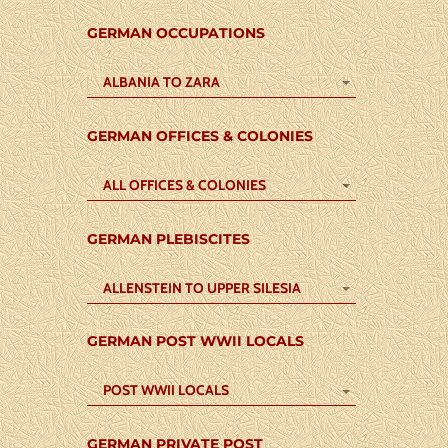
GERMAN OCCUPATIONS
ALBANIA TO ZARA
GERMAN OFFICES & COLONIES
ALL OFFICES & COLONIES
GERMAN PLEBISCITES
ALLENSTEIN TO UPPER SILESIA
GERMAN POST WWII LOCALS
POST WWII LOCALS
GERMAN PRIVATE POST