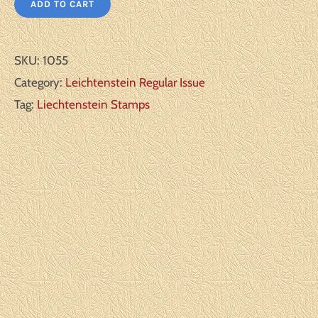
ADD TO CART
SKU:
1055
Category:
Leichtenstein Regular Issue
Tag:
Liechtenstein Stamps