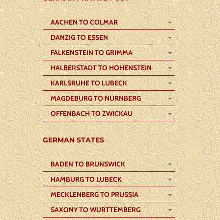
AACHEN TO COLMAR
DANZIG TO ESSEN
FALKENSTEIN TO GRIMMA
HALBERSTADT TO HOHENSTEIN
KARLSRUHE TO LUBECK
MAGDEBURG TO NURNBERG
OFFENBACH TO ZWICKAU
GERMAN STATES
BADEN TO BRUNSWICK
HAMBURG TO LUBECK
MECKLENBERG TO PRUSSIA
SAXONY TO WURTTEMBERG