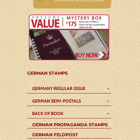
GERMAN STAMPS
GERMANY REGULAR ISSUE
GERMAN SEMI-POSTALS
BACK OF BOOK
GERMAN PROPAGANDA STAMPS
GERMAN FELDPOST