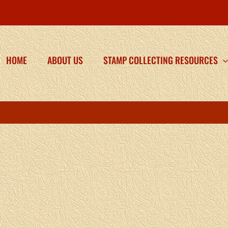
HOME
ABOUT US
STAMP COLLECTING RESOURCES