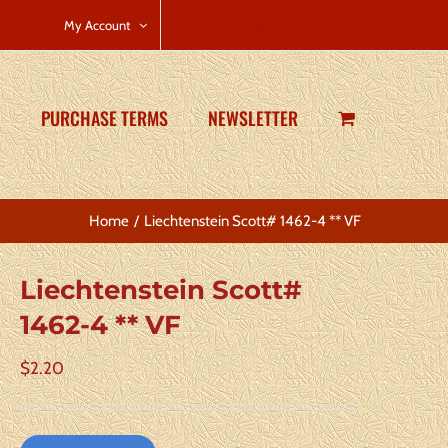
CART
My Account
PURCHASE TERMS
NEWSLETTER
Home
Liechtenstein Scott# 1462-4 ** VF
Liechtenstein Scott#
1462-4 ** VF
$
2.20