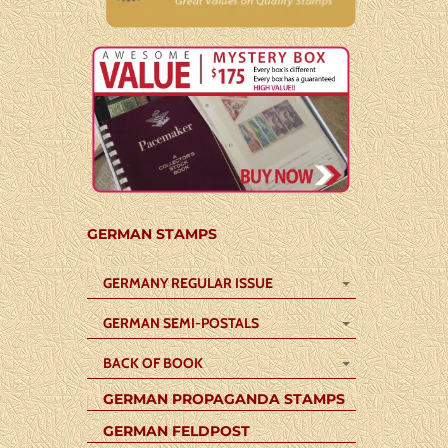
GERMAN STAMPS
GERMANY REGULAR ISSUE
GERMAN SEMI-POSTALS
BACK OF BOOK
GERMAN PROPAGANDA STAMPS
GERMAN FELDPOST