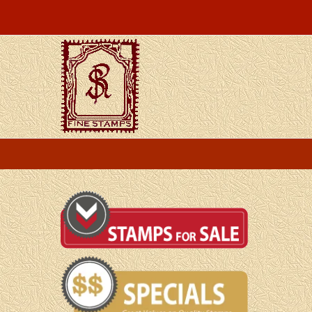
Skip
to
content