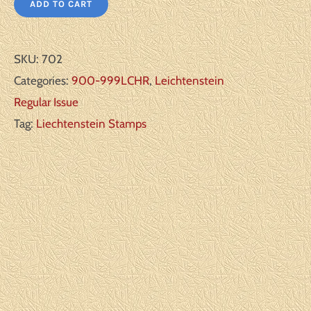
ADD TO CART
SKU:
702
Categories:
900-999LCHR
,
Leichtenstein
Regular Issue
Tag:
Liechtenstein Stamps