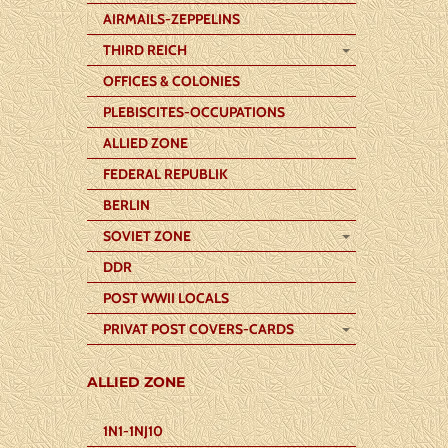
AIRMAILS-ZEPPELINS
THIRD REICH
OFFICES & COLONIES
PLEBISCITES-OCCUPATIONS
ALLIED ZONE
FEDERAL REPUBLIK
BERLIN
SOVIET ZONE
DDR
POST WWII LOCALS
PRIVAT POST COVERS-CARDS
ALLIED ZONE
1N1-1NJ10