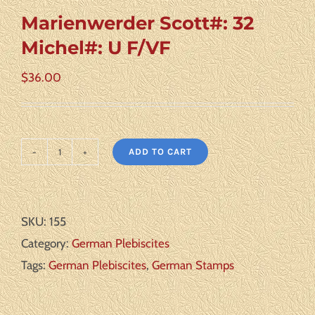
Marienwerder Scott#: 32
Michel#: U F/VF
$
36.00
ADD TO CART
Marienwerder
Scott#:
32
SKU:
155
Michel#:
Category:
German Plebiscites
U
Tags:
German Plebiscites
,
German Stamps
F/VF
quantity