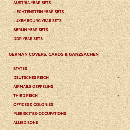
AUSTRIA YEAR SETS
LIECHTENSTEIN YEAR SETS
LUXEMBOURG YEAR SETS
BERLIN YEAR SETS
DDR YEAR SETS
GERMAN COVERS, CARDS & GANZSACHEN
STATES
DEUTSCHES REICH
AIRMAILS-ZEPPELINS
THIRD REICH
OFFICES & COLONIES
PLEBISCITES-OCCUPATIONS
ALLIED ZONE