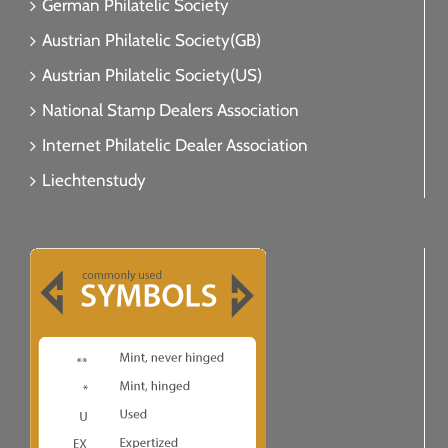
German Philatelic Society
Austrian Philatelic Society(GB)
Austrian Philatelic Society(US)
National Stamp Dealers Association
Internet Philatelic Dealer Association
Liechtenstudy