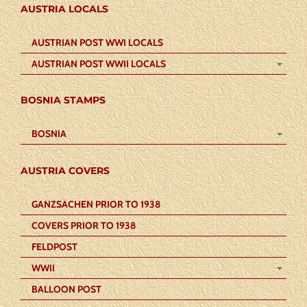
AUSTRIA LOCALS
AUSTRIAN POST WWI LOCALS
AUSTRIAN POST WWII LOCALS
BOSNIA STAMPS
BOSNIA
AUSTRIA COVERS
GANZSACHEN PRIOR TO 1938
COVERS PRIOR TO 1938
FELDPOST
WWII
BALLOON POST