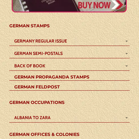
GERMAN STAMPS
GERMANY REGULAR ISSUE
GERMAN SEMI-POSTALS
BACK OF BOOK
GERMAN PROPAGANDA STAMPS
GERMAN FELDPOST
GERMAN OCCUPATIONS
ALBANIA TO ZARA
GERMAN OFFICES & COLONIES