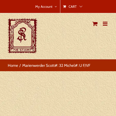
Skip
CART
My Account
to
content
Home
Marienwerder Scott#: 32 Michel#: U F/VF