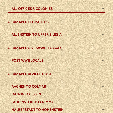
ALL OFFICES & COLONIES
GERMAN PLEBISCITES
ALLENSTEIN TO UPPER SILESIA
GERMAN POST WWII LOCALS
POST WWII LOCALS
GERMAN PRIVATE POST
AACHEN TO COLMAR
DANZIG TO ESSEN
FALKENSTEIN TO GRIMMA
HALBERSTADT TO HOHENSTEIN