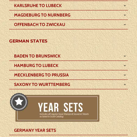
KARLSRUHE TO LUBECK
MAGDEBURG TO NURNBERG
OFFENBACH TO ZWICKAU
GERMAN STATES
BADEN TO BRUNSWICK
HAMBURG TO LUBECK
MECKLENBERG TO PRUSSIA
SAXONY TO WURTTEMBERG
GERMANY YEAR SETS