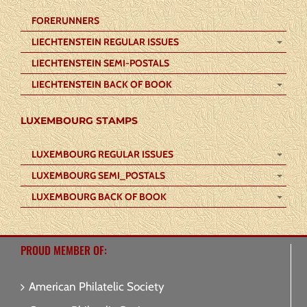
FORERUNNERS
LIECHTENSTEIN REGULAR ISSUES
LIECHTENSTEIN SEMI-POSTALS
LIECHTENSTEIN BACK OF BOOK
LUXEMBOURG STAMPS
LUXEMBOURG REGULAR ISSUES
LUXEMBOURG SEMI_POSTALS
LUXEMBOURG BACK OF BOOK
PROUD MEMBER OF:
American Philatelic Society