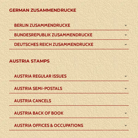
GERMAN ZUSAMMENDRUCKE
BERLIN ZUSAMMENDRUCKE
BUNDESREPUBLIK ZUSAMMENDRUCKE
DEUTSCHES REICH ZUSAMMENDRUCKE
AUSTRIA STAMPS
AUSTRIA REGULAR ISSUES
AUSTRIA SEMI-POSTALS
AUSTRIA CANCELS
AUSTRIA BACK OF BOOK
AUSTRIA OFFICES & OCCUPATIONS