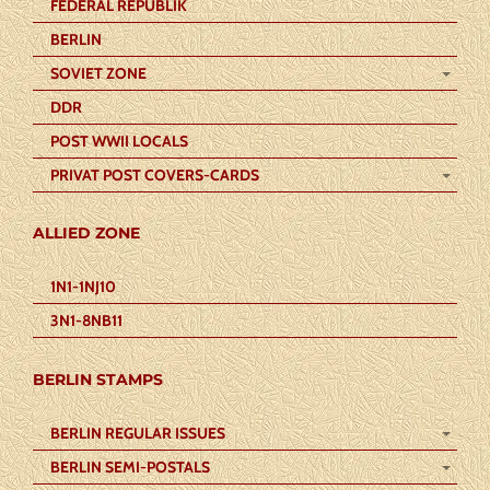
FEDERAL REPUBLIK
BERLIN
SOVIET ZONE
DDR
POST WWII LOCALS
PRIVAT POST COVERS-CARDS
ALLIED ZONE
1N1-1NJ10
3N1-8NB11
BERLIN STAMPS
BERLIN REGULAR ISSUES
BERLIN SEMI-POSTALS