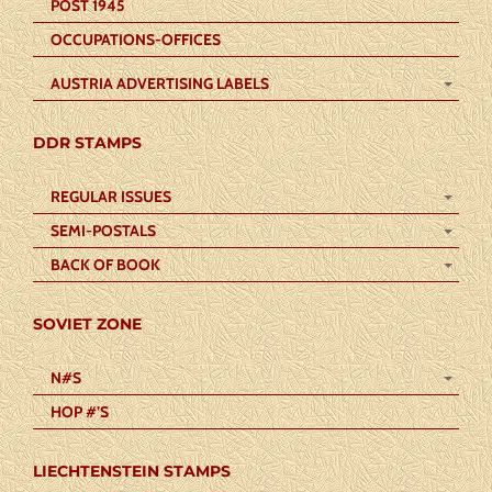
POST 1945
OCCUPATIONS-OFFICES
AUSTRIA ADVERTISING LABELS
DDR STAMPS
REGULAR ISSUES
SEMI-POSTALS
BACK OF BOOK
SOVIET ZONE
N#S
HOP #’S
LIECHTENSTEIN STAMPS