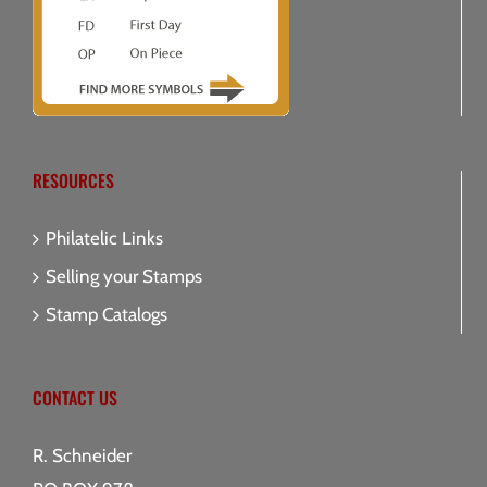
RESOURCES
Philatelic Links
Selling your Stamps
Stamp Catalogs
CONTACT US
R. Schneider