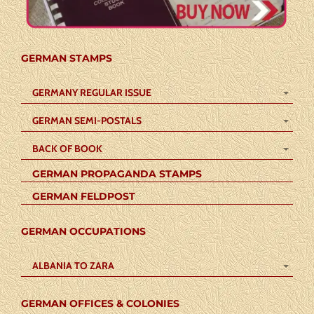
GERMAN STAMPS
GERMANY REGULAR ISSUE
GERMAN SEMI-POSTALS
BACK OF BOOK
GERMAN PROPAGANDA STAMPS
GERMAN FELDPOST
GERMAN OCCUPATIONS
ALBANIA TO ZARA
GERMAN OFFICES & COLONIES