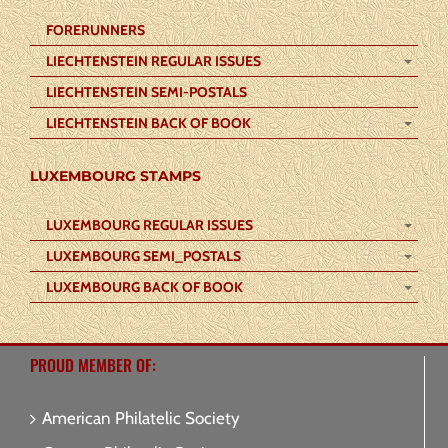
FORERUNNERS
LIECHTENSTEIN REGULAR ISSUES
LIECHTENSTEIN SEMI-POSTALS
LIECHTENSTEIN BACK OF BOOK
LUXEMBOURG STAMPS
LUXEMBOURG REGULAR ISSUES
LUXEMBOURG SEMI_POSTALS
LUXEMBOURG BACK OF BOOK
PROUD MEMBER OF:
American Philatelic Society