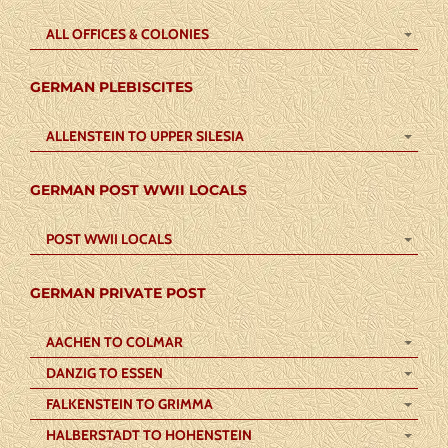
ALL OFFICES & COLONIES
GERMAN PLEBISCITES
ALLENSTEIN TO UPPER SILESIA
GERMAN POST WWII LOCALS
POST WWII LOCALS
GERMAN PRIVATE POST
AACHEN TO COLMAR
DANZIG TO ESSEN
FALKENSTEIN TO GRIMMA
HALBERSTADT TO HOHENSTEIN