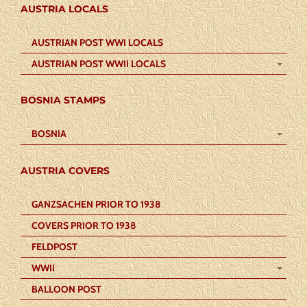
AUSTRIA LOCALS
AUSTRIAN POST WWI LOCALS
AUSTRIAN POST WWII LOCALS
BOSNIA STAMPS
BOSNIA
AUSTRIA COVERS
GANZSACHEN PRIOR TO 1938
COVERS PRIOR TO 1938
FELDPOST
WWII
BALLOON POST