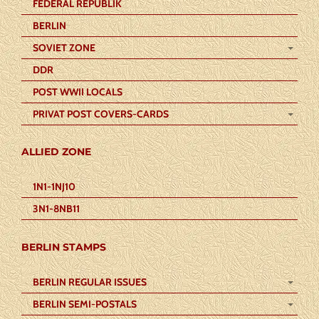
FEDERAL REPUBLIK
BERLIN
SOVIET ZONE
DDR
POST WWII LOCALS
PRIVAT POST COVERS-CARDS
ALLIED ZONE
1N1-1NJ10
3N1-8NB11
BERLIN STAMPS
BERLIN REGULAR ISSUES
BERLIN SEMI-POSTALS