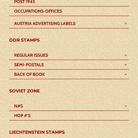
POST 1945
OCCUPATIONS-OFFICES
AUSTRIA ADVERTISING LABELS
DDR STAMPS
REGULAR ISSUES
SEMI-POSTALS
BACK OF BOOK
SOVIET ZONE
N#S
HOP #’S
LIECHTENSTEIN STAMPS