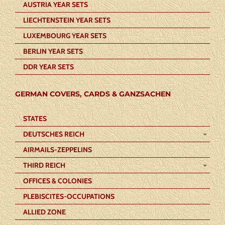
AUSTRIA YEAR SETS
LIECHTENSTEIN YEAR SETS
LUXEMBOURG YEAR SETS
BERLIN YEAR SETS
DDR YEAR SETS
GERMAN COVERS, CARDS & GANZSACHEN
STATES
DEUTSCHES REICH
AIRMAILS-ZEPPELINS
THIRD REICH
OFFICES & COLONIES
PLEBISCITES-OCCUPATIONS
ALLIED ZONE