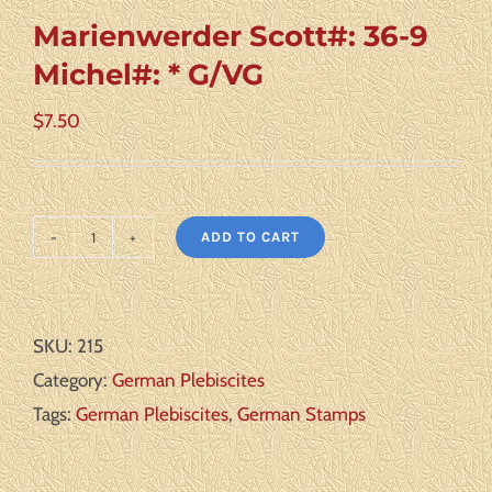
Marienwerder Scott#: 36-9
Michel#: * G/VG
$
7.50
ADD TO CART
Marienwerder
Scott#:
36-
SKU:
215
9
Category:
German Plebiscites
Michel#:
Tags:
German Plebiscites
,
German Stamps
*
G/VG
quantity