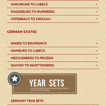
KARLSRUHE TO LUBECK
MAGDEBURG TO NURNBERG
OFFENBACH TO ZWICKAU
GERMAN STATES
BADEN TO BRUNSWICK
HAMBURG TO LUBECK
MECKLENBERG TO PRUSSIA
SAXONY TO WURTTEMBERG
GERMANY YEAR SETS