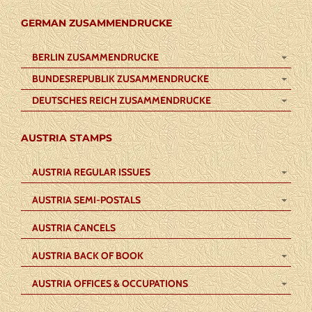
GERMAN ZUSAMMENDRUCKE
BERLIN ZUSAMMENDRUCKE
BUNDESREPUBLIK ZUSAMMENDRUCKE
DEUTSCHES REICH ZUSAMMENDRUCKE
AUSTRIA STAMPS
AUSTRIA REGULAR ISSUES
AUSTRIA SEMI-POSTALS
AUSTRIA CANCELS
AUSTRIA BACK OF BOOK
AUSTRIA OFFICES & OCCUPATIONS