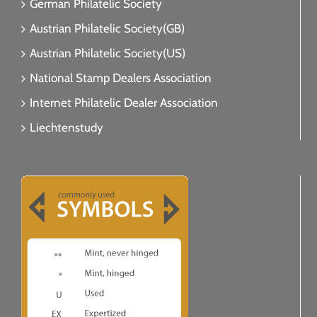
German Philatelic Society
Austrian Philatelic Society(GB)
Austrian Philatelic Society(US)
National Stamp Dealers Association
Internet Philatelic Dealer Association
Liechtenstudy