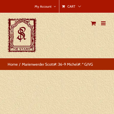
Skip
CART
My Account
to
content
Home
Marienwerder Scott#: 36-9 Michel#: * G/VG