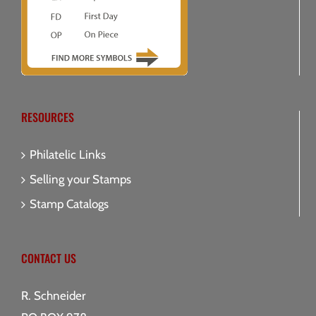
RESOURCES
Philatelic Links
Selling your Stamps
Stamp Catalogs
CONTACT US
R. Schneider