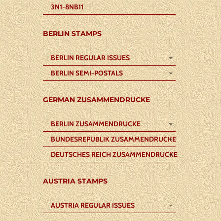
3N1-8NB11
BERLIN STAMPS
BERLIN REGULAR ISSUES
BERLIN SEMI-POSTALS
GERMAN ZUSAMMENDRUCKE
BERLIN ZUSAMMENDRUCKE
BUNDESREPUBLIK ZUSAMMENDRUCKE
DEUTSCHES REICH ZUSAMMENDRUCKE
AUSTRIA STAMPS
AUSTRIA REGULAR ISSUES