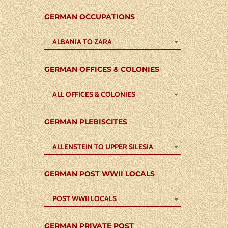
GERMAN OCCUPATIONS
ALBANIA TO ZARA
GERMAN OFFICES & COLONIES
ALL OFFICES & COLONIES
GERMAN PLEBISCITES
ALLENSTEIN TO UPPER SILESIA
GERMAN POST WWII LOCALS
POST WWII LOCALS
GERMAN PRIVATE POST