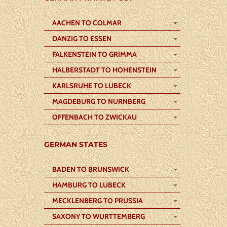
AACHEN TO COLMAR
DANZIG TO ESSEN
FALKENSTEIN TO GRIMMA
HALBERSTADT TO HOHENSTEIN
KARLSRUHE TO LUBECK
MAGDEBURG TO NURNBERG
OFFENBACH TO ZWICKAU
GERMAN STATES
BADEN TO BRUNSWICK
HAMBURG TO LUBECK
MECKLENBERG TO PRUSSIA
SAXONY TO WURTTEMBERG