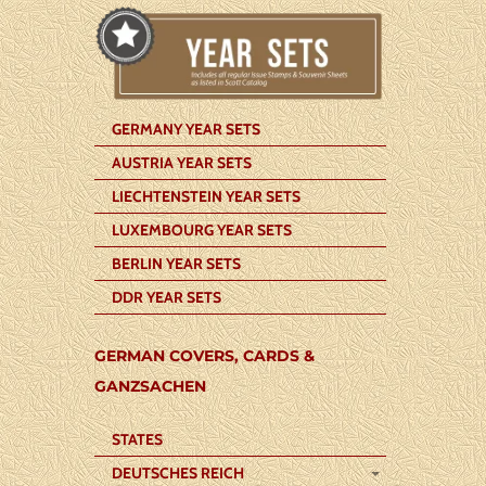
GERMANY YEAR SETS
AUSTRIA YEAR SETS
LIECHTENSTEIN YEAR SETS
LUXEMBOURG YEAR SETS
BERLIN YEAR SETS
DDR YEAR SETS
GERMAN COVERS, CARDS &
GANZSACHEN
STATES
DEUTSCHES REICH