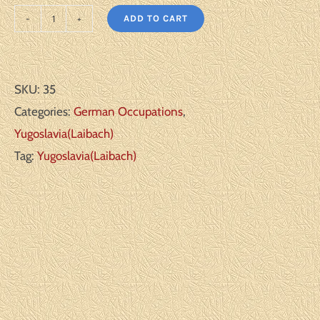
ADD TO CART
Yugoslavia
Scott#:
NB5-
SKU:
35
6
Categories:
German Occupations
,
Michel#:
Yugoslavia(Laibach)
29-
Tag:
Yugoslavia(Laibach)
30
**
VF
quantity