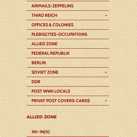
AIRMAILS-ZEPPELINS
THIRD REICH
OFFICES & COLONIES
PLEBISCITES-OCCUPATIONS
ALLIED ZONE
FEDERAL REPUBLIK
BERLIN
SOVIET ZONE
DDR
POST WWII LOCALS
PRIVAT POST COVERS-CARDS
ALLIED ZONE
1N1-1NJ10