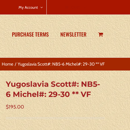
CART
My Account
PURCHASE TERMS
NEWSLETTER
Home
Yugoslavia Scott#: NB5-6 Michel#: 29-30 ** VF
Yugoslavia Scott#: NB5-
6 Michel#: 29-30 ** VF
$
195.00