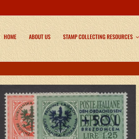
HOME
ABOUT US
STAMP COLLECTING RESOURCES