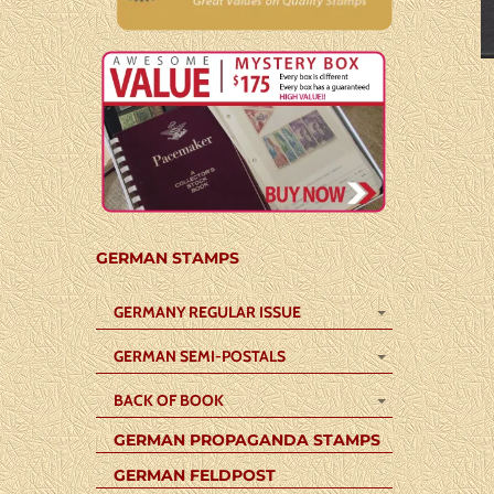
GERMAN STAMPS
GERMANY REGULAR ISSUE
GERMAN SEMI-POSTALS
BACK OF BOOK
GERMAN PROPAGANDA STAMPS
GERMAN FELDPOST