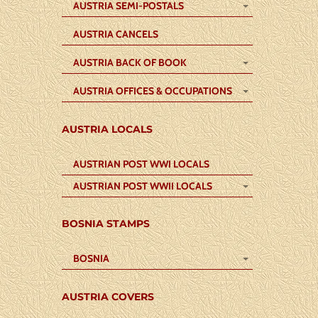
AUSTRIA SEMI-POSTALS
AUSTRIA CANCELS
AUSTRIA BACK OF BOOK
AUSTRIA OFFICES & OCCUPATIONS
AUSTRIA LOCALS
AUSTRIAN POST WWI LOCALS
AUSTRIAN POST WWII LOCALS
BOSNIA STAMPS
BOSNIA
AUSTRIA COVERS