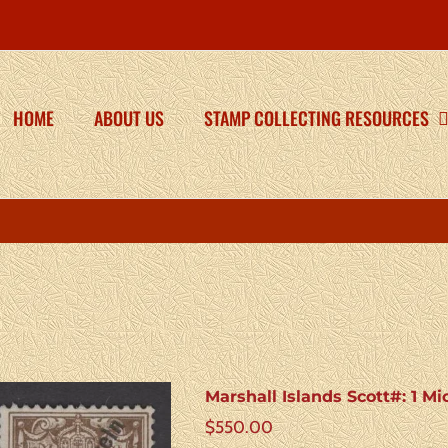
HOME
ABOUT US
STAMP COLLECTING RESOURCES
Marshall Islands Scott#: 1 Mi
$
550.00