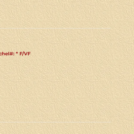
chel#: * F/VF