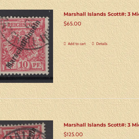
Marshall Islands Scott#: 3 Mi
$
65.00
Add to cart
Details
Marshall Islands Scott#: 3 M
$
125.00