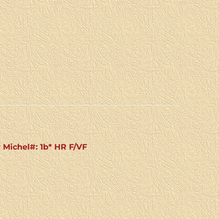
r Michel#: 1b* HR F/VF