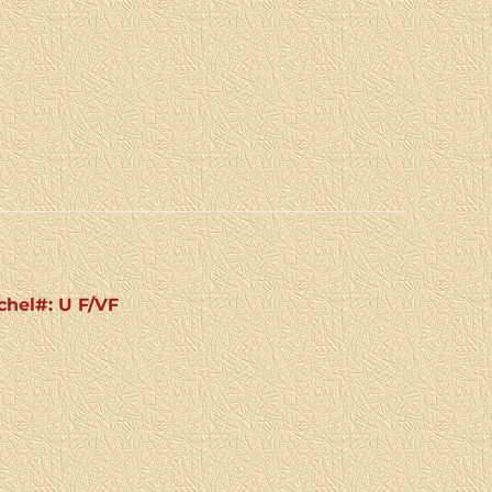
chel#: U F/VF