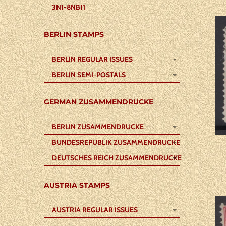
3N1-8NB11
BERLIN STAMPS
BERLIN REGULAR ISSUES
BERLIN SEMI-POSTALS
GERMAN ZUSAMMENDRUCKE
BERLIN ZUSAMMENDRUCKE
BUNDESREPUBLIK ZUSAMMENDRUCKE
DEUTSCHES REICH ZUSAMMENDRUCKE
AUSTRIA STAMPS
AUSTRIA REGULAR ISSUES