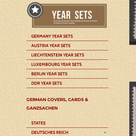
GERMANY YEAR SETS
AUSTRIA YEAR SETS
LIECHTENSTEIN YEAR SETS
LUXEMBOURG YEAR SETS
BERLIN YEAR SETS
DDR YEAR SETS
GERMAN COVERS, CARDS &
GANZSACHEN
STATES
DEUTSCHES REICH