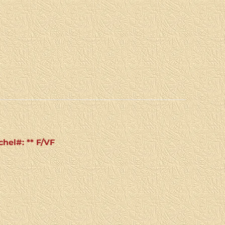
chel#: ** F/VF