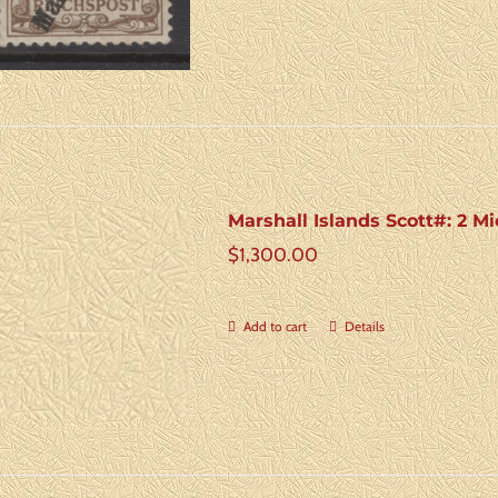
Marshall Islands Scott#: 2 Mic
$
1,300.00
Add to cart
Details