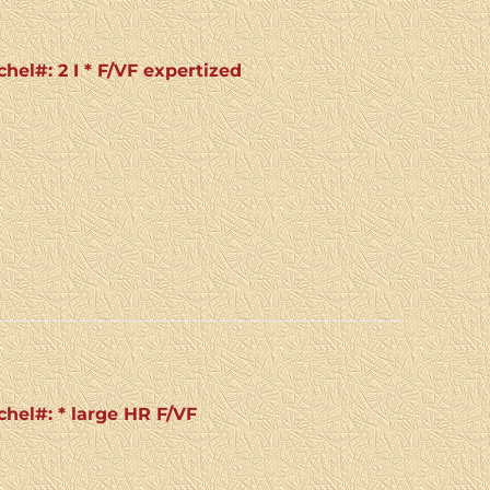
chel#: 2 I * F/VF expertized
chel#: * large HR F/VF