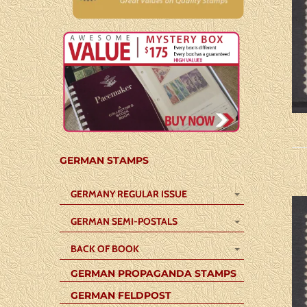
GERMAN STAMPS
GERMANY REGULAR ISSUE
GERMAN SEMI-POSTALS
BACK OF BOOK
GERMAN PROPAGANDA STAMPS
GERMAN FELDPOST