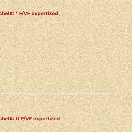
chel#: * F/VF expertized
ichel#: U F/VF expertized