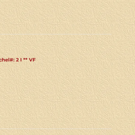
hel#: 2 I ** VF