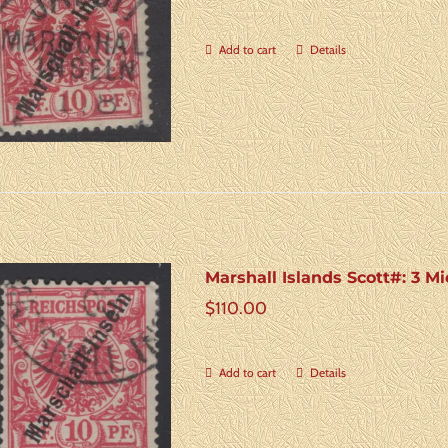
Add to cart
Details
Marshall Islands Scott#: 3 Mi
$
110.00
Add to cart
Details