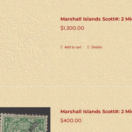
Marshall Islands Scott#: 2 Mi
$
1,300.00
Add to cart
Details
Marshall Islands Scott#: 2 Mi
$
400.00