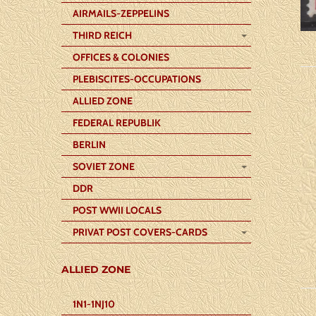
AIRMAILS-ZEPPELINS
THIRD REICH
OFFICES & COLONIES
PLEBISCITES-OCCUPATIONS
ALLIED ZONE
FEDERAL REPUBLIK
BERLIN
SOVIET ZONE
DDR
POST WWII LOCALS
PRIVAT POST COVERS-CARDS
ALLIED ZONE
1N1-1NJ10