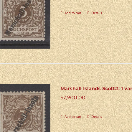
Add to cart
Details
Marshall Islands Scott#: 1 va
$
2,900.00
Add to cart
Details