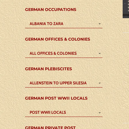
GERMAN OCCUPATIONS
ALBANIA TO ZARA
GERMAN OFFICES & COLONIES
ALL OFFICES & COLONIES
GERMAN PLEBISCITES
ALLENSTEIN TO UPPER SILESIA
GERMAN POST WWII LOCALS
POST WWII LOCALS
GERMAN PRIVATE POST