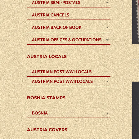
AUSTRIA SEMI-POSTALS
AUSTRIA CANCELS
AUSTRIA BACK OF BOOK
AUSTRIA OFFICES & OCCUPATIONS
AUSTRIA LOCALS
AUSTRIAN POST WWI LOCALS
AUSTRIAN POST WWII LOCALS
BOSNIA STAMPS
BOSNIA
AUSTRIA COVERS