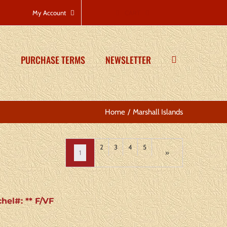
CART
My Account
PURCHASE TERMS
NEWSLETTER
Home
Marshall Islands
2
3
4
5
1
»
chel#: ** F/VF