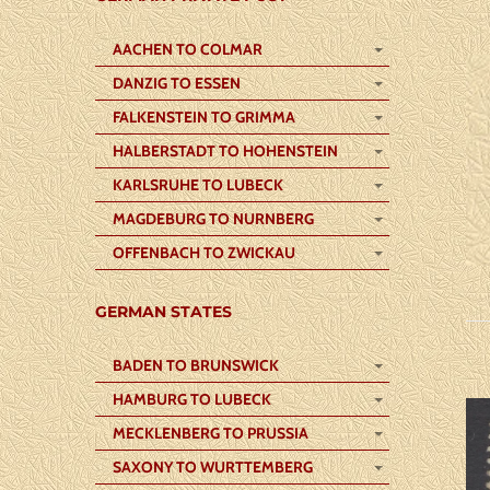
AACHEN TO COLMAR
DANZIG TO ESSEN
FALKENSTEIN TO GRIMMA
HALBERSTADT TO HOHENSTEIN
KARLSRUHE TO LUBECK
MAGDEBURG TO NURNBERG
OFFENBACH TO ZWICKAU
GERMAN STATES
BADEN TO BRUNSWICK
HAMBURG TO LUBECK
MECKLENBERG TO PRUSSIA
SAXONY TO WURTTEMBERG