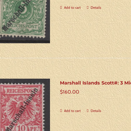
Add to cart
Details
Marshall Islands Scott#: 3 Mi
$
160.00
Add to cart
Details