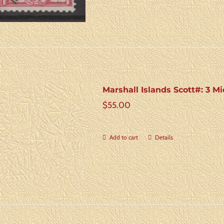
Marshall Islands Scott#: 3 Mi
$
55.00
Add to cart
Details