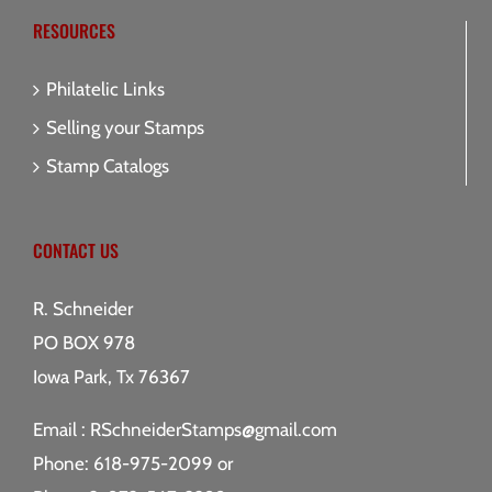
RESOURCES
Philatelic Links
Selling your Stamps
Stamp Catalogs
CONTACT US
R. Schneider
PO BOX 978
Iowa Park, Tx 76367
Email :
RSchneiderStamps@gmail.com
Phone: 618-975-2099 or