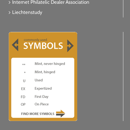
Internet Philatelic Dealer Association
Liechtenstudy