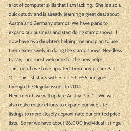
a lot of computer skills that I am lacking. She is also a
quick study and is already learning a great deal about
Austria and Germany stamps. We have plans to
expand our business and start doing stamp shows. I
now have two daughters helping me and plan to use
them extensively in doing the stamp shows. Needless
to say, I am most welcome for the new help!
This month we have updated Germany proper Part
“C” . This list starts with Scott 530-56 and goes
through the Regular issues to 2014.
Next month we will update Austria Part 1 . We will
also make major efforts to expand our web site
listings to more closely approximate our printed price
lists. So far we have about 26,000 individual listings.