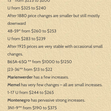
13 * from $225 to $200
U from $325 to $240
After 1880 price changes are smaller but still mostly
downward
48-59* from $260 to $253
U from $283 to $239
After 1925 prices are very stable with occasional small
changes.
B65A-65Q ** from $1000 to $1250
J23-36** from $13 to $22
Marienwerder
has a few increases.
Memel
has very few changes – all are small increases.
1-17 U from $244 to $265
Montenegro
has pervasive strong increases.
3N1-9** from $190 to $375