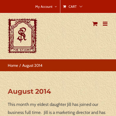
Skip
CART
My Account
to
content
Home
August 2014
View
August 2014
Larger
Image
This month my eldest daughter Jill has joined our
business full time. Jill is a marketing director and has