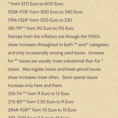
* from 570 Euro to 600 Euro
105A-117A* from 300 Euro to 340 Euro
119A-132A* from 200 Euro to 250
185-99** from 90 Euro to 110 Euro
Stamps from the inflation era through the 1930’s
show increases throughout in both ** and * categories
and only occasionally among used issues. Increase
for ** issues are usually more substantial than for *
issues. Also regular issues and lower priced issues
show increases more often. Semi-postal issues
increase only here and there
255-74 ** from 9 Euro to 12 Euro
275-83** from 2.50 Euro to 9 Euro
284A-92A** from 10 Euro to 15 Euro