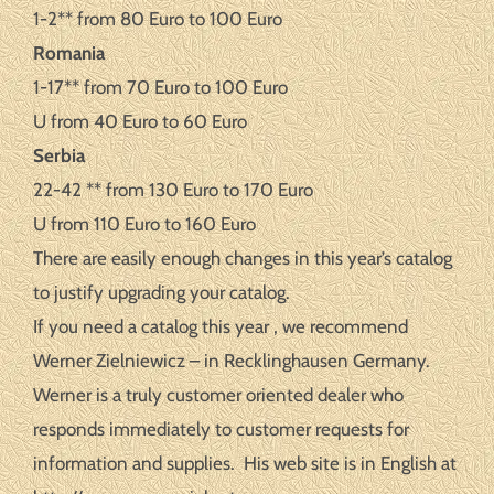
1-2** from 80 Euro to 100 Euro
Romania
1-17** from 70 Euro to 100 Euro
U from 40 Euro to 60 Euro
Serbia
22-42 ** from 130 Euro to 170 Euro
U from 110 Euro to 160 Euro
There are easily enough changes in this year’s catalog
to justify upgrading your catalog.
If you need a catalog this year , we recommend
Werner Zielniewicz – in Recklinghausen Germany.
Werner is a truly customer oriented dealer who
responds immediately to customer requests for
information and supplies. His web site is in English at