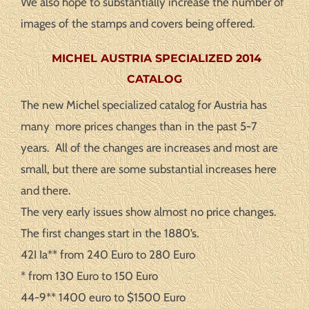
We also hope to substantially increase the number of
images of the stamps and covers being offered.
MICHEL AUSTRIA SPECIALIZED 2014
CATALOG
The new Michel specialized catalog for Austria has
many more prices changes than in the past 5-7
years. All of the changes are increases and most are
small, but there are some substantial increases here
and there.
The very early issues show almost no price changes.
The first changes start in the 1880’s.
42I Ia** from 240 Euro to 280 Euro
* from 130 Euro to 150 Euro
44-9** 1400 euro to $1500 Euro