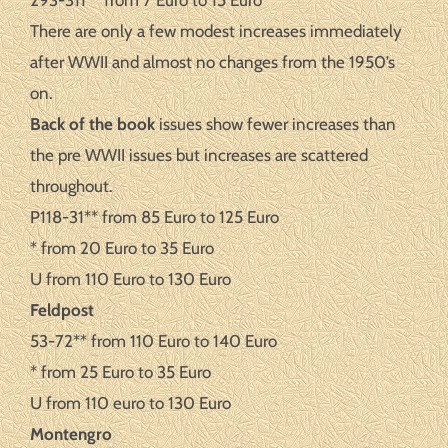
293-311** from 7 Euro to 15 Euro
There are only a few modest increases immediately
after WWII and almost no changes from the 1950’s
on.
Back of the book
issues show fewer increases than
the pre WWII issues but increases are scattered
throughout.
P118-31** from 85 Euro to 125 Euro
* from 20 Euro to 35 Euro
U from 110 Euro to 130 Euro
Feldpost
53-72** from 110 Euro to 140 Euro
* from 25 Euro to 35 Euro
U from 110 euro to 130 Euro
Montengro