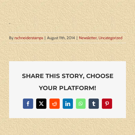
By
rschneiderstamps
|
August 11th, 2014
|
Newsletter
,
Uncategorized
SHARE THIS STORY, CHOOSE
YOUR PLATFORM!
Facebook
X
Reddit
LinkedIn
WhatsApp
Tumblr
Pinterest