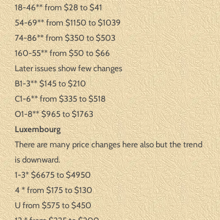
18-46** from $28 to $41
54-69** from $1150 to $1039
74-86** from $350 to $503
160-55** from $50 to $66
Later issues show few changes
B1-3** $145 to $210
C1-6** from $335 to $518
O1-8** $965 to $1763
Luxembourg
There are many price changes here also but the trend
is downward.
1-3* $6675 to $4950
4 * from $175 to $130
U from $575 to $450