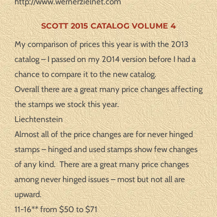
http://www.wernerzielnet.com
SCOTT 2015 CATALOG VOLUME 4
My comparison of prices this year is with the 2013
catalog – I passed on my 2014 version before I had a
chance to compare it to the new catalog.
Overall there are a great many price changes affecting
the stamps we stock this year.
Liechtenstein
Almost all of the price changes are for never hinged
stamps – hinged and used stamps show few changes
of any kind. There are a great many price changes
among never hinged issues – most but not all are
upward.
11-16** from $50 to $71