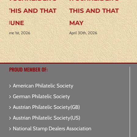
THIS AND THAT
THIS AND THAT
APRIL
AUGUST 2026
April 1st, 2026
July 31st, 2026
J
PROUD MEMBER OF:
American Philatelic Society
German Philatelic Society
Austrian Philatelic Society(GB)
Austrian Philatelic Society(US)
National Stamp Dealers Association