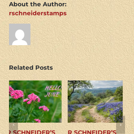
About the Author:
rschneiderstamps
Related Posts
R SCHNEIDER’S
R SCHNEIDER’S