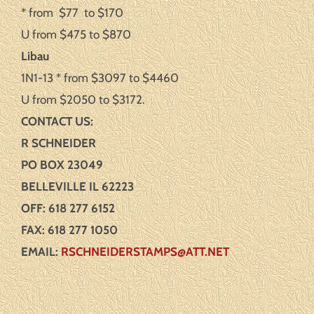
* from $77 to $170
U from $475 to $870
Libau
1N1-13 * from $3097 to $4460
U from $2050 to $3172.
CONTACT US:
R SCHNEIDE
R
PO BOX 23049
BELLEVILLE IL 62223
OFF: 618 277 6152
FAX: 618 277 1050
EMAIL:
RSCHNEIDERSTAMPS@ATT.NET