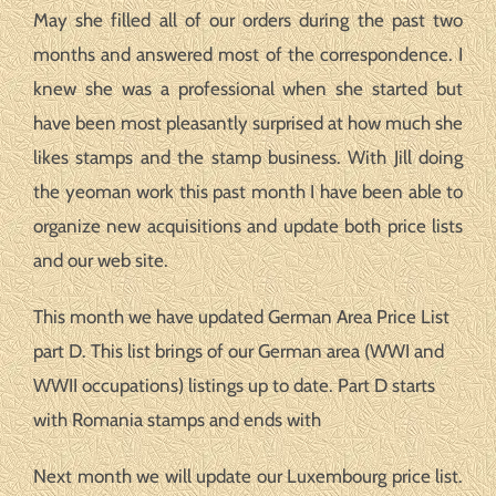
May she filled all of our orders during the past two
months and answered most of the correspondence. I
knew she was a professional when she started but
have been most pleasantly surprised at how much she
likes stamps and the stamp business. With Jill doing
the yeoman work this past month I have been able to
organize new acquisitions and update both price lists
and our web site.
This month we have updated German Area Price List
part D. This list brings of our German area (WWI and
WWII occupations) listings up to date. Part D starts
with Romania stamps and ends with
Next month we will update our Luxembourg price list.