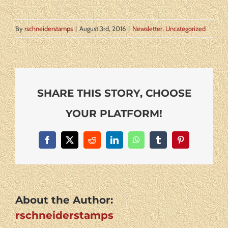
By
rschneiderstamps
|
August 3rd, 2016
|
Newsletter
,
Uncategorized
SHARE THIS STORY, CHOOSE
YOUR PLATFORM!
Facebook
X
Reddit
LinkedIn
WhatsApp
Tumblr
Pinterest
About the Author:
rschneiderstamps