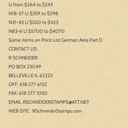
U from $264 to $243
N18-27 U $359 to $298
N31-43 U $520 to $423
N83-6 U $5700 to $4070
Some items on Price List German Area Part D
CONTACT US:
R SCHNEIDER
PO BOX 23049
BELLEVILLE IL 62223
OFF: 618 277 6152
FAX: 618 277 1050
EMAIL RSCHNEIDERSTAMPS@ATT.NET
WEB SITE : RSchneiderStamps.com