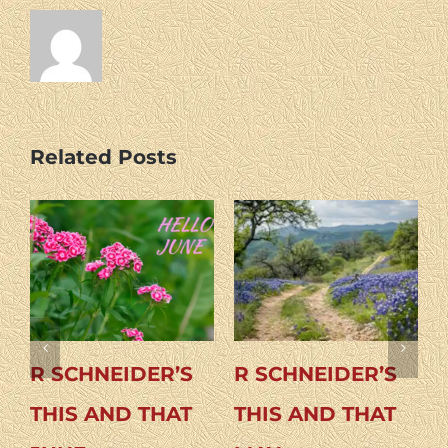
Related Posts
CHNEIDER’S
R SCHNEIDER’S
R SCHN
S AND THAT
THIS AND THAT
THIS A