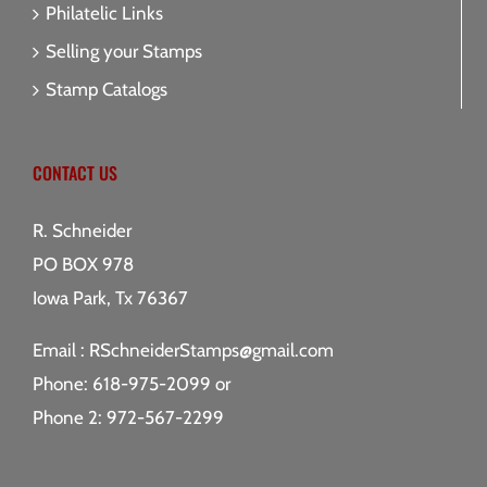
Philatelic Links
Selling your Stamps
Stamp Catalogs
CONTACT US
R. Schneider
PO BOX 978
Iowa Park, Tx 76367
Email :
RSchneiderStamps@gmail.com
Phone: 618-975-2099 or
Phone 2: 972-567-2299