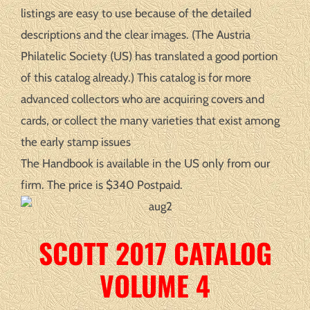
listings are easy to use because of the detailed
descriptions and the clear images. (The Austria
Philatelic Society (US) has translated a good portion
of this catalog already.) This catalog is for more
advanced collectors who are acquiring covers and
cards, or collect the many varieties that exist among
the early stamp issues
The Handbook is available in the US only from our
firm. The price is $340 Postpaid.
SCOTT 2017 CATALOG
VOLUME 4