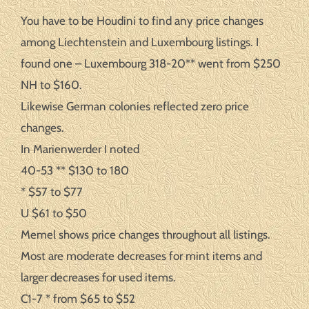
You have to be Houdini to find any price changes
among Liechtenstein and Luxembourg listings. I
found one – Luxembourg 318-20** went from $250
NH to $160.
Likewise German colonies reflected zero price
changes.
In Marienwerder I noted
40-53 ** $130 to 180
* $57 to $77
U $61 to $50
Memel shows price changes throughout all listings.
Most are moderate decreases for mint items and
larger decreases for used items.
C1-7 * from $65 to $52