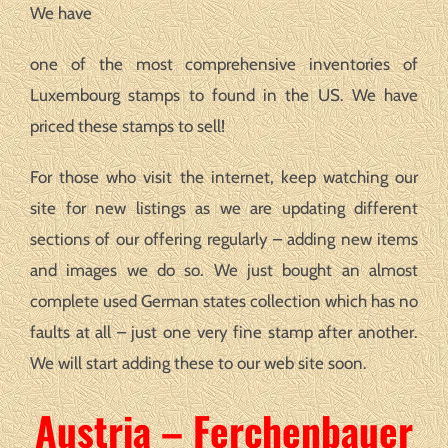
We have
one of the most comprehensive inventories of
Luxembourg stamps to found in the US. We have
priced these stamps to sell!
For those who visit the internet, keep watching our
site for new listings as we are updating different
sections of our offering regularly – adding new items
and images we do so. We just bought an almost
complete used German states collection which has no
faults at all – just one very fine stamp after another.
We will start adding these to our web site soon.
Austria – Ferchenbauer