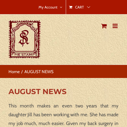
Skip
CART
My Account
to
content
Home
AUGUST NEWS
AUGUST NEWS
This month makes an even two years that my
daughter Jill has been working with me. She has made
my job much, much easier. Given my back surgery in