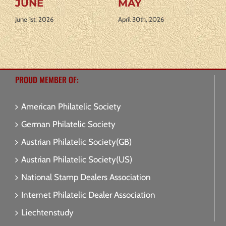
Y
APRIL
AUGUST
0th, 2026
April 1st, 2026
July 31st, 2026
PROUD MEMBER OF:
American Philatelic Society
German Philatelic Society
Austrian Philatelic Society(GB)
Austrian Philatelic Society(US)
National Stamp Dealers Association
Internet Philatelic Dealer Association
Liechtenstudy