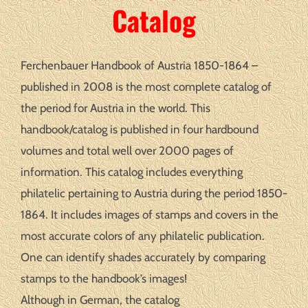
Catalog
Ferchenbauer Handbook of Austria 1850-1864 –
published in 2008 is the most complete catalog of
the period for Austria in the world. This
handbook/catalog is published in four hardbound
volumes and total well over 2000 pages of
information. This catalog includes everything
philatelic pertaining to Austria during the period 1850-
1864. It includes images of stamps and covers in the
most accurate colors of any philatelic publication.
One can identify shades accurately by comparing
stamps to the handbook’s images!
Although in German, the catalog