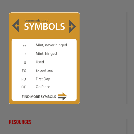
RESOURCES