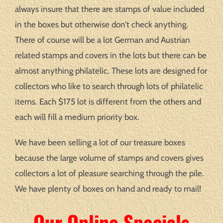
always insure that there are stamps of value included
in the boxes but otherwise don’t check anything.
There of course will be a lot German and Austrian
related stamps and covers in the lots but there can be
almost anything philatelic. These lots are designed for
collectors who like to search through lots of philatelic
items. Each $175 lot is different from the others and
each will fill a medium priority box.
We have been selling a lot of our treasure boxes
because the large volume of stamps and covers gives
collectors a lot of pleasure searching through the pile.
We have plenty of boxes on hand and ready to mail!
Our Online Specials