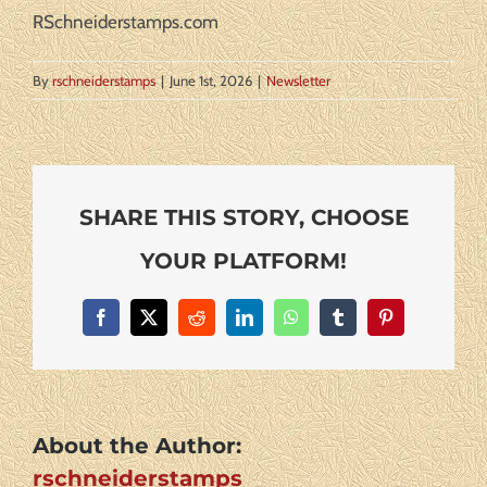
RSchneiderstamps.com
By
rschneiderstamps
|
June 1st, 2026
|
Newsletter
SHARE THIS STORY, CHOOSE
YOUR PLATFORM!
Facebook
X
Reddit
LinkedIn
WhatsApp
Tumblr
Pinterest
About the Author:
rschneiderstamps