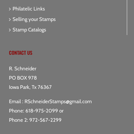
Philatelic Links
Selling your Stamps
Stamp Catalogs
CONTACT US
R. Schneider
PO BOX 978
Iowa Park, Tx 76367
Email :
RSchneiderStamps@gmail.com
Phone: 618-975-2099 or
Phone 2: 972-567-2299