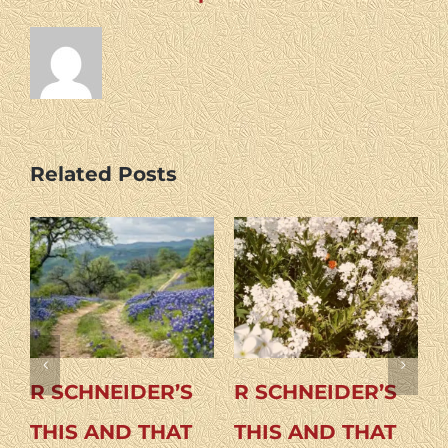
Related Posts
DER’S
R SCHNEIDER’S
R SCHNEIDER
 THAT
THIS AND THAT
THIS AND TH