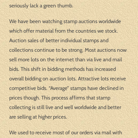
seriously lack a green thumb.
We have been watching stamp auctions worldwide
which offer material from the countries we stock.
Auction sales of better individual stamps and
collections continue to be strong. Most auctions now
sell more lots on the internet than via live and mail
bids. This shift in bidding methods has increased
overall bidding on auction lots. Attractive lots receive
competitive bids. “Average” stamps have declined in
prices though. This process affirms that stamp
collecting is still live and well worldwide and better
are selling at higher prices.
We used to receive most of our orders via mail with