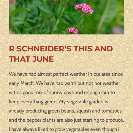
R SCHNEIDER’S THIS AND
THAT JUNE
We have had almost perfect weather in our area since
early March. We have had warm but not hot weather
with a good mix of sunny days and enough rain to
keep everything green. My vegetable garden is
already producing green beans, squash and tomatoes
and the pepper plants are also just starting to produce.
I have always liked to grow vegetables even though I