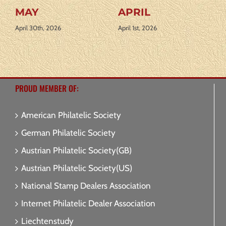
MARCH
AUGUST 2026
March 2nd, 2026
July 31st, 2026
PROUD MEMBER OF:
American Philatelic Society
German Philatelic Society
Austrian Philatelic Society(GB)
Austrian Philatelic Society(US)
National Stamp Dealers Association
Internet Philatelic Dealer Association
Liechtenstudy