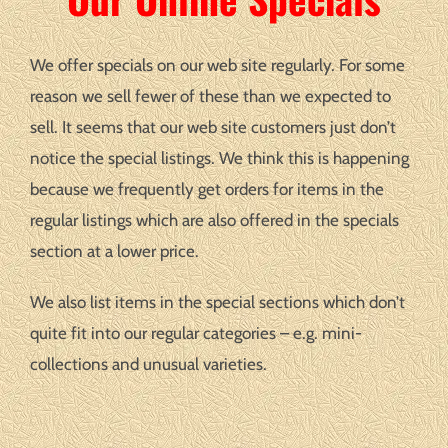
We offer specials on our web site regularly. For some
reason we sell fewer of these than we expected to
sell. It seems that our web site customers just don’t
notice the special listings. We think this is happening
because we frequently get orders for items in the
regular listings which are also offered in the specials
section at a lower price.
We also list items in the special sections which don’t
quite fit into our regular categories – e.g. mini-
collections and unusual varieties.