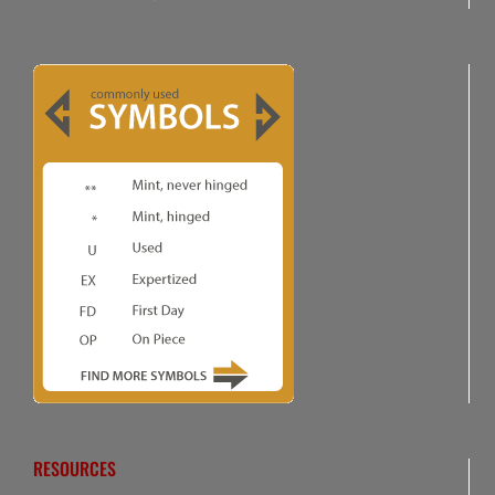
RESOURCES