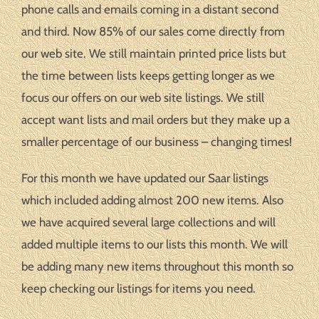
phone calls and emails coming in a distant second
and third. Now 85% of our sales come directly from
our web site. We still maintain printed price lists but
the time between lists keeps getting longer as we
focus our offers on our web site listings. We still
accept want lists and mail orders but they make up a
smaller percentage of our business – changing times!
For this month we have updated our Saar listings
which included adding almost 200 new items. Also
we have acquired several large collections and will
added multiple items to our lists this month. We will
be adding many new items throughout this month so
keep checking our listings for items you need.