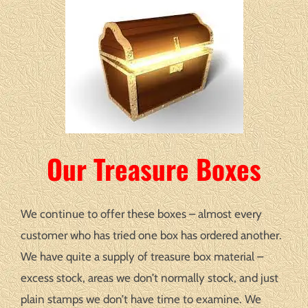
Our Treasure Boxes
We continue to offer these boxes – almost every
customer who has tried one box has ordered another.
We have quite a supply of treasure box material –
excess stock, areas we don’t normally stock, and just
plain stamps we don’t have time to examine. We