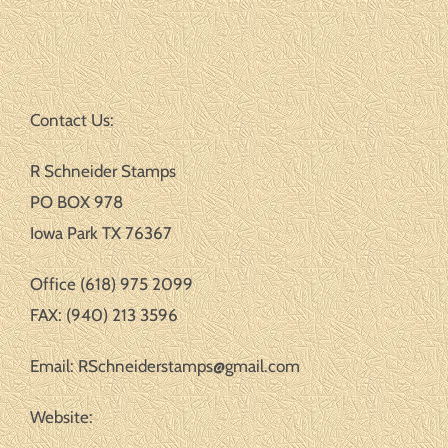
Contact Us:
R Schneider Stamps
PO BOX 978
Iowa Park TX 76367
Office (618) 975 2099
FAX: (940) 213 3596
Email: RSchneiderstamps@gmail.com
Website: