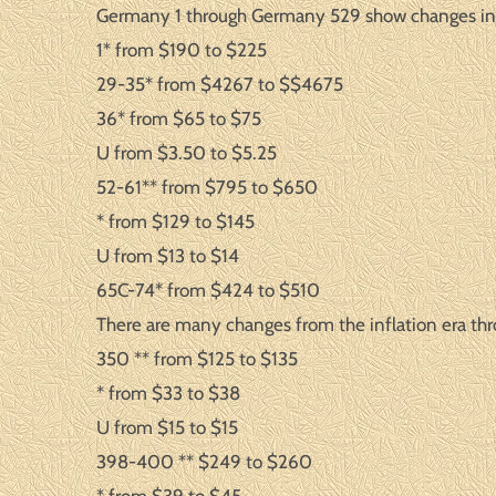
Germany 1 through Germany 529 show changes in 
1* from $190 to $225
29-35* from $4267 to $$4675
36* from $65 to $75
U from $3.50 to $5.25
52-61** from $795 to $650
* from $129 to $145
U from $13 to $14
65C-74* from $424 to $510
There are many changes from the inflation era thr
350 ** from $125 to $135
* from $33 to $38
U from $15 to $15
398-400 ** $249 to $260