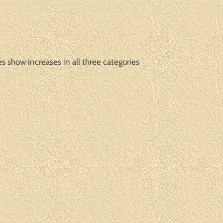
s show increases in all three categories