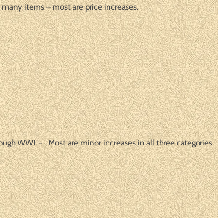
many items – most are price increases.
ough WWII -. Most are minor increases in all three categories