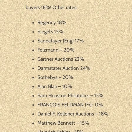
buyers 18%! Other rates:
Regency 18%
Siegel’s 15%
Sandafayer (Eng) 17%
Felzmann – 20%
Gartner Auctions 22%
Darmstater Auction 24%
Sothebys – 20%
Alan Blair – 10%
Sam Houston Philatelics – 15%
FRANCOIS FELDMAN (Fr)- 0%
Daniel F. Kelleher Auctions – 18%
Matthew Bennett – 15%
Heinrich Köhler – 15%