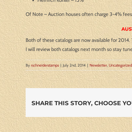
Of Note – Auction houses often charge 3-4% fees f
AUS
Both of these catalogs are now available for 2014
I will review both catalogs next month so stay tun
By
rschneiderstamps
|
July 2nd, 2014
|
Newsletter
,
Uncategorized
SHARE THIS STORY, CHOOSE Y