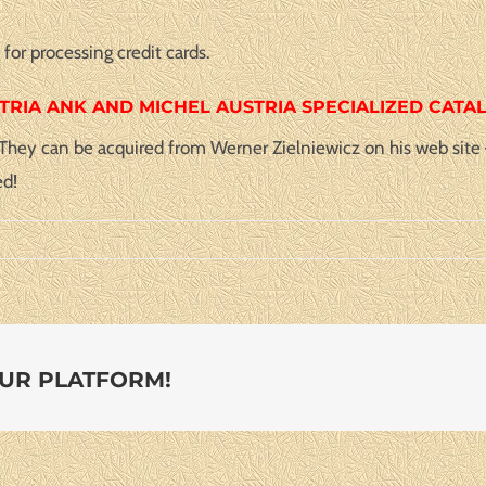
or processing credit cards.
TRIA ANK AND MICHEL AUSTRIA SPECIALIZED CATA
. They can be acquired from Werner Zielniewicz on his web site
ed!
OUR PLATFORM!