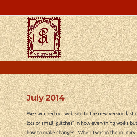
Skip
to
content
View
July 2014
Larger
Image
We switched our web site to the new version last m
lots of small “glitches” in how everything works b
how to make changes. When I was in the military I