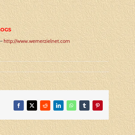
LOGS
 –
http://www.wernerzielnet.com
Facebook
X
Reddit
LinkedIn
WhatsApp
Tumblr
Pinterest