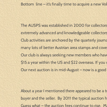
Bottom line – it’s finally time to acquire a new Vol
The AUSPS was established in 2000 for collectors
extremely advanced and knowledgeable collectors
Club activities are anchored by the quarterly jo
many lots of better Austrian area stamps and cove
Our club is always seeking new members who have so
$15 a year within the US and $22 overseas. If you w
Our next auction is in mid-August – now is a good 
About a year I mentioned there appeared to be a 
buyer and the seller. By 2011 the typical auctio
Guess what – the auction fees continue to rise. 