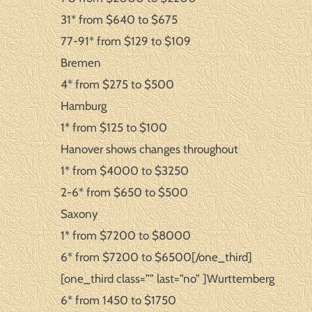
31* from $640 to $675
77-91* from $129 to $109
Bremen
4* from $275 to $500
Hamburg
1* from $125 to $100
Hanover shows changes throughout
1* from $4000 to $3250
2-6* from $650 to $500
Saxony
1* from $7200 to $8000
6* from $7200 to $6500[/one_third]
[one_third class=”” last=”no” ]Wurttemberg
6* from 1450 to $1750