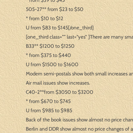
* from $39 to $45
505-27** from $23 to $50
* from $10 to $12
U from $83 to $145[/one_third]
[one_third class=”” last=”yes” ]There are many smal
B33** $1200 to $1250
* from $375 to $440
U from $1500 to $1600
Modern semi-postals show both small increases a
Air mail issues show increases.
C40-2**from $3050 to $3200
* from $670 to $745
U from $985 to $985
Back of the book issues show almost no price chan
Berlin and DDR show almost no price changes of a