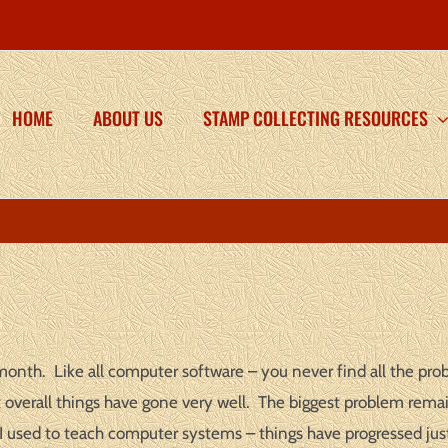
HOME
ABOUT US
STAMP COLLECTING RESOURCES
onth. Like all computer software – you never find all the prob
ut overall things have gone very well. The biggest problem remai
 used to teach computer systems – things have progressed just 