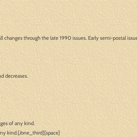
l changes through the late 1990 issues. Early semi-postal issue
nd decreases.
ges of any kind.
ny kind.[/one_third][space]