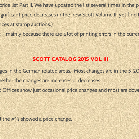
ce list Part II. We have updated the list several times in the 
gnificant price decreases in the new Scott Volume III yet find t
rices at stamp auctions.)
– mainly because there are a lot of printing errors in the curr
SCOTT CATALOG 2015 VOL III
ges in the German related areas. Most changes are in the 5-20%
hether the changes are increases or decreases.
d Offices show just occasional price changes and most are dow
 the #1’s showed a price change.