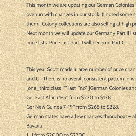
This month we are updating our German Colonies pri
overrun with changes in our stock. (I noted some si
them. Colony collections are also selling at high p
Next month we will update our Germany Part II list 
price lists. Price List Part II will become Part C.
This year Scott made a large number of price chan
and U. There is no overall consistent pattern in w
[one_third class=”” last=”no” ]German Colonies an
Ger East Africa 1-5* from $220 to $178
Ger New Guinea 7-19* from $265 to $228.
German states have a few changes throughout – all
Bavaria
1 U from $2000 to $2200