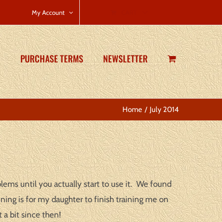
CART
My Account
PURCHASE TERMS
NEWSLETTER
Home
July 2014
lems until you actually start to use it. We found
ning is for my daughter to finish training me on
a bit since then!