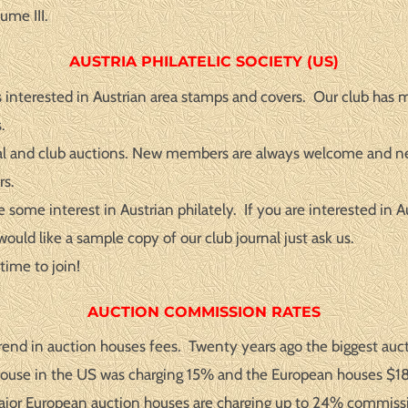
ume III.
AUSTRIA PHILATELIC SOCIETY (US)
 interested in Austrian area stamps and covers. Our club has 
.
urnal and club auctions. New members are always welcome and n
rs.
me interest in Austrian philately. If you are interested in Aus
ould like a sample copy of our club journal just ask us.
time to join!
AUCTION COMMISSION RATES
trend in auction houses fees. Twenty years ago the biggest a
n house in the US was charging 15% and the European houses $1
Major European auction houses are charging up to 24% commiss