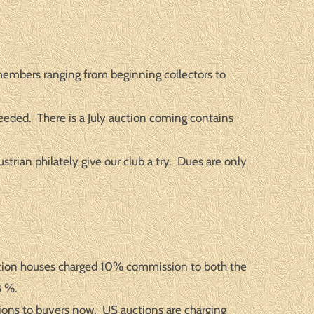
members ranging from beginning collectors to
eeded. There is a July auction coming contains
trian philately give our club a try. Dues are only
uction houses charged 10% commission to both the
8 %.
ions to buyers now. US auctions are charging