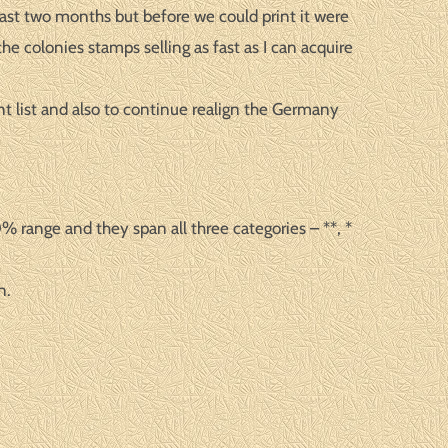
past two months but before we could print it were
he colonies stamps selling as fast as I can acquire
ent list and also to continue realign the Germany
 range and they span all three categories – **, *
n.