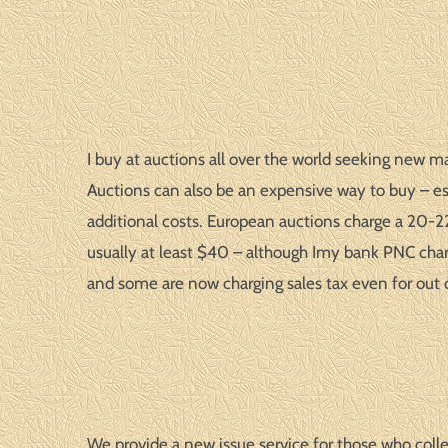
I buy at auctions all over the world seeking new ma
Auctions can also be an expensive way to buy – esp
additional costs. European auctions charge a 20-22%
usually at least $40 – although Imy bank PNC char
and some are now charging sales tax even for out 
We provide a new issue service for those who colle