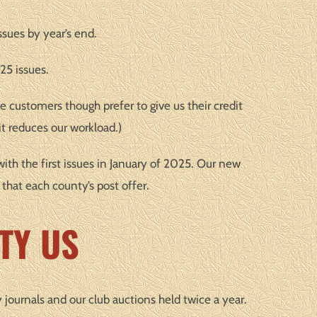
ssues by year’s end.
25 issues.
e customers though prefer to give us their credit
t reduces our workload.)
with the first issues in January of 2025. Our new
 that each county’s post offer.
TY US
y journals and our club auctions held twice a year.