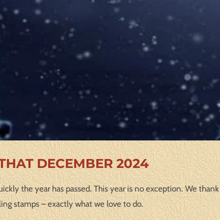
 THAT DECEMBER 2024
ickly the year has passed. This year is no exception. We thank 
ling stamps – exactly what we love to do.