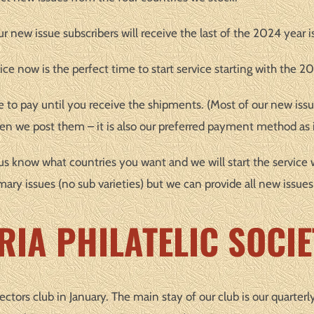
 new issue subscribers will receive the last of the 2024 year i
ice now is the perfect time to start service starting with the 20
e to pay until you receive the shipments. (Most of our new issu
n we post them – it is also our preferred payment method as i
et us know what countries you want and we will start the service 
mary issues (no sub varieties) but we can provide all new issues
RIA PHILATELIC SOCIE
lectors club in January. The main stay of our club is our quarterl