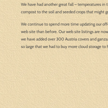
We have had another great fall – temperatures in t
compost to the soil and seeded crops that might gr
We continue to spend more time updating our offeri
web site than before. Our web site listings are no
we have added over 300 Austria covers and ganzsac
so large that we had to buy more cloud storage to