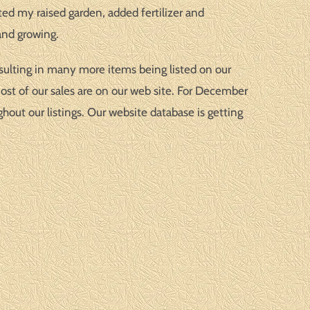
ted my raised garden, added fertilizer and
and growing.
esulting in many more items being listed on our
most of our sales are on our web site. For December
ut our listings. Our website database is getting