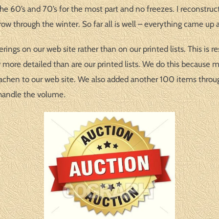
he 60’s and 70’s for the most part and no freezes. I reconstruc
ow through the winter. So far all is well – everything came up 
ngs on our web site rather than on our printed lists. This is r
w more detailed than are our printed lists. We do this because 
hen to our web site. We also added another 100 items througho
 handle the volume.