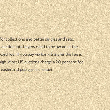
or collections and better singles and sets.
 auction lots buyers need to be aware of the
ard fee (if you pay via bank transfer the fee is
high. Most US auctions charge a 20 per cent fee
 easier and postage is cheaper.