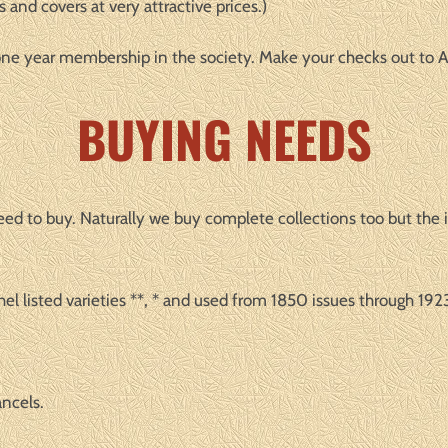
 and covers at very attractive prices.)
a one year membership in the society. Make your checks out t
BUYING NEEDS
y need to buy. Naturally we buy complete collections too but the
el listed varieties **, * and used from 1850 issues through 1923
ancels.