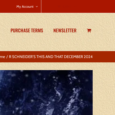
CART
My Account
PURCHASE TERMS
NEWSLETTER
me
R SCHNEIDER’S THIS AND THAT DECEMBER 2024