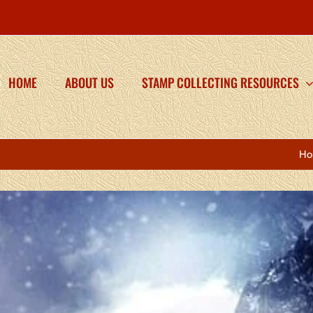
HOME
ABOUT US
STAMP COLLECTING RESOURCES
Ho