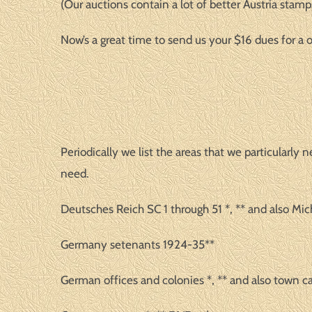
(Our auctions contain a lot of better Austria stamps
Now’s a great time to send us your $16 dues for 
Periodically we list the areas that we particularl
need.
Deutsches Reich SC 1 through 51 *, ** and also Mich
Germany setenants 1924-35**
German offices and colonies *, ** and also town c