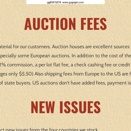
AUCTION FEES
terial for our customers. Auction houses are excellent sources f
ecially some European auctions. In addition to the cost of the
 commission, a per lot flat fee, a check cashing fee or credit c
ges only $5.50) Also shipping fees from Europe to the US are 
of state buyers. US auctions don’t have added fees, payment is
NEW ISSUES
ct new issues from the four countries we stock.