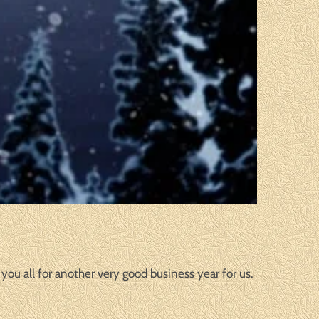
you all for another very good business year for us.