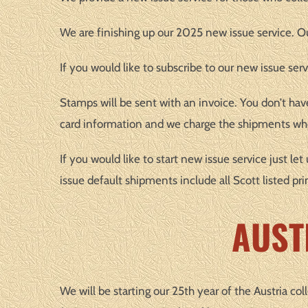
We are finishing up our 2025 new issue service. Our
If you would like to subscribe to our new issue serv
Stamps will be sent with an invoice. You don’t hav
card information and we charge the shipments whe
If you would like to start new issue service just l
issue default shipments include all Scott listed pri
AUST
We will be starting our 25th year of the Austria col