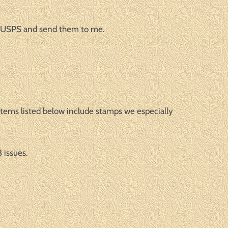
o AUSPS and send them to me.
 items listed below include stamps we especially
 issues.