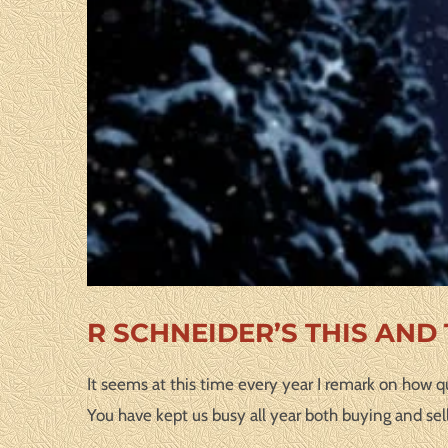
R SCHNEIDER’S THIS AND
It seems at this time every year I remark on how qu
You have kept us busy all year both buying and sel