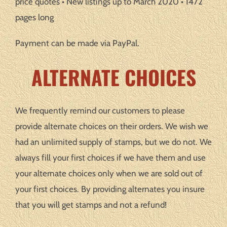
price quotes • New listings up to March 2020 • 1472
pages long
Payment can be made via PayPal.
ALTERNATE CHOICES
We frequently remind our customers to please
provide alternate choices on their orders. We wish we
had an unlimited supply of stamps, but we do not. We
always fill your first choices if we have them and use
your alternate choices only when we are sold out of
your first choices. By providing alternates you insure
that you will get stamps and not a refund!