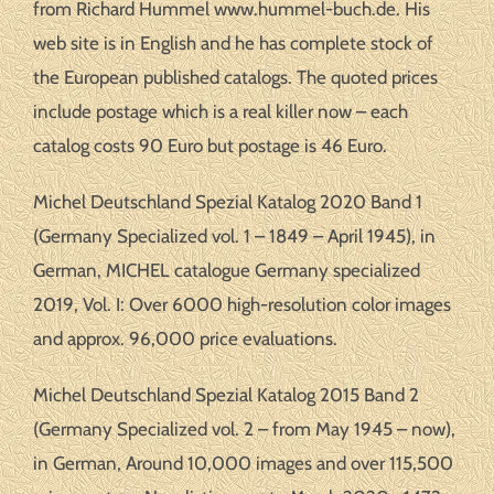
from Richard Hummel www.hummel-buch.de. His
web site is in English and he has complete stock of
the European published catalogs. The quoted prices
include postage which is a real killer now – each
catalog costs 90 Euro but postage is 46 Euro.
Michel Deutschland Spezial Katalog 2020 Band 1
(Germany Specialized vol. 1 – 1849 – April 1945), in
German, MICHEL catalogue Germany specialized
2019, Vol. I: Over 6000 high-resolution color images
and approx. 96,000 price evaluations.
Michel Deutschland Spezial Katalog 2015 Band 2
(Germany Specialized vol. 2 – from May 1945 – now),
in German, Around 10,000 images and over 115,500