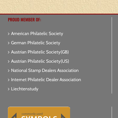
PROUD MEMBER OF:
American Philatelic Society
German Philatelic Society
Austrian Philatelic Society(GB)
Austrian Philatelic Society(US)
National Stamp Dealers Association
Internet Philatelic Dealer Association
Liechtenstudy