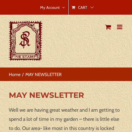
Skip
CART
My Account
to
content
Home
MAY NEWSLETTER
MAY NEWSLETTER
Well we are having great weather and I am getting to
spend a lot of time in my garden – there is little else
to do. Our area- like most in this country is locked