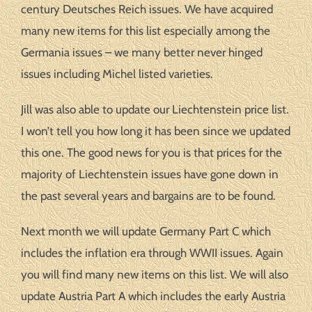
century Deutsches Reich issues. We have acquired
many new items for this list especially among the
Germania issues – we many better never hinged
issues including Michel listed varieties.
Jill was also able to update our Liechtenstein price list.
I won’t tell you how long it has been since we updated
this one. The good news for you is that prices for the
majority of Liechtenstein issues have gone down in
the past several years and bargains are to be found.
Next month we will update Germany Part C which
includes the inflation era through WWII issues. Again
you will find many new items on this list. We will also
update Austria Part A which includes the early Austria