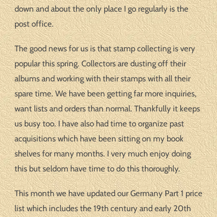
down and about the only place I go regularly is the
post office.
The good news for us is that stamp collecting is very
popular this spring. Collectors are dusting off their
albums and working with their stamps with all their
spare time. We have been getting far more inquiries,
want lists and orders than normal. Thankfully it keeps
us busy too. I have also had time to organize past
acquisitions which have been sitting on my book
shelves for many months. I very much enjoy doing
this but seldom have time to do this thoroughly.
This month we have updated our Germany Part 1 price
list which includes the 19th century and early 20th