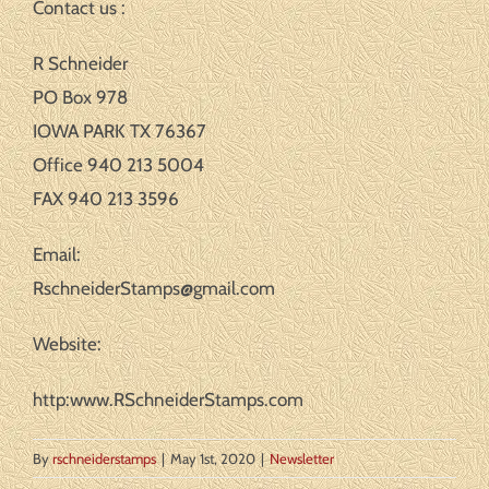
Contact us :
R Schneider
PO Box 978
IOWA PARK TX 76367
Office 940 213 5004
FAX 940 213 3596
Email:
RschneiderStamps@gmail.com
Website:
http:www.RSchneiderStamps.com
By
rschneiderstamps
|
May 1st, 2020
|
Newsletter