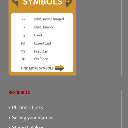
RESOURCES
Philatelic Links
Selling your Stamps
Stamp Catalogs