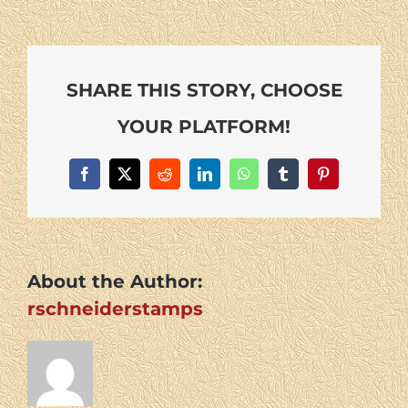
SHARE THIS STORY, CHOOSE
YOUR PLATFORM!
Facebook
X
Reddit
LinkedIn
WhatsApp
Tumblr
Pinterest
About the Author:
rschneiderstamps