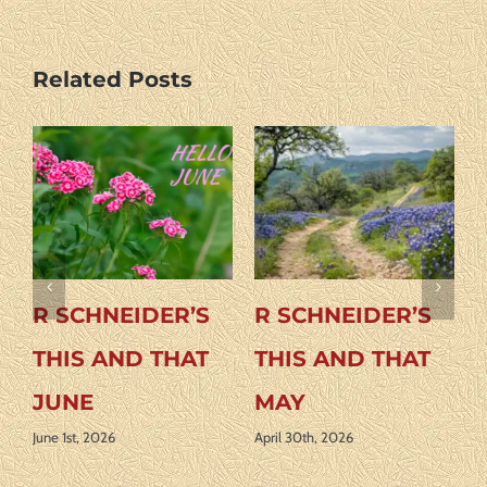
Related Posts
R SCHNEIDER’S
R SCHNEIDER’S
THIS AND THAT
THIS AND THAT
JUNE
MAY
June 1st, 2026
April 30th, 2026
A