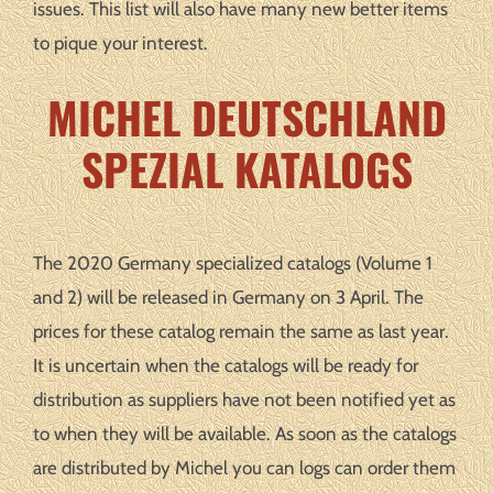
issues. This list will also have many new better items
to pique your interest.
MICHEL DEUTSCHLAND
SPEZIAL KATALOGS
The 2020 Germany specialized catalogs (Volume 1
and 2) will be released in Germany on 3 April. The
prices for these catalog remain the same as last year.
It is uncertain when the catalogs will be ready for
distribution as suppliers have not been notified yet as
to when they will be available. As soon as the catalogs
are distributed by Michel you can logs can order them