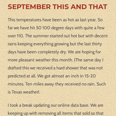
SEPTEMBER THIS AND THAT
This temperatures have been as hot as last year. So
far we have hit 50 100 degree days with quite a few
over 110. The summer started out hot but with decent
rains keeping everything growing but the last thirty
days have been completely dry. We are hoping for
more pleasant weather this month. (The same day I
drafted this we received a hard shower that was not
predicted at all. We got almost an inch in 15-20
minutes. Ten miles away they received no rain. Such
is Texas weather!.
I took a break updating our online data base. We are
keeping up with removing all items that sold so that