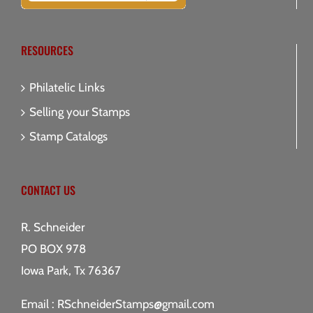
RESOURCES
Philatelic Links
Selling your Stamps
Stamp Catalogs
CONTACT US
R. Schneider
PO BOX 978
Iowa Park, Tx 76367
Email :
RSchneiderStamps@gmail.com