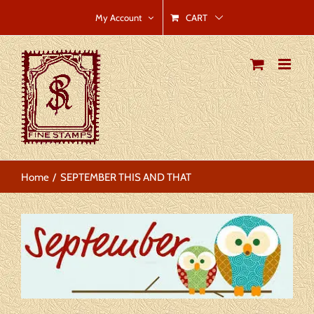
Skip
CART
My Account
to
content
Home
SEPTEMBER THIS AND THAT
View
Larger
Image