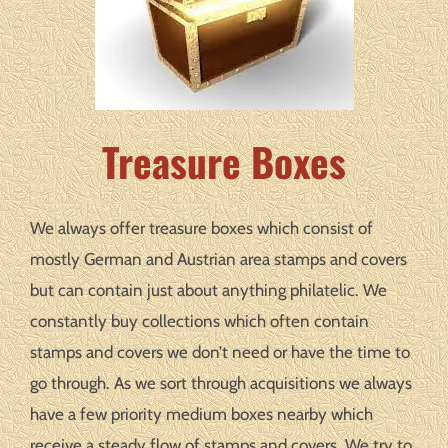
Treasure Boxes
We always offer treasure boxes which consist of
mostly German and Austrian area stamps and covers
but can contain just about anything philatelic. We
constantly buy collections which often contain
stamps and covers we don’t need or have the time to
go through. As we sort through acquisitions we always
have a few priority medium boxes nearby which
receive a steady flow of stamps and covers. We try to