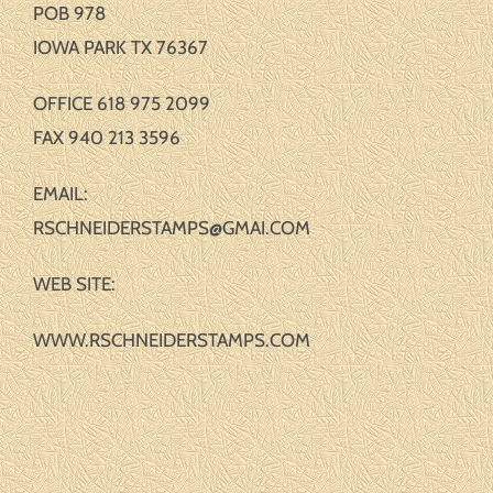
POB 978
IOWA PARK TX 76367
OFFICE 618 975 2099
FAX 940 213 3596
EMAIL:
RSCHNEIDERSTAMPS@GMAI.COM
WEB SITE:
WWW.RSCHNEIDERSTAMPS.COM