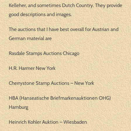
Kelleher, and sometimes Dutch Country. They provide
good descriptions and images.
The auctions that I have best overall for Austrian and
German material are
Rasdale Stamps Auctions Chicago
H.R. Harmer New York
Cherrystone Stamp Auctions – New York
HBA (Hanseatische Briefmarkenauktionen OHG)
Hamburg
Heinrich Kohler Auktion – Wiesbaden