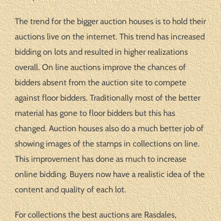
The trend for the bigger auction houses is to hold their
auctions live on the internet. This trend has increased
bidding on lots and resulted in higher realizations
overall. On line auctions improve the chances of
bidders absent from the auction site to compete
against floor bidders. Traditionally most of the better
material has gone to floor bidders but this has
changed. Auction houses also do a much better job of
showing images of the stamps in collections on line.
This improvement has done as much to increase
online bidding. Buyers now have a realistic idea of the
content and quality of each lot.
For collections the best auctions are Rasdales,