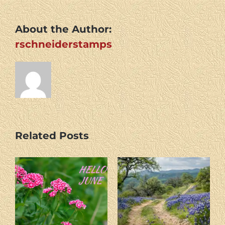
About the Author:
rschneiderstamps
Related Posts