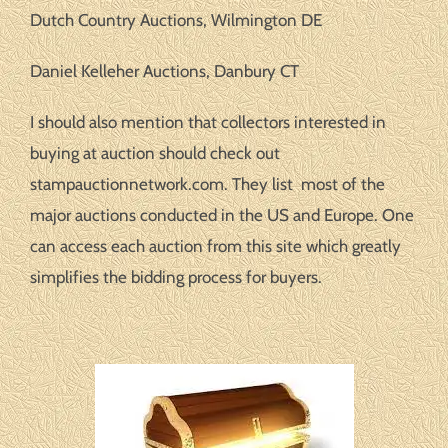
Dutch Country Auctions, Wilmington DE
Daniel Kelleher Auctions, Danbury CT
I should also mention that collectors interested in
buying at auction should check out
stampauctionnetwork.com. They list most of the
major auctions conducted in the US and Europe. One
can access each auction from this site which greatly
simplifies the bidding process for buyers.