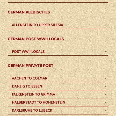
GERMAN PLEBISCITES
ALLENSTEIN TO UPPER SILESIA
GERMAN POST WWII LOCALS
POST WWII LOCALS
GERMAN PRIVATE POST
AACHEN TO COLMAR
DANZIG TO ESSEN
FALKENSTEIN TO GRIMMA
HALBERSTADT TO HOHENSTEIN
KARLSRUHE TO LUBECK