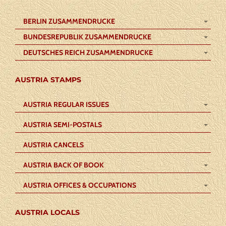
BERLIN ZUSAMMENDRUCKE
BUNDESREPUBLIK ZUSAMMENDRUCKE
DEUTSCHES REICH ZUSAMMENDRUCKE
AUSTRIA STAMPS
AUSTRIA REGULAR ISSUES
AUSTRIA SEMI-POSTALS
AUSTRIA CANCELS
AUSTRIA BACK OF BOOK
AUSTRIA OFFICES & OCCUPATIONS
AUSTRIA LOCALS