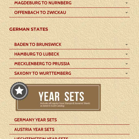
MAGDEBURG TO NURNBERG
OFFENBACH TO ZWICKAU
GERMAN STATES
BADEN TO BRUNSWICK
HAMBURG TO LUBECK
MECKLENBERG TO PRUSSIA
SAXONY TO WURTTEMBERG
GERMANY YEAR SETS
AUSTRIA YEAR SETS
LIECHTENSTEIN YEAR SETS