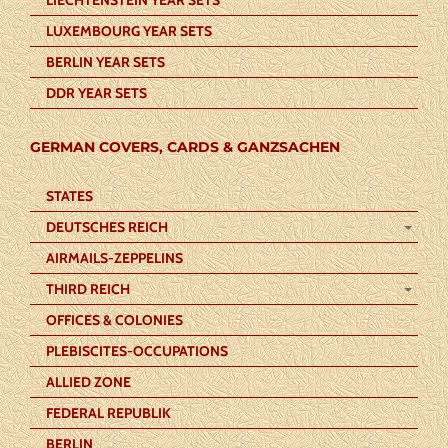
LUXEMBOURG YEAR SETS
BERLIN YEAR SETS
DDR YEAR SETS
GERMAN COVERS, CARDS & GANZSACHEN
STATES
DEUTSCHES REICH
AIRMAILS-ZEPPELINS
THIRD REICH
OFFICES & COLONIES
PLEBISCITES-OCCUPATIONS
ALLIED ZONE
FEDERAL REPUBLIK
BERLIN