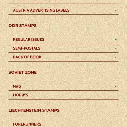
AUSTRIA ADVERTISING LABELS
DDR STAMPS
REGULAR ISSUES
SEMI-POSTALS
BACK OF BOOK
SOVIET ZONE
N#S
HOP #’S
LIECHTENSTEIN STAMPS
FORERUNNERS