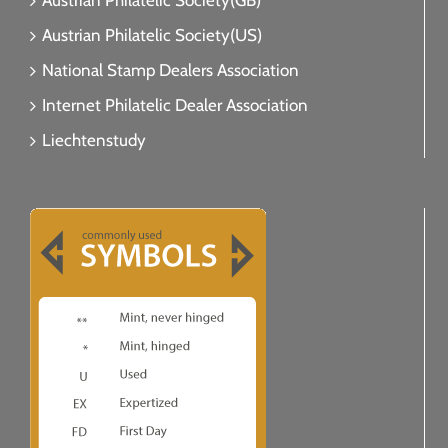
Austrian Philatelic Society(GB)
Austrian Philatelic Society(US)
National Stamp Dealers Association
Internet Philatelic Dealer Association
Liechtenstudy