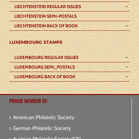
LIECHTENSTEIN REGULAR ISSUES
LIECHTENSTEIN SEMI-POSTALS
LIECHTENSTEIN BACK OF BOOK
LUXEMBOURG STAMPS
LUXEMBOURG REGULAR ISSUES
LUXEMBOURG SEMI_POSTALS
LUXEMBOURG BACK OF BOOK
PROUD MEMBER OF:
American Philatelic Society
German Philatelic Society