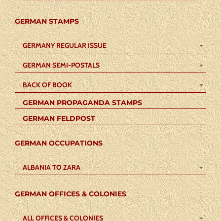
GERMAN STAMPS
GERMANY REGULAR ISSUE
GERMAN SEMI-POSTALS
BACK OF BOOK
GERMAN PROPAGANDA STAMPS
GERMAN FELDPOST
GERMAN OCCUPATIONS
ALBANIA TO ZARA
GERMAN OFFICES & COLONIES
ALL OFFICES & COLONIES