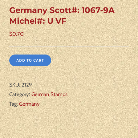
Germany Scott#: 1067-9A
Michel#: U VF
$
0.70
ADD TO CART
SKU:
2129
Category:
German Stamps
Tag:
Germany