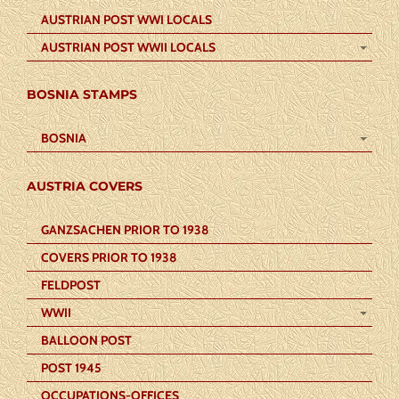
AUSTRIAN POST WWI LOCALS
AUSTRIAN POST WWII LOCALS
BOSNIA STAMPS
BOSNIA
AUSTRIA COVERS
GANZSACHEN PRIOR TO 1938
COVERS PRIOR TO 1938
FELDPOST
WWII
BALLOON POST
POST 1945
OCCUPATIONS-OFFICES