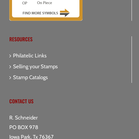
RESOURCES
Philatelic Links
Selling your Stamps
Stamp Catalogs
CONTACT US
R. Schneider
PO BOX 978
Iowa Park, Tx 76367