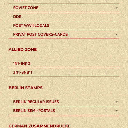
SOVIET ZONE
DDR
POST WWII LOCALS
PRIVAT POST COVERS-CARDS
ALLIED ZONE
1N1-1NJ10
3N1-8NB11
BERLIN STAMPS
BERLIN REGULAR ISSUES
BERLIN SEMI-POSTALS
GERMAN ZUSAMMENDRUCKE