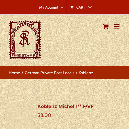
Skip
CART
My Account
to
content
Home
German Private Post Locals
Koblenz
Koblenz Michel 1** F/VF
$
8.00