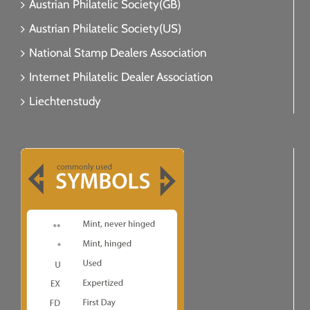
Austrian Philatelic Society(GB)
Austrian Philatelic Society(US)
National Stamp Dealers Association
Internet Philatelic Dealer Association
Liechtenstudy