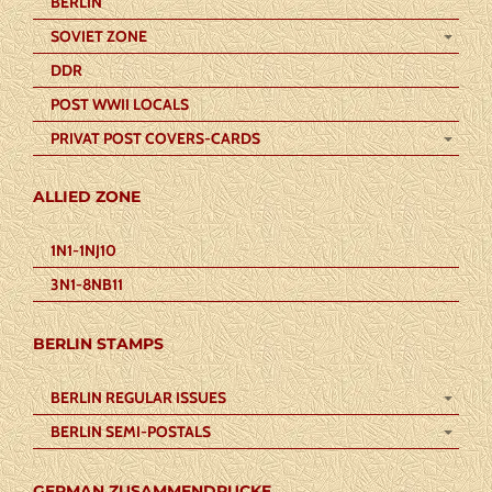
BERLIN
SOVIET ZONE
DDR
POST WWII LOCALS
PRIVAT POST COVERS-CARDS
ALLIED ZONE
1N1-1NJ10
3N1-8NB11
BERLIN STAMPS
BERLIN REGULAR ISSUES
BERLIN SEMI-POSTALS
GERMAN ZUSAMMENDRUCKE