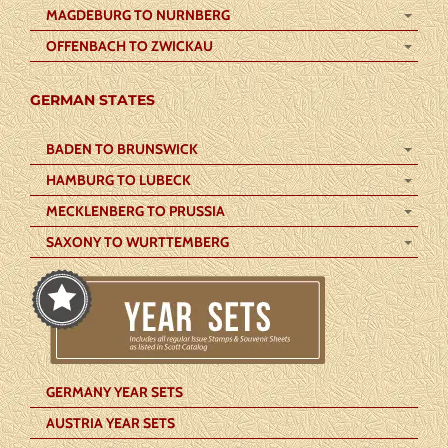
MAGDEBURG TO NURNBERG
OFFENBACH TO ZWICKAU
GERMAN STATES
BADEN TO BRUNSWICK
HAMBURG TO LUBECK
MECKLENBERG TO PRUSSIA
SAXONY TO WURTTEMBERG
GERMANY YEAR SETS
AUSTRIA YEAR SETS