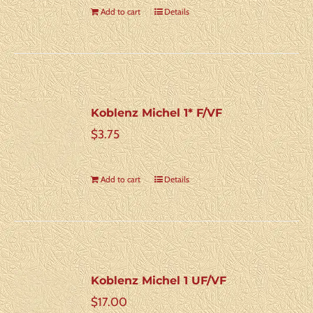
Add to cart
Details
Koblenz Michel 1* F/VF
$
3.75
Add to cart
Details
Koblenz Michel 1 UF/VF
$
17.00