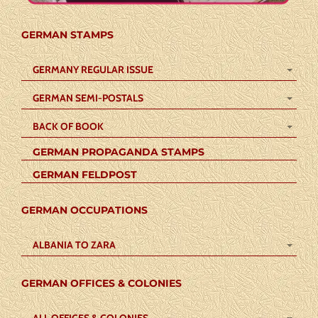
GERMAN STAMPS
GERMANY REGULAR ISSUE
GERMAN SEMI-POSTALS
BACK OF BOOK
GERMAN PROPAGANDA STAMPS
GERMAN FELDPOST
GERMAN OCCUPATIONS
ALBANIA TO ZARA
GERMAN OFFICES & COLONIES
ALL OFFICES & COLONIES