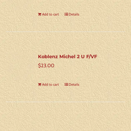
Add to cart
Details
Koblenz Michel 2 U F/VF
$
23.00
Add to cart
Details