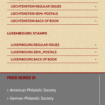
LIECHTENSTEIN REGULAR ISSUES
LIECHTENSTEIN SEMI-POSTALS
LIECHTENSTEIN BACK OF BOOK
LUXEMBOURG STAMPS
LUXEMBOURG REGULAR ISSUES
LUXEMBOURG SEMI_POSTALS
LUXEMBOURG BACK OF BOOK
PROUD MEMBER OF:
American Philatelic Society
German Philatelic Society