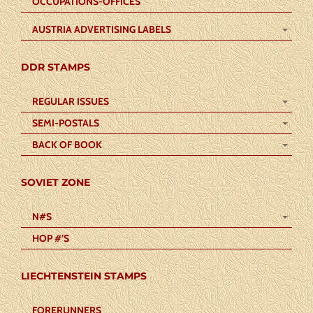
OCCUPATIONS-OFFICES
AUSTRIA ADVERTISING LABELS
DDR STAMPS
REGULAR ISSUES
SEMI-POSTALS
BACK OF BOOK
SOVIET ZONE
N#S
HOP #’S
LIECHTENSTEIN STAMPS
FORERUNNERS