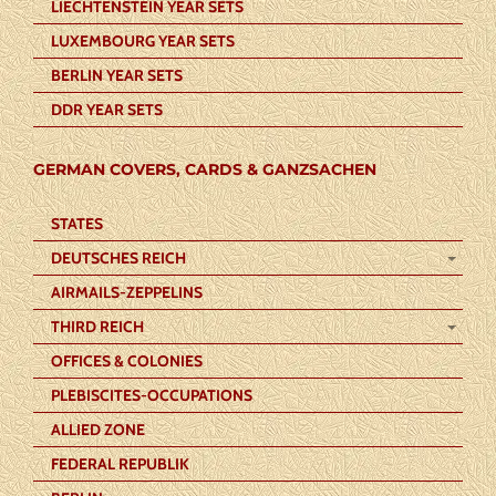
LIECHTENSTEIN YEAR SETS
LUXEMBOURG YEAR SETS
BERLIN YEAR SETS
DDR YEAR SETS
GERMAN COVERS, CARDS & GANZSACHEN
STATES
DEUTSCHES REICH
AIRMAILS-ZEPPELINS
THIRD REICH
OFFICES & COLONIES
PLEBISCITES-OCCUPATIONS
ALLIED ZONE
FEDERAL REPUBLIK