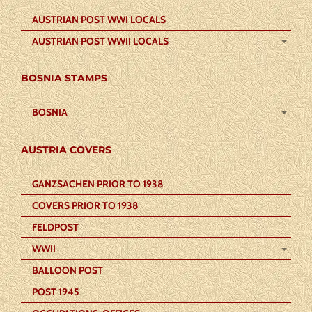
AUSTRIAN POST WWI LOCALS
AUSTRIAN POST WWII LOCALS
BOSNIA STAMPS
BOSNIA
AUSTRIA COVERS
GANZSACHEN PRIOR TO 1938
COVERS PRIOR TO 1938
FELDPOST
WWII
BALLOON POST
POST 1945