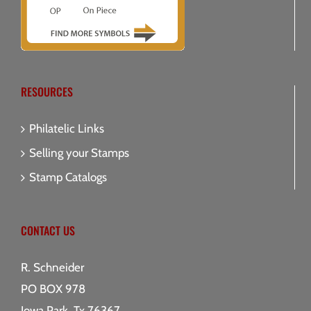
RESOURCES
Philatelic Links
Selling your Stamps
Stamp Catalogs
CONTACT US
R. Schneider
PO BOX 978
Iowa Park, Tx 76367