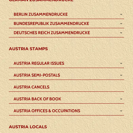
BERLIN ZUSAMMENDRUCKE
BUNDESREPUBLIK ZUSAMMENDRUCKE
DEUTSCHES REICH ZUSAMMENDRUCKE
AUSTRIA STAMPS
AUSTRIA REGULAR ISSUES
AUSTRIA SEMI-POSTALS
AUSTRIA CANCELS
AUSTRIA BACK OF BOOK
AUSTRIA OFFICES & OCCUPATIONS
AUSTRIA LOCALS