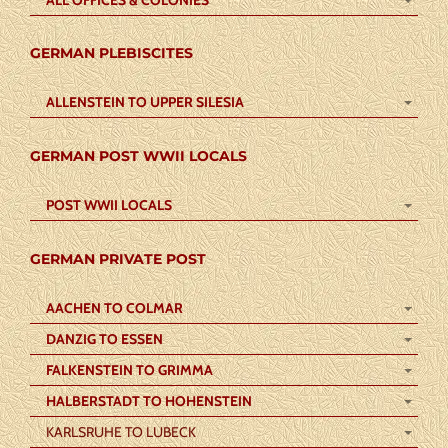
GERMAN PLEBISCITES
ALLENSTEIN TO UPPER SILESIA
GERMAN POST WWII LOCALS
POST WWII LOCALS
GERMAN PRIVATE POST
AACHEN TO COLMAR
DANZIG TO ESSEN
FALKENSTEIN TO GRIMMA
HALBERSTADT TO HOHENSTEIN
KARLSRUHE TO LUBECK