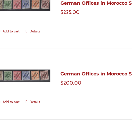
German Offices in Morocco Sc
$
225.00
Add to cart
Details
German Offices in Morocco Sc
$
200.00
Add to cart
Details