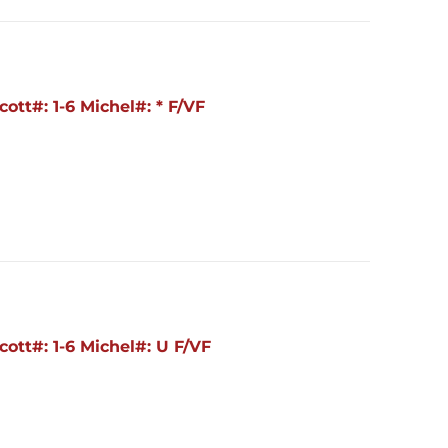
ott#: 1-6 Michel#: * F/VF
ott#: 1-6 Michel#: U F/VF