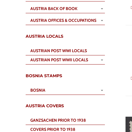
AUSTRIA BACK OF BOOK
AUSTRIA OFFICES & OCCUPATIONS
AUSTRIA LOCALS
AUSTRIAN POST WWI LOCALS
AUSTRIAN POST WWII LOCALS
BOSNIA STAMPS
BOSNIA
AUSTRIA COVERS
GANZSACHEN PRIOR TO 1938
COVERS PRIOR TO 1938