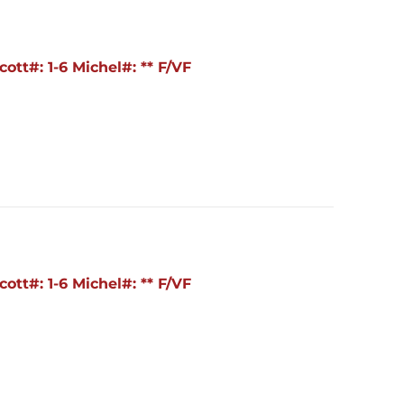
ott#: 1-6 Michel#: ** F/VF
ott#: 1-6 Michel#: ** F/VF