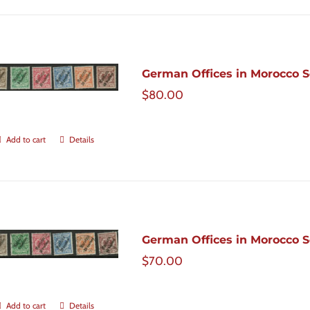
German Offices in Morocco Sc
$
80.00
Add to cart
Details
German Offices in Morocco Sc
$
70.00
Add to cart
Details