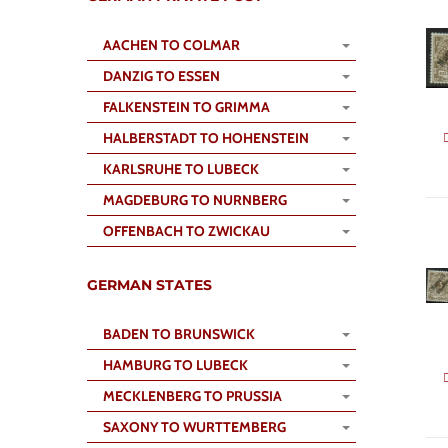
AACHEN TO COLMAR
DANZIG TO ESSEN
FALKENSTEIN TO GRIMMA
HALBERSTADT TO HOHENSTEIN
KARLSRUHE TO LUBECK
MAGDEBURG TO NURNBERG
OFFENBACH TO ZWICKAU
GERMAN STATES
BADEN TO BRUNSWICK
HAMBURG TO LUBECK
MECKLENBERG TO PRUSSIA
SAXONY TO WURTTEMBERG