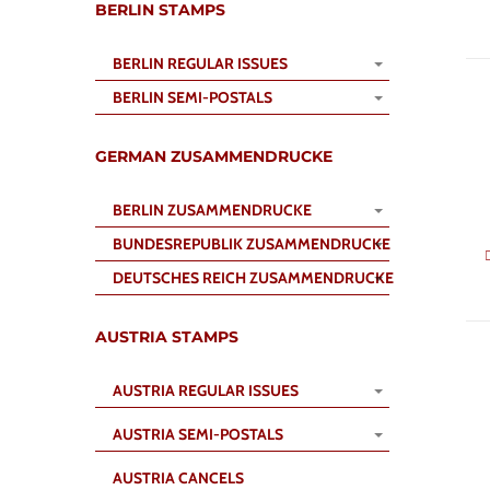
BERLIN STAMPS
BERLIN REGULAR ISSUES
BERLIN SEMI-POSTALS
GERMAN ZUSAMMENDRUCKE
BERLIN ZUSAMMENDRUCKE
BUNDESREPUBLIK ZUSAMMENDRUCKE
DEUTSCHES REICH ZUSAMMENDRUCKE
AUSTRIA STAMPS
AUSTRIA REGULAR ISSUES
AUSTRIA SEMI-POSTALS
AUSTRIA CANCELS