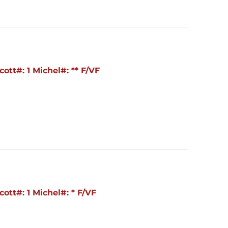
ott#: 1 Michel#: ** F/VF
ott#: 1 Michel#: * F/VF