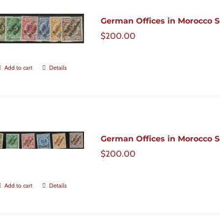
German Offices in Morocco Sc
$
200.00
Add to cart
Details
German Offices in Morocco Sc
$
200.00
Add to cart
Details