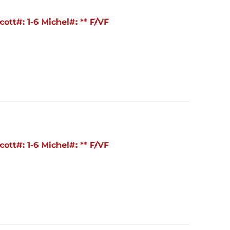
ott#: 1-6 Michel#: ** F/VF
ott#: 1-6 Michel#: ** F/VF