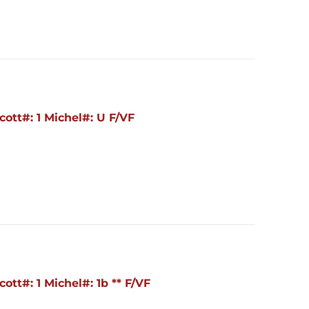
ott#: 1 Michel#: U F/VF
tt#: 1 Michel#: 1b ** F/VF