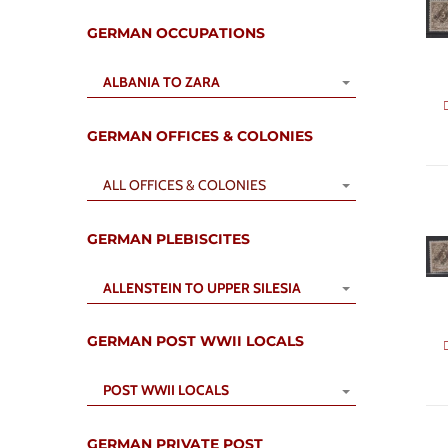
GERMAN OCCUPATIONS
ALBANIA TO ZARA
GERMAN OFFICES & COLONIES
ALL OFFICES & COLONIES
GERMAN PLEBISCITES
ALLENSTEIN TO UPPER SILESIA
GERMAN POST WWII LOCALS
POST WWII LOCALS
GERMAN PRIVATE POST