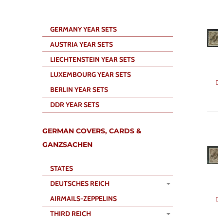
GERMANY YEAR SETS
AUSTRIA YEAR SETS
LIECHTENSTEIN YEAR SETS
LUXEMBOURG YEAR SETS
BERLIN YEAR SETS
DDR YEAR SETS
GERMAN COVERS, CARDS &
GANZSACHEN
STATES
DEUTSCHES REICH
AIRMAILS-ZEPPELINS
THIRD REICH