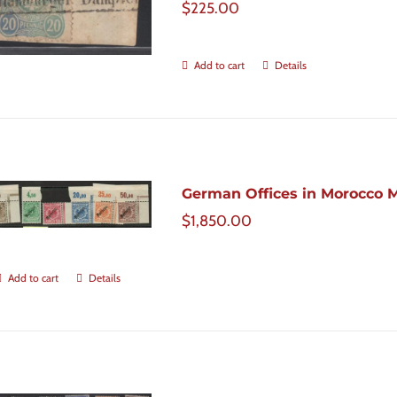
$
225.00
Add to cart
Details
German Offices in Morocco Mic
$
1,850.00
Add to cart
Details