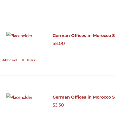
German Offices in Morocco Sc
$
8.00
Add to cart
Details
German Offices in Morocco Sc
$
3.50