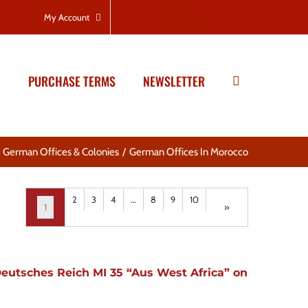
CART
My Account
PURCHASE TERMS
NEWSLETTER
German Offices & Colonies
German Offices In Morocco
2
3
4
…
8
9
10
1
»
eutsches Reich MI 35 “Aus West Africa” on