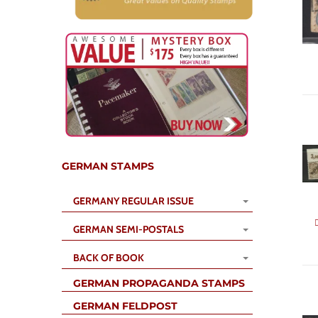
GERMAN STAMPS
GERMANY REGULAR ISSUE
GERMAN SEMI-POSTALS
BACK OF BOOK
GERMAN PROPAGANDA STAMPS
GERMAN FELDPOST