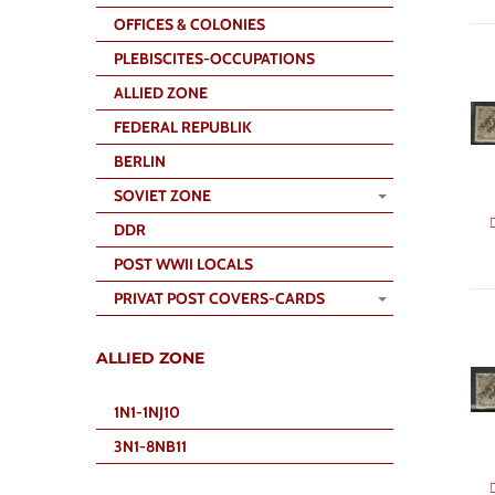
OFFICES & COLONIES
PLEBISCITES-OCCUPATIONS
ALLIED ZONE
FEDERAL REPUBLIK
BERLIN
SOVIET ZONE
DDR
POST WWII LOCALS
PRIVAT POST COVERS-CARDS
ALLIED ZONE
1N1-1NJ10
3N1-8NB11