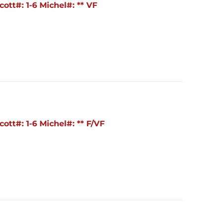
ott#: 1-6 Michel#: ** VF
ott#: 1-6 Michel#: ** F/VF