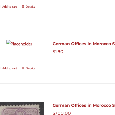
Add to cart
Details
German Offices in Morocco Sc
$
1.90
Add to cart
Details
German Offices in Morocco Sco
$
700.00