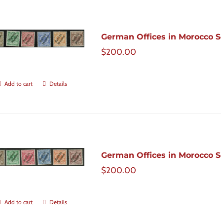
German Offices in Morocco Sc
$
200.00
Add to cart
Details
German Offices in Morocco Sc
$
200.00
Add to cart
Details