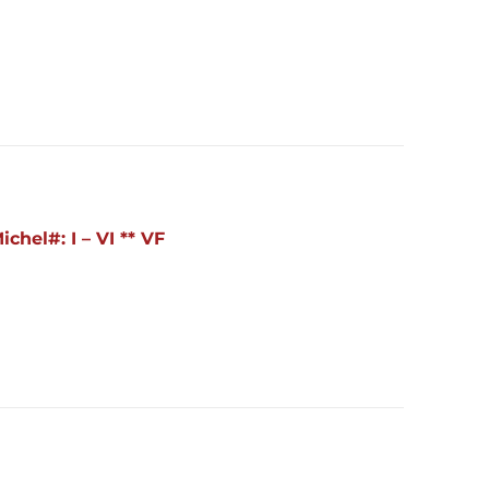
hel#: I – VI ** VF