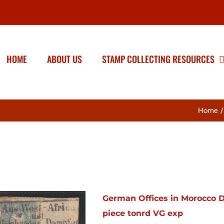
HOME
ABOUT US
STAMP COLLECTING RESOURCES
Home
German Offices in Morocco D
piece tonrd VG exp