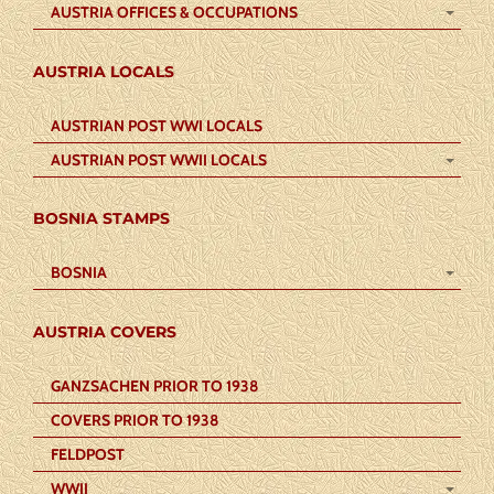
AUSTRIA OFFICES & OCCUPATIONS
AUSTRIA LOCALS
AUSTRIAN POST WWI LOCALS
AUSTRIAN POST WWII LOCALS
BOSNIA STAMPS
BOSNIA
AUSTRIA COVERS
GANZSACHEN PRIOR TO 1938
COVERS PRIOR TO 1938
FELDPOST
WWII