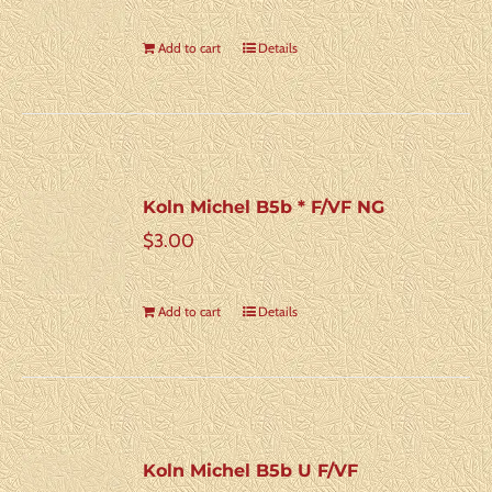
Add to cart
Details
Koln Michel B5b * F/VF NG
$
3.00
Add to cart
Details
Koln Michel B5b U F/VF