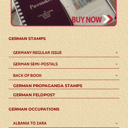
GERMAN STAMPS
GERMANY REGULAR ISSUE
GERMAN SEMI-POSTALS
BACK OF BOOK
GERMAN PROPAGANDA STAMPS
GERMAN FELDPOST
GERMAN OCCUPATIONS
ALBANIA TO ZARA