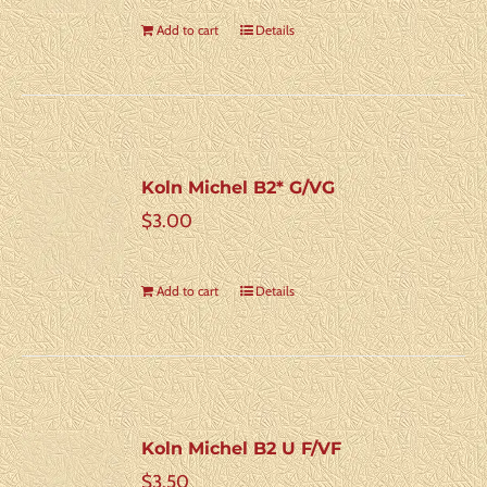
Add to cart
Details
Koln Michel B2* G/VG
$
3.00
Add to cart
Details
Koln Michel B2 U F/VF
$
3.50