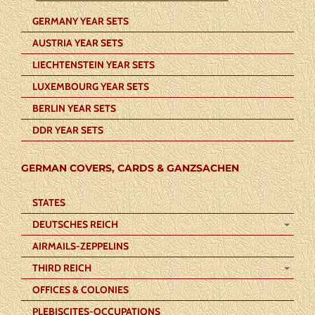
GERMANY YEAR SETS
AUSTRIA YEAR SETS
LIECHTENSTEIN YEAR SETS
LUXEMBOURG YEAR SETS
BERLIN YEAR SETS
DDR YEAR SETS
GERMAN COVERS, CARDS & GANZSACHEN
STATES
DEUTSCHES REICH
AIRMAILS-ZEPPELINS
THIRD REICH
OFFICES & COLONIES
PLEBISCITES-OCCUPATIONS