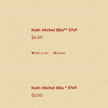
Koln Michel B5a** F/VF
$
6.00
Add to cart
Details
Koln Michel B5a * F/VF
$
3.00