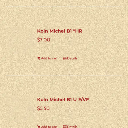
Koln Michel B1 *HR
$
7.00
Add to cart
Details
Koln Michel B1 U F/VF
$
5.50
Add to cart
Details