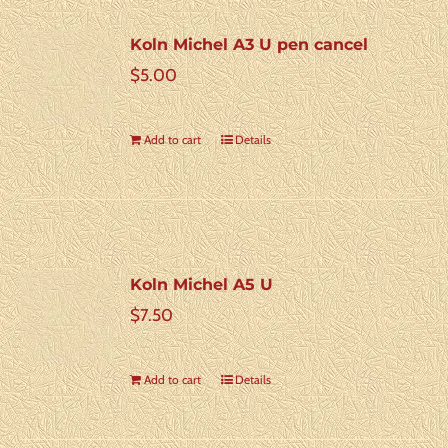
Koln Michel A3 U pen cancel
$
5.00
Add to cart
Details
Koln Michel A5 U
$
7.50
Add to cart
Details