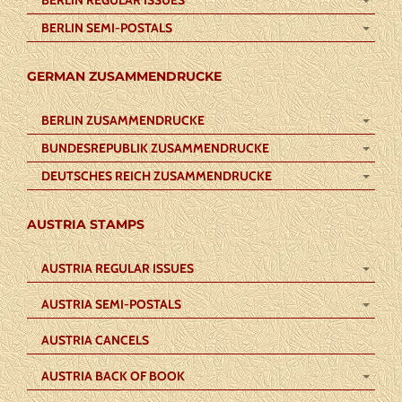
BERLIN REGULAR ISSUES
BERLIN SEMI-POSTALS
GERMAN ZUSAMMENDRUCKE
BERLIN ZUSAMMENDRUCKE
BUNDESREPUBLIK ZUSAMMENDRUCKE
DEUTSCHES REICH ZUSAMMENDRUCKE
AUSTRIA STAMPS
AUSTRIA REGULAR ISSUES
AUSTRIA SEMI-POSTALS
AUSTRIA CANCELS
AUSTRIA BACK OF BOOK