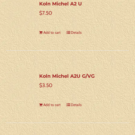
Koln Michel A2 U
$
7.50
Add to cart
Details
Koln Michel A2U G/VG
$
3.50
Add to cart
Details