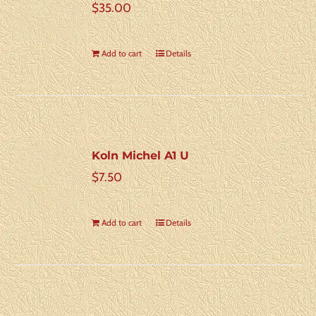
$
35.00
Add to cart
Details
Koln Michel A1 U
$
7.50
Add to cart
Details