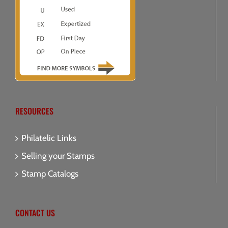
RESOURCES
Philatelic Links
Selling your Stamps
Stamp Catalogs
CONTACT US