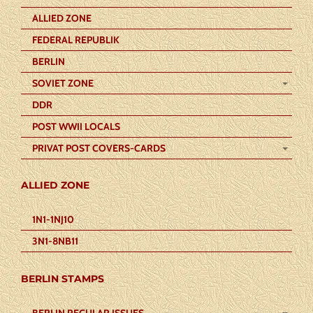
ALLIED ZONE
FEDERAL REPUBLIK
BERLIN
SOVIET ZONE
DDR
POST WWII LOCALS
PRIVAT POST COVERS-CARDS
ALLIED ZONE
1N1-1NJ10
3N1-8NB11
BERLIN STAMPS