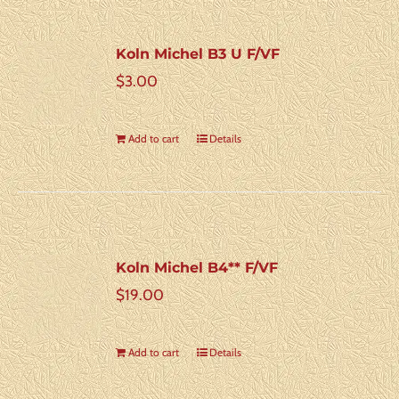
Koln Michel B3 U F/VF
$
3.00
Add to cart
Details
Koln Michel B4** F/VF
$
19.00
Add to cart
Details