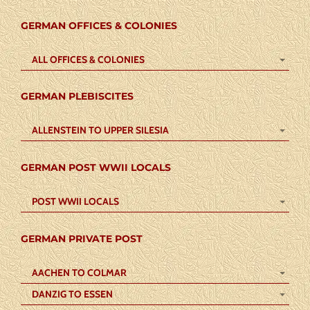
GERMAN OFFICES & COLONIES
ALL OFFICES & COLONIES
GERMAN PLEBISCITES
ALLENSTEIN TO UPPER SILESIA
GERMAN POST WWII LOCALS
POST WWII LOCALS
GERMAN PRIVATE POST
AACHEN TO COLMAR
DANZIG TO ESSEN