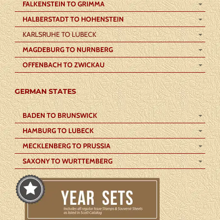
FALKENSTEIN TO GRIMMA
HALBERSTADT TO HOHENSTEIN
KARLSRUHE TO LUBECK
MAGDEBURG TO NURNBERG
OFFENBACH TO ZWICKAU
GERMAN STATES
BADEN TO BRUNSWICK
HAMBURG TO LUBECK
MECKLENBERG TO PRUSSIA
SAXONY TO WURTTEMBERG