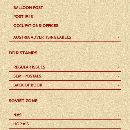
BALLOON POST
POST 1945
OCCUPATIONS-OFFICES
AUSTRIA ADVERTISING LABELS
DDR STAMPS
REGULAR ISSUES
SEMI-POSTALS
BACK OF BOOK
SOVIET ZONE
N#S
HOP #’S