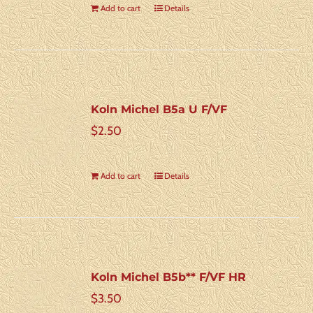
Add to cart
Details
Koln Michel B5a U F/VF
$
2.50
Add to cart
Details
Koln Michel B5b** F/VF HR
$
3.50