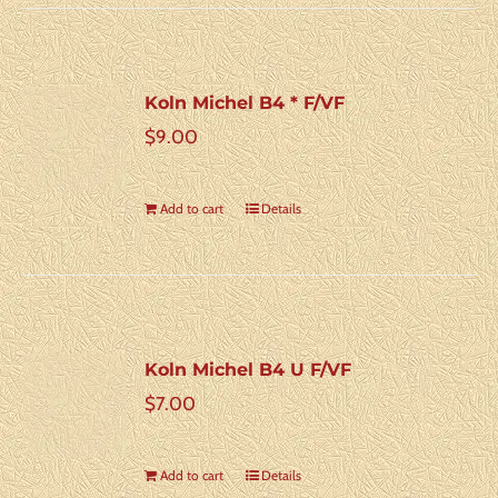
Koln Michel B4 * F/VF
$
9.00
Add to cart
Details
Koln Michel B4 U F/VF
$
7.00
Add to cart
Details