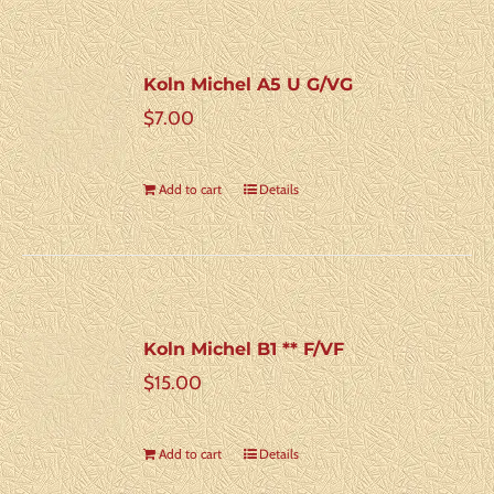
Koln Michel A5 U G/VG
$
7.00
Add to cart
Details
Koln Michel B1 ** F/VF
$
15.00
Add to cart
Details