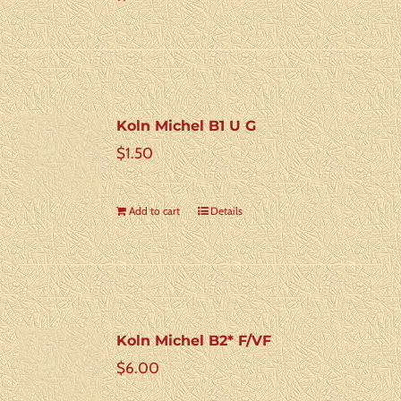
Koln Michel B1 U G
$
1.50
Add to cart
Details
Koln Michel B2* F/VF
$
6.00