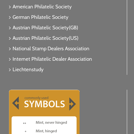
American Philatelic Society
German Philatelic Society
Austrian Philatelic Society(GB)
Austrian Philatelic Society(US)
National Stamp Dealers Association
Internet Philatelic Dealer Association
Liechtenstudy