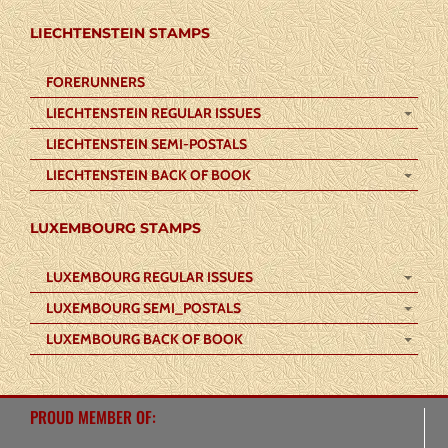
LIECHTENSTEIN STAMPS
FORERUNNERS
LIECHTENSTEIN REGULAR ISSUES
LIECHTENSTEIN SEMI-POSTALS
LIECHTENSTEIN BACK OF BOOK
LUXEMBOURG STAMPS
LUXEMBOURG REGULAR ISSUES
LUXEMBOURG SEMI_POSTALS
LUXEMBOURG BACK OF BOOK
PROUD MEMBER OF: