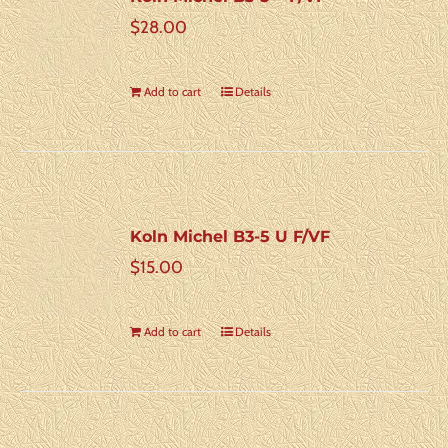
$
28.00
Add to cart
Details
Koln Michel B3-5 U F/VF
$
15.00
Add to cart
Details