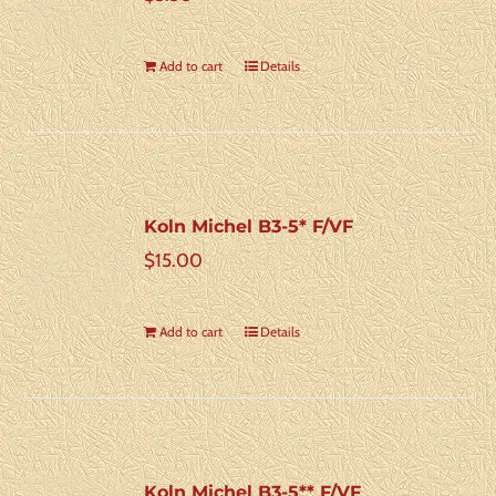
Add to cart
Details
Koln Michel B3-5* F/VF
$
15.00
Add to cart
Details
Koln Michel B3-5** F/VF