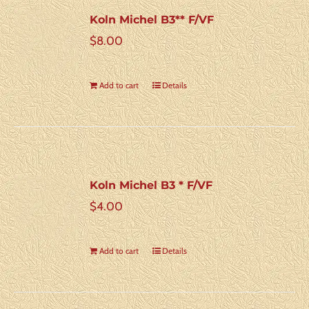
Koln Michel B3** F/VF
$
8.00
Add to cart
Details
Koln Michel B3 * F/VF
$
4.00
Add to cart
Details