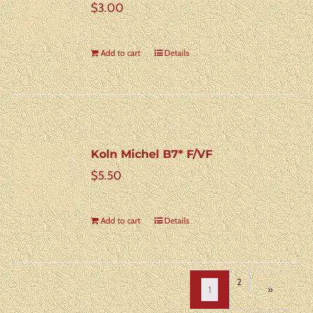
$
3.00
Add to cart
Details
Koln Michel B7* F/VF
$
5.50
Add to cart
Details
2
1
»