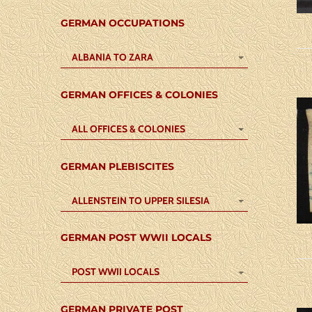
GERMAN OCCUPATIONS
ALBANIA TO ZARA
GERMAN OFFICES & COLONIES
ALL OFFICES & COLONIES
GERMAN PLEBISCITES
ALLENSTEIN TO UPPER SILESIA
GERMAN POST WWII LOCALS
POST WWII LOCALS
GERMAN PRIVATE POST