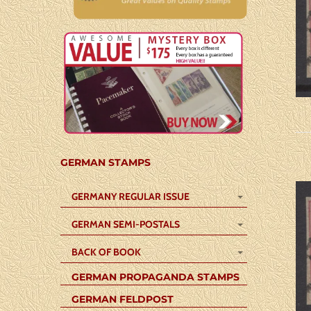
GERMAN STAMPS
GERMANY REGULAR ISSUE
GERMAN SEMI-POSTALS
BACK OF BOOK
GERMAN PROPAGANDA STAMPS
GERMAN FELDPOST