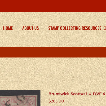
HOME
ABOUT US
STAMP COLLECTING RESOURCES
Brunswick Scott#: 1 U F/VF 
$
285.00