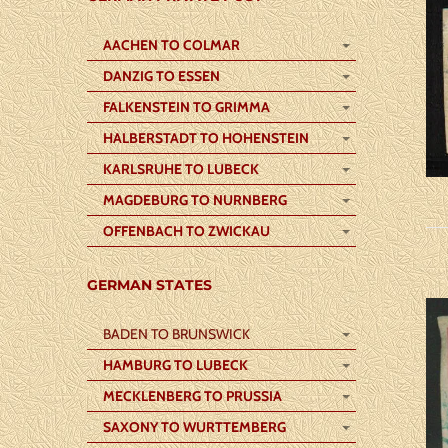
AACHEN TO COLMAR
DANZIG TO ESSEN
FALKENSTEIN TO GRIMMA
HALBERSTADT TO HOHENSTEIN
KARLSRUHE TO LUBECK
MAGDEBURG TO NURNBERG
OFFENBACH TO ZWICKAU
GERMAN STATES
BADEN TO BRUNSWICK
HAMBURG TO LUBECK
MECKLENBERG TO PRUSSIA
SAXONY TO WURTTEMBERG