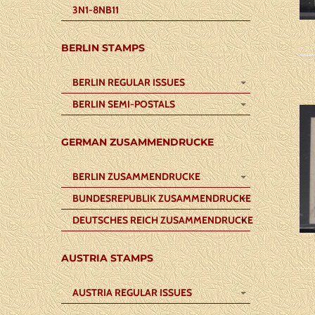
3N1-8NB11
BERLIN STAMPS
BERLIN REGULAR ISSUES
BERLIN SEMI-POSTALS
GERMAN ZUSAMMENDRUCKE
BERLIN ZUSAMMENDRUCKE
BUNDESREPUBLIK ZUSAMMENDRUCKE
DEUTSCHES REICH ZUSAMMENDRUCKE
AUSTRIA STAMPS
AUSTRIA REGULAR ISSUES