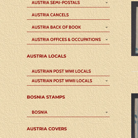
AUSTRIA SEMI-POSTALS
AUSTRIA CANCELS
AUSTRIA BACK OF BOOK
AUSTRIA OFFICES & OCCUPATIONS
AUSTRIA LOCALS
AUSTRIAN POST WWI LOCALS
AUSTRIAN POST WWII LOCALS
BOSNIA STAMPS
BOSNIA
AUSTRIA COVERS