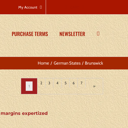
CART
My Account
PURCHASE TERMS
NEWSLETTER
Home
German States
Brunswick
2
3
4
5
6
7
1
»
4 margins expertized