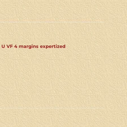
: U VF 4 margins expertized