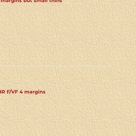
 margins but small thins
 HR F/VF 4 margins