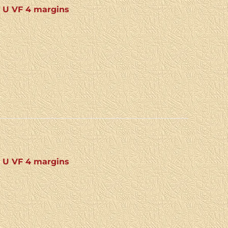
: U VF 4 margins
: U VF 4 margins