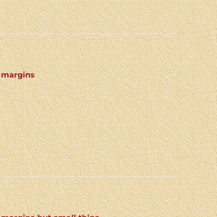
4 margins