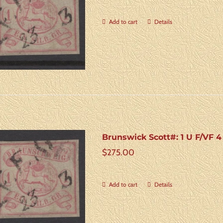
Add to cart
Details
Brunswick Scott#: 1 U F/VF 
$
275.00
Add to cart
Details