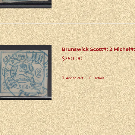
Brunswick Scott#: 2 Michel#
$
260.00
Add to cart
Details