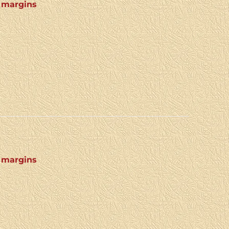
4 margins
4 margins