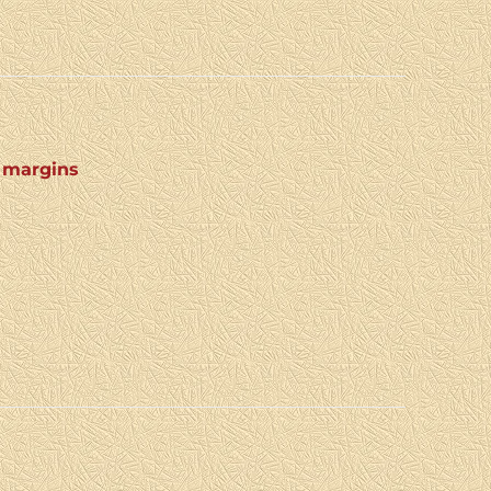
4 margins