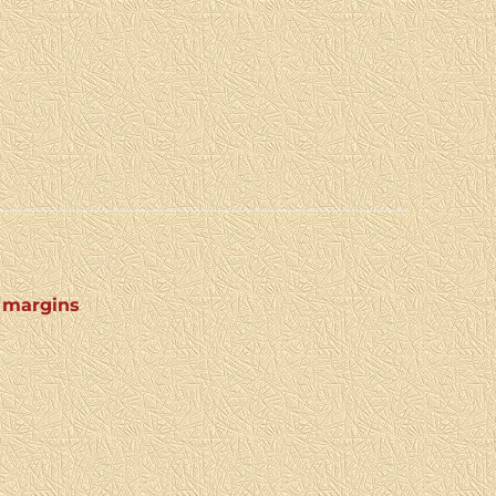
4 margins