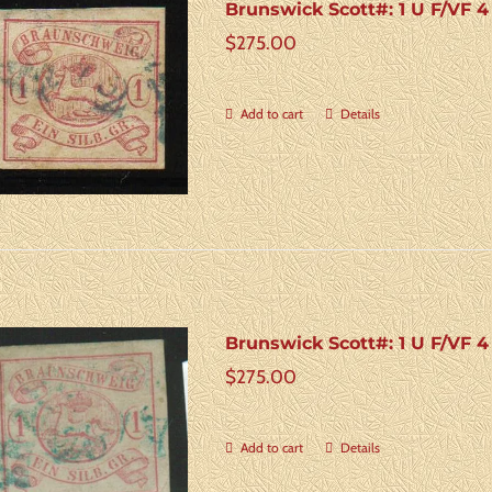
Brunswick Scott#: 1 U F/VF 
$
275.00
Add to cart
Details
Brunswick Scott#: 1 U F/VF 
$
275.00
Add to cart
Details