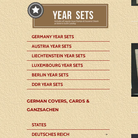
GERMANY YEAR SETS
AUSTRIA YEAR SETS
LIECHTENSTEIN YEAR SETS
LUXEMBOURG YEAR SETS
BERLIN YEAR SETS
DDR YEAR SETS
GERMAN COVERS, CARDS &
GANZSACHEN
STATES
DEUTSCHES REICH