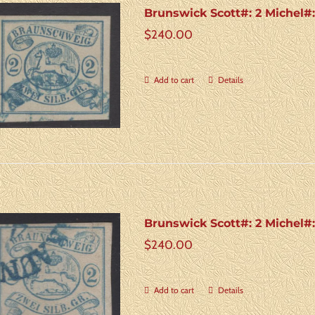
Brunswick Scott#: 2 Michel#
$
240.00
Add to cart
Details
Brunswick Scott#: 2 Michel#
$
240.00
Add to cart
Details