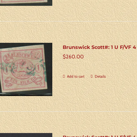
Brunswick Scott#: 1 U F/VF 
$
260.00
Add to cart
Details