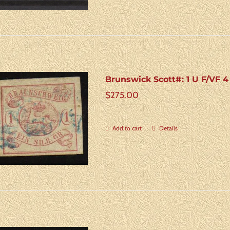
Brunswick Scott#: 1 U F/VF 
$
275.00
Add to cart
Details