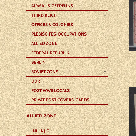
AIRMAILS-ZEPPELINS
THIRD REICH
OFFICES & COLONIES
PLEBISCITES-OCCUPATIONS
ALLIED ZONE
FEDERAL REPUBLIK
BERLIN
SOVIET ZONE
DDR
POST WWII LOCALS
PRIVAT POST COVERS-CARDS
ALLIED ZONE
1N1-1NJ10