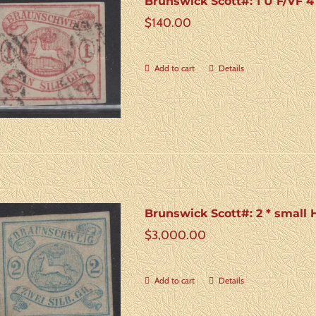
Brunswick Scott#: 1 U F/VF 4
$
140.00
Add to cart
Details
Brunswick Scott#: 2 * small
$
3,000.00
Add to cart
Details