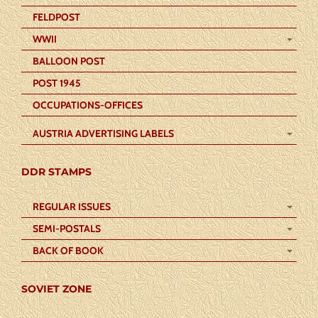
FELDPOST
WWII
BALLOON POST
POST 1945
OCCUPATIONS-OFFICES
AUSTRIA ADVERTISING LABELS
DDR STAMPS
REGULAR ISSUES
SEMI-POSTALS
BACK OF BOOK
SOVIET ZONE