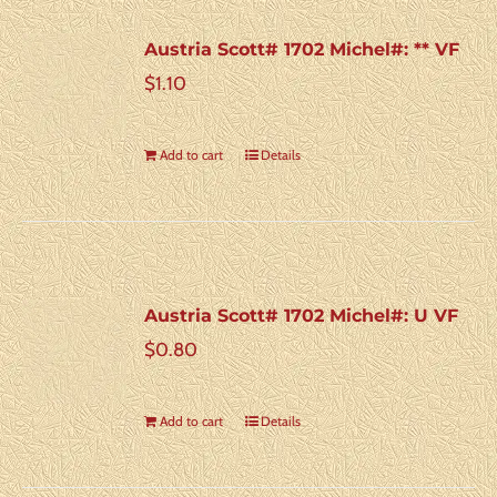
Austria Scott# 1702 Michel#: ** VF
$
1.10
Add to cart
Details
Austria Scott# 1702 Michel#: U VF
$
0.80
Add to cart
Details