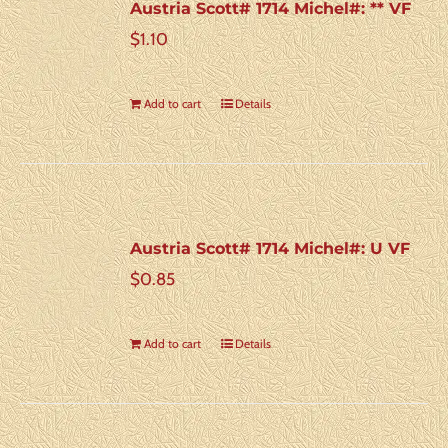
Austria Scott# 1714 Michel#: ** VF
$
1.10
Add to cart
Details
Austria Scott# 1714 Michel#: U VF
$
0.85
Add to cart
Details