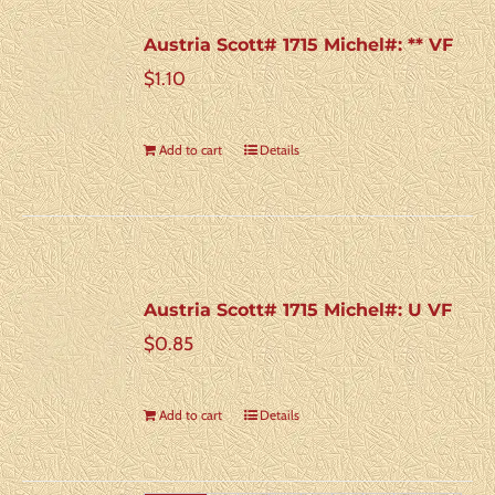
Austria Scott# 1715 Michel#: ** VF
$
1.10
Add to cart
Details
Austria Scott# 1715 Michel#: U VF
$
0.85
Add to cart
Details