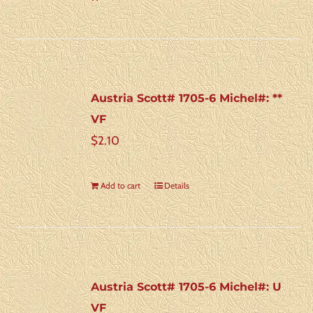
Austria Scott# 1705-6 Michel#: **
VF
$
2.10
Add to cart
Details
Austria Scott# 1705-6 Michel#: U
VF