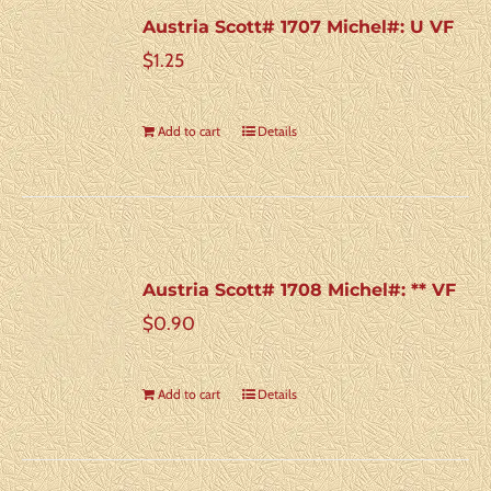
Austria Scott# 1707 Michel#: U VF
$
1.25
Add to cart
Details
Austria Scott# 1708 Michel#: ** VF
$
0.90
Add to cart
Details