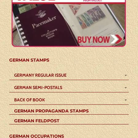
GERMAN STAMPS
GERMANY REGULAR ISSUE
GERMAN SEMI-POSTALS
BACK OF BOOK
GERMAN PROPAGANDA STAMPS
GERMAN FELDPOST
GERMAN OCCUPATIONS