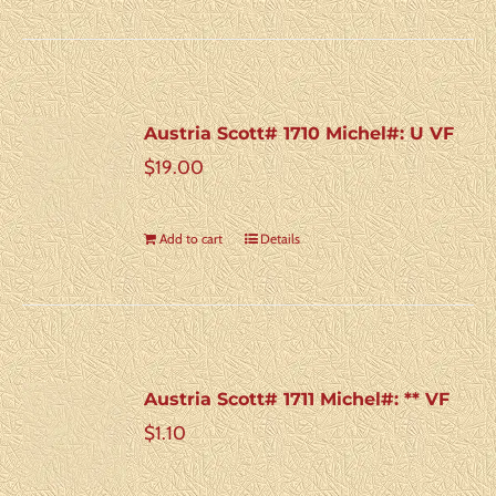
Austria Scott# 1710 Michel#: U VF
$
19.00
Add to cart
Details
Austria Scott# 1711 Michel#: ** VF
$
1.10