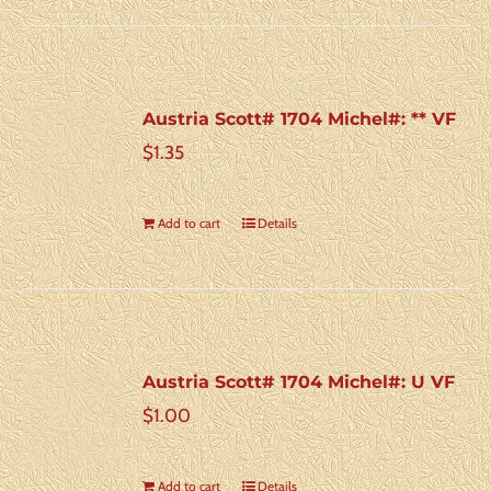
Austria Scott# 1704 Michel#: ** VF
$
1.35
Add to cart
Details
Austria Scott# 1704 Michel#: U VF
$
1.00
Add to cart
Details