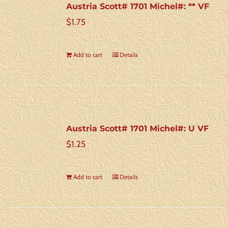
Austria Scott# 1701 Michel#: ** VF
$
1.75
Add to cart
Details
Austria Scott# 1701 Michel#: U VF
$
1.25
Add to cart
Details