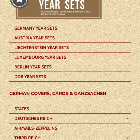
GERMANY YEAR SETS
AUSTRIA YEAR SETS
LIECHTENSTEIN YEAR SETS
LUXEMBOURG YEAR SETS
BERLIN YEAR SETS
DDR YEAR SETS
GERMAN COVERS, CARDS & GANZSACHEN
STATES
DEUTSCHES REICH
AIRMAILS-ZEPPELINS
THIRD REICH