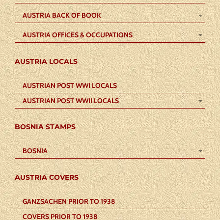
AUSTRIA BACK OF BOOK
AUSTRIA OFFICES & OCCUPATIONS
AUSTRIA LOCALS
AUSTRIAN POST WWI LOCALS
AUSTRIAN POST WWII LOCALS
BOSNIA STAMPS
BOSNIA
AUSTRIA COVERS
GANZSACHEN PRIOR TO 1938
COVERS PRIOR TO 1938