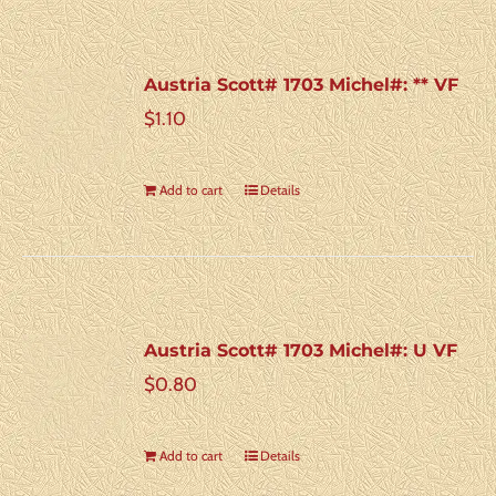
Austria Scott# 1703 Michel#: ** VF
$
1.10
Add to cart
Details
Austria Scott# 1703 Michel#: U VF
$
0.80
Add to cart
Details