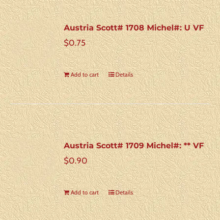
Austria Scott# 1708 Michel#: U VF
$
0.75
Add to cart
Details
Austria Scott# 1709 Michel#: ** VF
$
0.90
Add to cart
Details