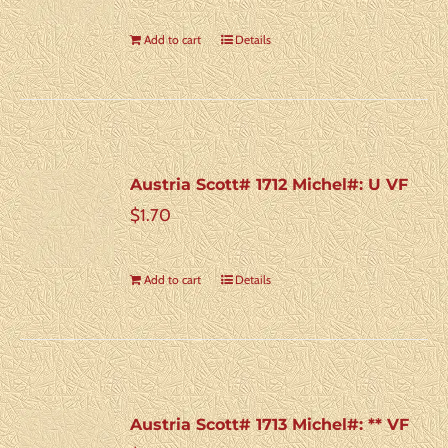
Add to cart
Details
Austria Scott# 1712 Michel#: U VF
$
1.70
Add to cart
Details
Austria Scott# 1713 Michel#: ** VF