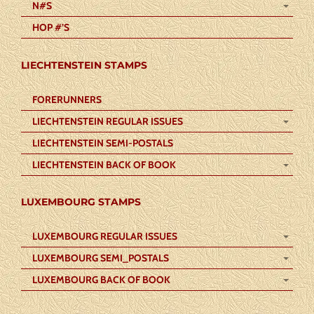
N#S
HOP #’S
LIECHTENSTEIN STAMPS
FORERUNNERS
LIECHTENSTEIN REGULAR ISSUES
LIECHTENSTEIN SEMI-POSTALS
LIECHTENSTEIN BACK OF BOOK
LUXEMBOURG STAMPS
LUXEMBOURG REGULAR ISSUES
LUXEMBOURG SEMI_POSTALS
LUXEMBOURG BACK OF BOOK