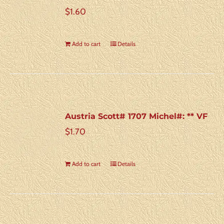
$
1.60
Add to cart
Details
Austria Scott# 1707 Michel#: ** VF
$
1.70
Add to cart
Details