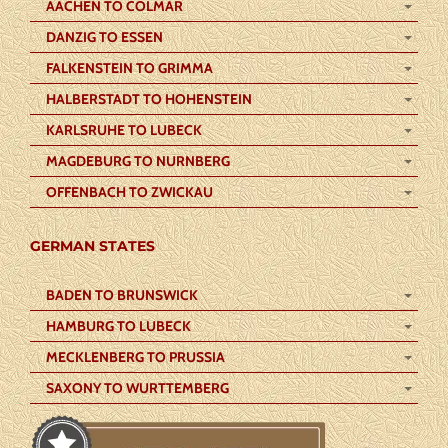
AACHEN TO COLMAR
DANZIG TO ESSEN
FALKENSTEIN TO GRIMMA
HALBERSTADT TO HOHENSTEIN
KARLSRUHE TO LUBECK
MAGDEBURG TO NURNBERG
OFFENBACH TO ZWICKAU
GERMAN STATES
BADEN TO BRUNSWICK
HAMBURG TO LUBECK
MECKLENBERG TO PRUSSIA
SAXONY TO WURTTEMBERG