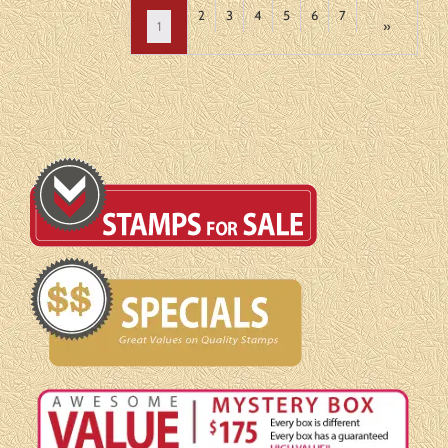
2
3
4
5
6
7
1
»