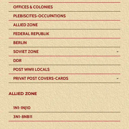
OFFICES & COLONIES
PLEBISCITES-OCCUPATIONS
ALLIED ZONE
FEDERAL REPUBLIK
BERLIN
SOVIET ZONE
DDR
POST WWII LOCALS
PRIVAT POST COVERS-CARDS
ALLIED ZONE
1N1-1NJ10
3N1-8NB11