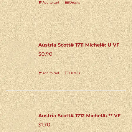
Add to cart
Details
Austria Scott# 1711 Michel#: U VF
$
0.90
Add to cart
Details
Austria Scott# 1712 Michel#: ** VF
$
1.70