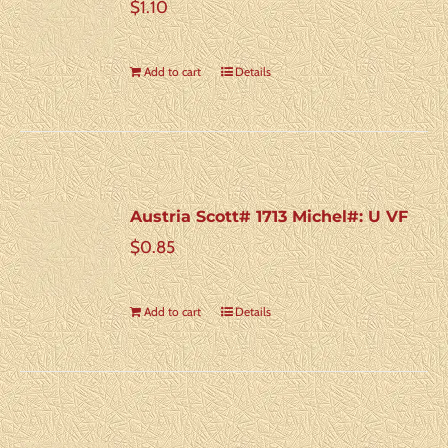
$
1.10
Add to cart
Details
Austria Scott# 1713 Michel#: U VF
$
0.85
Add to cart
Details