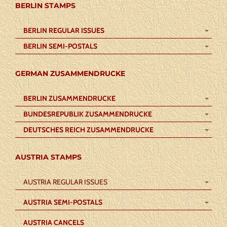
BERLIN STAMPS
BERLIN REGULAR ISSUES
BERLIN SEMI-POSTALS
GERMAN ZUSAMMENDRUCKE
BERLIN ZUSAMMENDRUCKE
BUNDESREPUBLIK ZUSAMMENDRUCKE
DEUTSCHES REICH ZUSAMMENDRUCKE
AUSTRIA STAMPS
AUSTRIA REGULAR ISSUES
AUSTRIA SEMI-POSTALS
AUSTRIA CANCELS