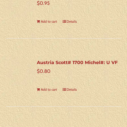
$
0.95
Add to cart
Details
Austria Scott# 1700 Michel#: U VF
$
0.80
Add to cart
Details