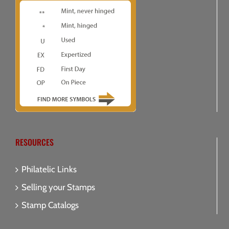
RESOURCES
Philatelic Links
Selling your Stamps
Stamp Catalogs