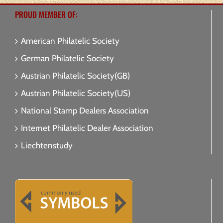
PROUD MEMBER OF:
American Philatelic Society
German Philatelic Society
Austrian Philatelic Society(GB)
Austrian Philatelic Society(US)
National Stamp Dealers Association
Internet Philatelic Dealer Association
Liechtenstudy