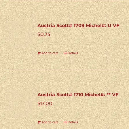
Austria Scott# 1709 Michel#: U VF
$
0.75
Add to cart
Details
Austria Scott# 1710 Michel#: ** VF
$
17.00
Add to cart
Details