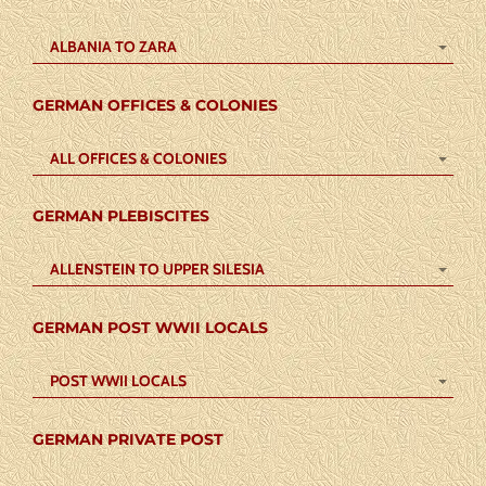
ALBANIA TO ZARA
GERMAN OFFICES & COLONIES
ALL OFFICES & COLONIES
GERMAN PLEBISCITES
ALLENSTEIN TO UPPER SILESIA
GERMAN POST WWII LOCALS
POST WWII LOCALS
GERMAN PRIVATE POST