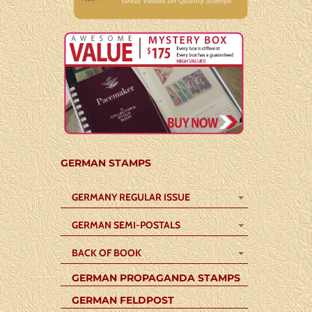
GERMAN STAMPS
GERMANY REGULAR ISSUE
GERMAN SEMI-POSTALS
BACK OF BOOK
GERMAN PROPAGANDA STAMPS
GERMAN FELDPOST