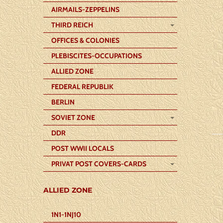
AIRMAILS-ZEPPELINS
THIRD REICH
OFFICES & COLONIES
PLEBISCITES-OCCUPATIONS
ALLIED ZONE
FEDERAL REPUBLIK
BERLIN
SOVIET ZONE
DDR
POST WWII LOCALS
PRIVAT POST COVERS-CARDS
ALLIED ZONE
1N1-1NJ10