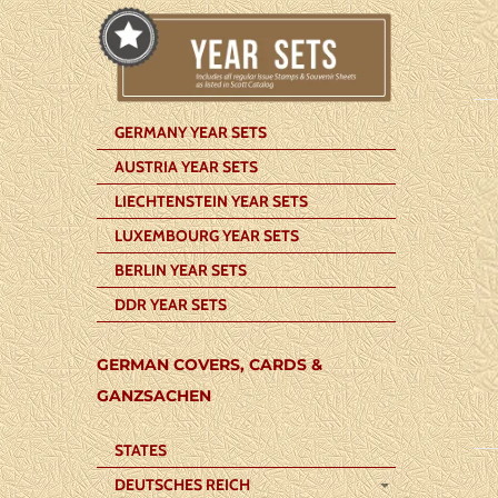
GERMANY YEAR SETS
AUSTRIA YEAR SETS
LIECHTENSTEIN YEAR SETS
LUXEMBOURG YEAR SETS
BERLIN YEAR SETS
DDR YEAR SETS
GERMAN COVERS, CARDS &
GANZSACHEN
STATES
DEUTSCHES REICH