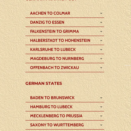
AACHEN TO COLMAR
DANZIG TO ESSEN
FALKENSTEIN TO GRIMMA
HALBERSTADT TO HOHENSTEIN
KARLSRUHE TO LUBECK
MAGDEBURG TO NURNBERG
OFFENBACH TO ZWICKAU
GERMAN STATES
BADEN TO BRUNSWICK
HAMBURG TO LUBECK
MECKLENBERG TO PRUSSIA
SAXONY TO WURTTEMBERG