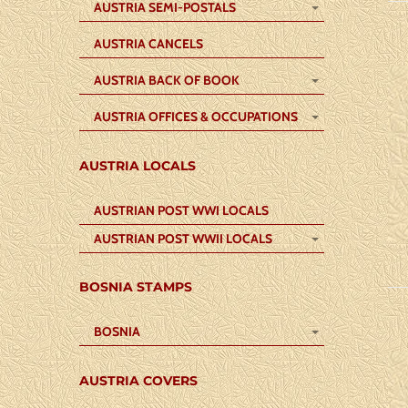
AUSTRIA SEMI-POSTALS
AUSTRIA CANCELS
AUSTRIA BACK OF BOOK
AUSTRIA OFFICES & OCCUPATIONS
AUSTRIA LOCALS
AUSTRIAN POST WWI LOCALS
AUSTRIAN POST WWII LOCALS
BOSNIA STAMPS
BOSNIA
AUSTRIA COVERS