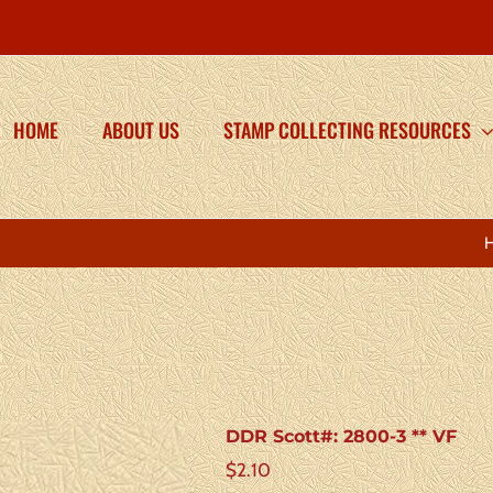
HOME
ABOUT US
STAMP COLLECTING RESOURCES
DDR Scott#: 2800-3 ** VF
$
2.10