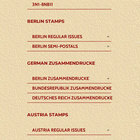
3N1-8NB11
BERLIN STAMPS
BERLIN REGULAR ISSUES
BERLIN SEMI-POSTALS
GERMAN ZUSAMMENDRUCKE
BERLIN ZUSAMMENDRUCKE
BUNDESREPUBLIK ZUSAMMENDRUCKE
DEUTSCHES REICH ZUSAMMENDRUCKE
AUSTRIA STAMPS
AUSTRIA REGULAR ISSUES