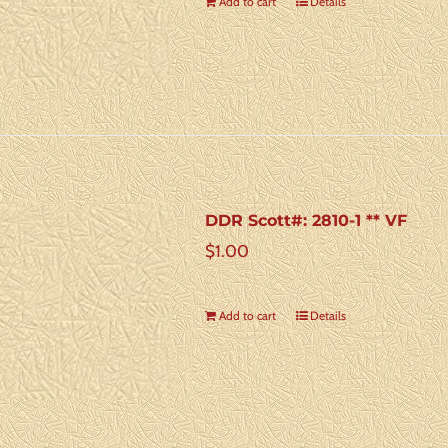
Add to cart
Details
DDR Scott#: 2810-1 ** VF
$
1.00
Add to cart
Details