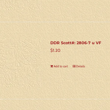
DDR Scott#: 2806-7 u VF
$
1.20
Add to cart
Details