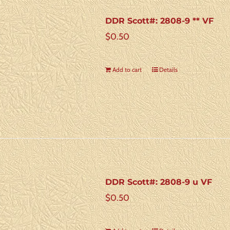
DDR Scott#: 2808-9 ** VF
$
0.50
Add to cart
Details
DDR Scott#: 2808-9 u VF
$
0.50