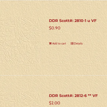
DDR Scott#: 2810-1 u VF
$
0.90
Add to cart
Details
DDR Scott#: 2812-6 ** VF
$
2.00