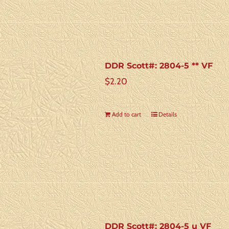
DDR Scott#: 2804-5 ** VF
$
2.20
Add to cart
Details
DDR Scott#: 2804-5 u VF