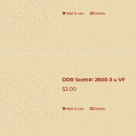
Add to cart
Details
DDR Scott#: 2800-3 u VF
$
2.00
Add to cart
Details