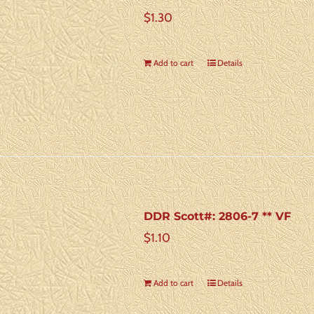
$
1.30
Add to cart
Details
DDR Scott#: 2806-7 ** VF
$
1.10
Add to cart
Details