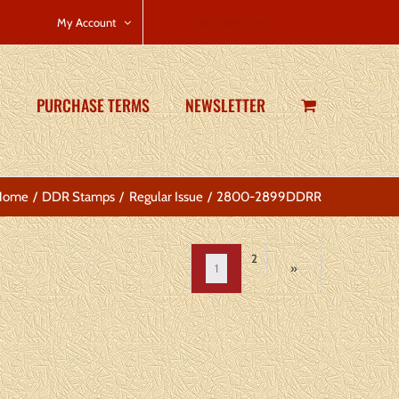
CART
My Account
PURCHASE TERMS
NEWSLETTER
Home
DDR Stamps
Regular Issue
2800-2899DDRR
2
1
»