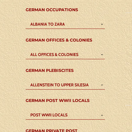
GERMAN OCCUPATIONS
ALBANIA TO ZARA
GERMAN OFFICES & COLONIES
ALL OFFICES & COLONIES
GERMAN PLEBISCITES
ALLENSTEIN TO UPPER SILESIA
GERMAN POST WWII LOCALS
POST WWII LOCALS
GERMAN PRIVATE POST