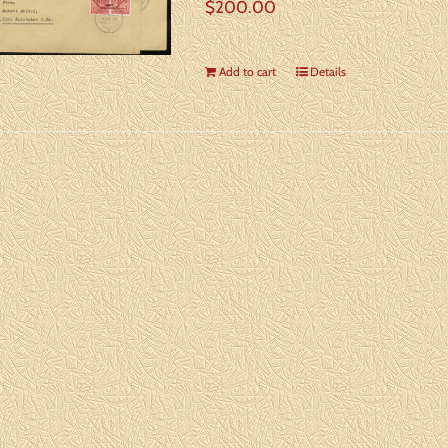
$
200.00
Add to cart
Details