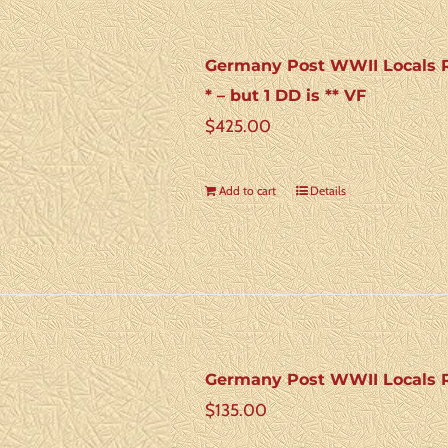
Germany Post WWII Locals Ros
* – but 1 DD is ** VF
$
425.00
Add to cart
Details
Germany Post WWII Locals R
$
135.00