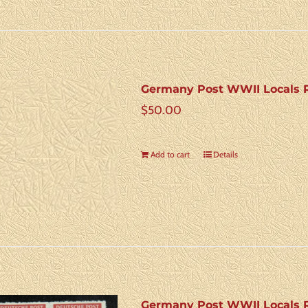
Germany Post WWII Locals R
$
50.00
Add to cart
Details
Germany Post WWII Locals R