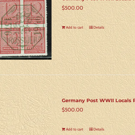
$
500.00
Add to cart
Details
Germany Post WWII Locals R
$
500.00
Add to cart
Details