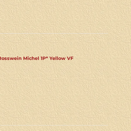
osswein Michel 1P* Yellow VF