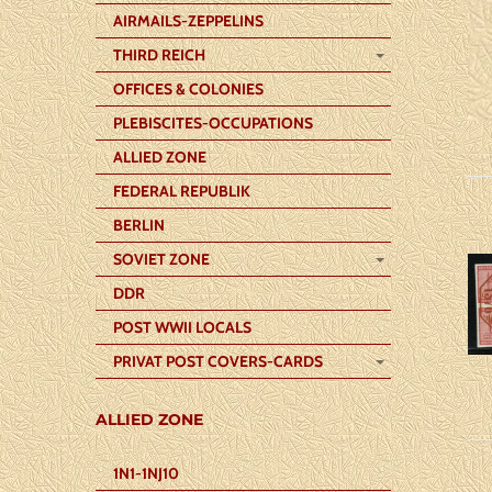
AIRMAILS-ZEPPELINS
THIRD REICH
OFFICES & COLONIES
PLEBISCITES-OCCUPATIONS
ALLIED ZONE
FEDERAL REPUBLIK
BERLIN
SOVIET ZONE
DDR
POST WWII LOCALS
PRIVAT POST COVERS-CARDS
ALLIED ZONE
1N1-1NJ10