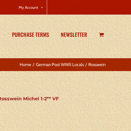
CART
My Account
PURCHASE TERMS
NEWSLETTER
Home
German Post WWII Locals
Rosswein
osswein Michel 1-2** VF