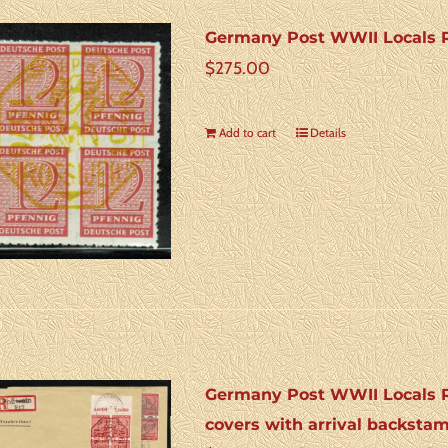
Germany Post WWII Locals R
$
275.00
Add to cart
Details
Germany Post WWII Locals Ro
covers with arrival backsta