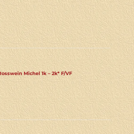
sswein Michel 1k – 2k* F/VF