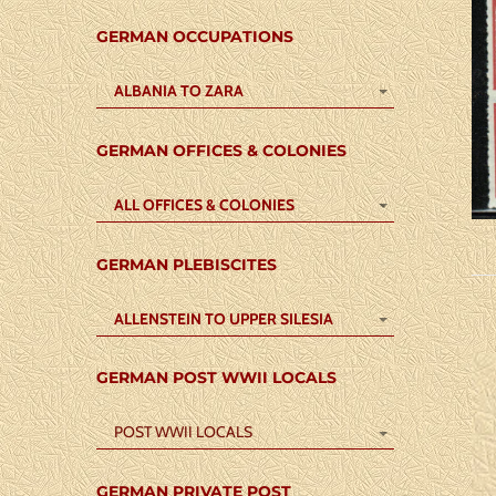
GERMAN OCCUPATIONS
ALBANIA TO ZARA
GERMAN OFFICES & COLONIES
ALL OFFICES & COLONIES
GERMAN PLEBISCITES
ALLENSTEIN TO UPPER SILESIA
GERMAN POST WWII LOCALS
POST WWII LOCALS
GERMAN PRIVATE POST