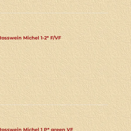
osswein Michel 1-2* F/VF
osswein Michel 1 P* green VF