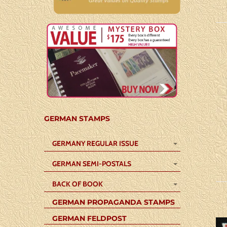
GERMAN STAMPS
GERMANY REGULAR ISSUE
GERMAN SEMI-POSTALS
BACK OF BOOK
GERMAN PROPAGANDA STAMPS
GERMAN FELDPOST