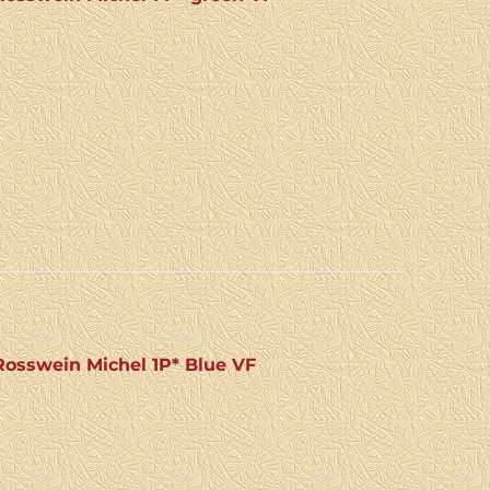
osswein Michel 1P* Blue VF