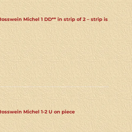
swein Michel 1 DD** in strip of 2 – strip is
osswein Michel 1-2 U on piece