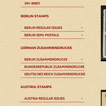
3N1-8NB11
BERLIN STAMPS
BERLIN REGULAR ISSUES
BERLIN SEMI-POSTALS
GERMAN ZUSAMMENDRUCKE
BERLIN ZUSAMMENDRUCKE
BUNDESREPUBLIK ZUSAMMENDRUCKE
DEUTSCHES REICH ZUSAMMENDRUCKE
AUSTRIA STAMPS
AUSTRIA REGULAR ISSUES