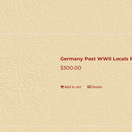
Germany Post WWII Locals R
$
500.00
Add to cart
Details