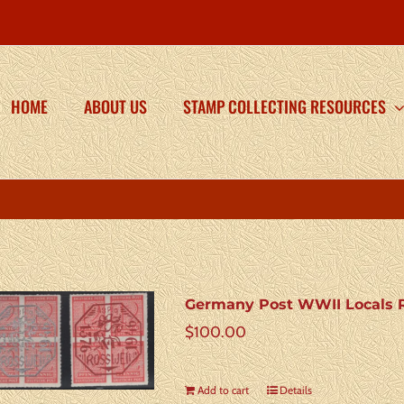
HOME
ABOUT US
STAMP COLLECTING RESOURCES
Germany Post WWII Locals R
$
100.00
Add to cart
Details