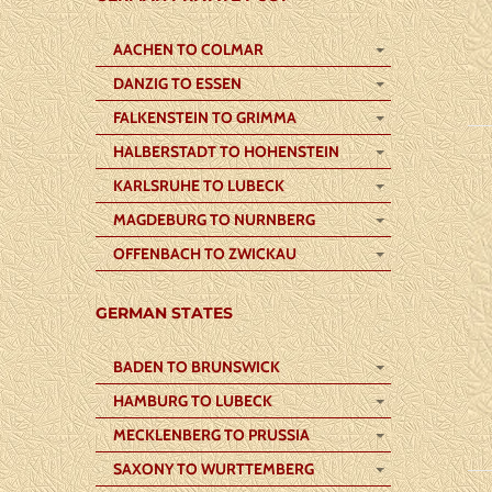
AACHEN TO COLMAR
DANZIG TO ESSEN
FALKENSTEIN TO GRIMMA
HALBERSTADT TO HOHENSTEIN
KARLSRUHE TO LUBECK
MAGDEBURG TO NURNBERG
OFFENBACH TO ZWICKAU
GERMAN STATES
BADEN TO BRUNSWICK
HAMBURG TO LUBECK
MECKLENBERG TO PRUSSIA
SAXONY TO WURTTEMBERG