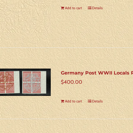
Add to cart
Details
Germany Post WWII Locals Ro
$
400.00
Add to cart
Details