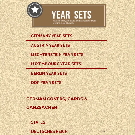
GERMANY YEAR SETS
AUSTRIA YEAR SETS
LIECHTENSTEIN YEAR SETS
LUXEMBOURG YEAR SETS
BERLIN YEAR SETS
DDR YEAR SETS
GERMAN COVERS, CARDS &
GANZSACHEN
STATES
DEUTSCHES REICH