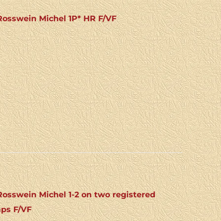
osswein Michel 1P* HR F/VF
sswein Michel 1-2 on two registered
mps F/VF