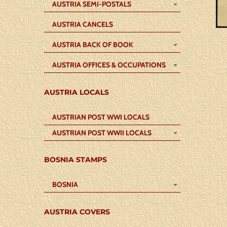
AUSTRIA SEMI-POSTALS
AUSTRIA CANCELS
AUSTRIA BACK OF BOOK
AUSTRIA OFFICES & OCCUPATIONS
AUSTRIA LOCALS
AUSTRIAN POST WWI LOCALS
AUSTRIAN POST WWII LOCALS
BOSNIA STAMPS
BOSNIA
AUSTRIA COVERS