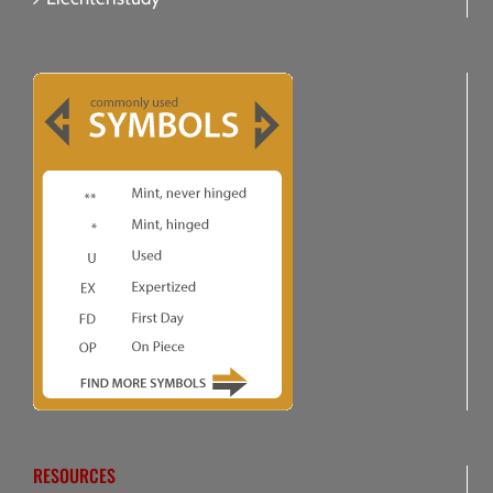
RESOURCES