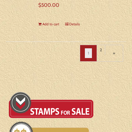
$
500.00
Add to cart
Details
2
1
»