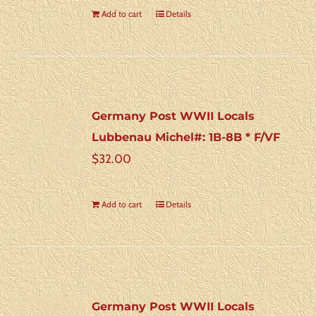
Add to cart
Details
Germany Post WWII Locals
Lubbenau Michel#: 1B-8B * F/VF
$
32.00
Add to cart
Details
Germany Post WWII Locals