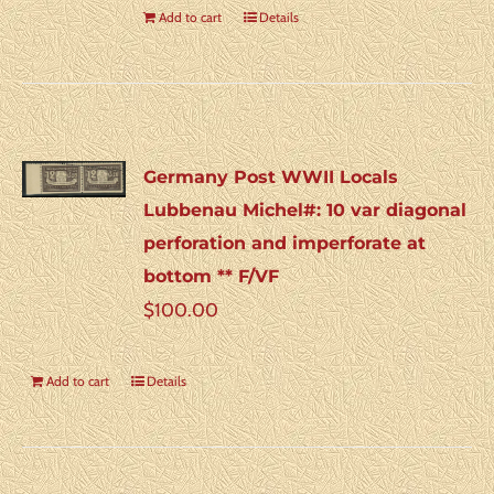
Add to cart
Details
Germany Post WWII Locals
Lubbenau Michel#: 10 var diagonal
perforation and imperforate at
bottom ** F/VF
$
100.00
Add to cart
Details