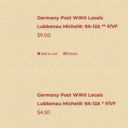
Germany Post WWII Locals
Lubbenau Michel#: 9A-12A ** F/VF
$
9.00
Add to cart
Details
Germany Post WWII Locals
Lubbenau Michel#: 9A-12A * F/VF
$
4.50