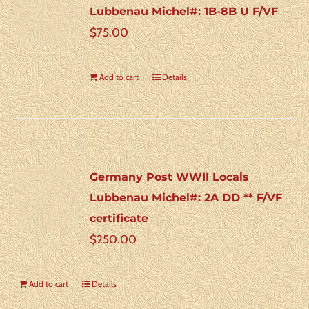
Lubbenau Michel#: 1B-8B U F/VF
$
75.00
Add to cart
Details
Germany Post WWII Locals
Lubbenau Michel#: 2A DD ** F/VF
certificate
$
250.00
Add to cart
Details