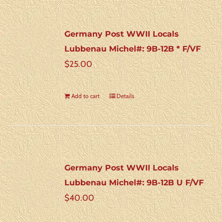
Germany Post WWII Locals
Lubbenau Michel#: 9B-12B * F/VF
$
25.00
Add to cart
Details
Germany Post WWII Locals
Lubbenau Michel#: 9B-12B U F/VF
$
40.00