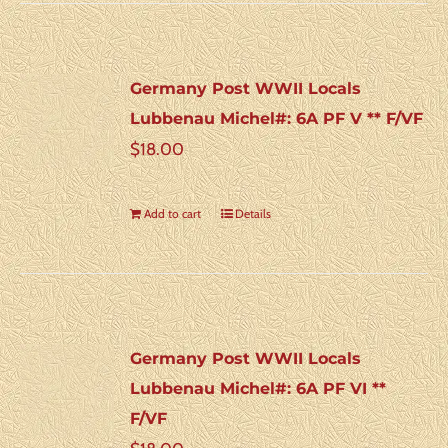
Germany Post WWII Locals
Lubbenau Michel#: 6A PF V ** F/VF
$
18.00
Add to cart
Details
Germany Post WWII Locals
Lubbenau Michel#: 6A PF VI **
F/VF