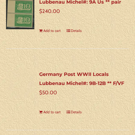
Lubbenau Michel#: 9A Us ** pair
$
240.00
Add to cart
Details
Germany Post WWII Locals
Lubbenau Michel#: 9B-12B ** F/VF
$
50.00
Add to cart
Details