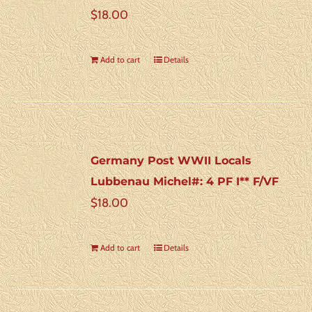
$
18.00
Add to cart
Details
Germany Post WWII Locals
Lubbenau Michel#: 4 PF I** F/VF
$
18.00
Add to cart
Details