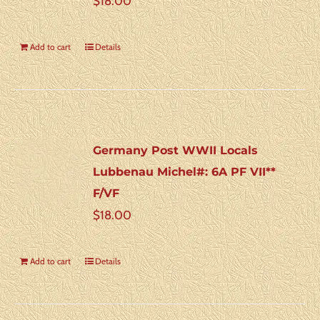
$
18.00
Add to cart
Details
Germany Post WWII Locals
Lubbenau Michel#: 6A PF VII**
F/VF
$
18.00
Add to cart
Details