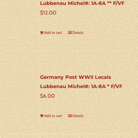
Lubbenau Michel#: 1A-8A ** F/VF
$
12.00
Add to cart
Details
Germany Post WWII Locals
Lubbenau Michel#: 1A-8A * F/VF
$
6.00
Add to cart
Details