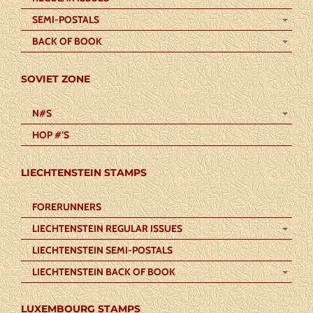
SEMI-POSTALS
BACK OF BOOK
SOVIET ZONE
N#S
HOP #’S
LIECHTENSTEIN STAMPS
FORERUNNERS
LIECHTENSTEIN REGULAR ISSUES
LIECHTENSTEIN SEMI-POSTALS
LIECHTENSTEIN BACK OF BOOK
LUXEMBOURG STAMPS