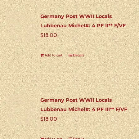
Germany Post WWII Locals
Lubbenau Michel#: 4 PF II** F/VF
$
18.00
Add to cart
Details
Germany Post WWII Locals
Lubbenau Michel#: 4 PF III** F/VF
$
18.00
Add to cart
Details