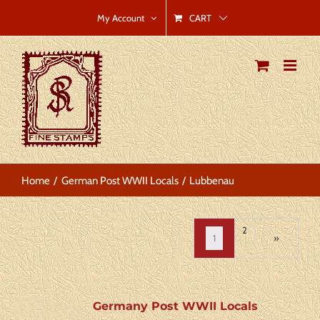
Skip
CART
My Account
to
content
Home
German Post WWII Locals
Lubbenau
2
1
»
Germany Post WWII Locals