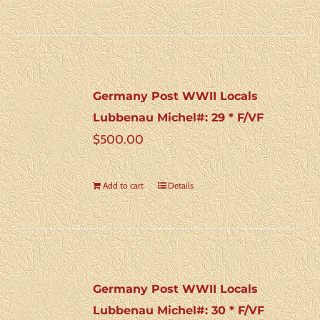
Germany Post WWII Locals
Lubbenau Michel#: 29 * F/VF
$
500.00
Add to cart
Details
Germany Post WWII Locals
Lubbenau Michel#: 30 * F/VF