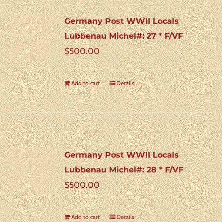
Germany Post WWII Locals
Lubbenau Michel#: 27 * F/VF
$
500.00
Add to cart
Details
Germany Post WWII Locals
Lubbenau Michel#: 28 * F/VF
$
500.00
Add to cart
Details