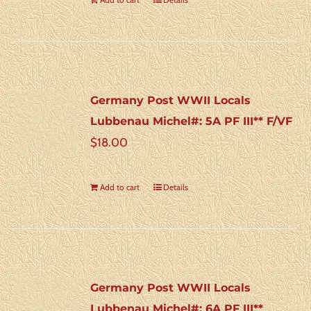
Germany Post WWII Locals
Lubbenau Michel#: 5A PF III** F/VF
$
18.00
Add to cart
Details
Germany Post WWII Locals
Lubbenau Michel#: 6A PF III**