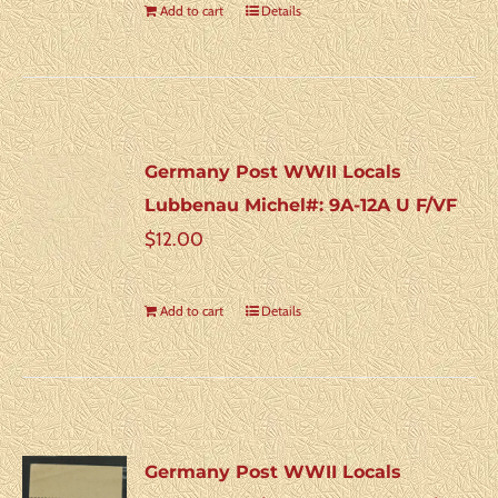
Add to cart
Details
Germany Post WWII Locals
Lubbenau Michel#: 9A-12A U F/VF
$
12.00
Add to cart
Details
Germany Post WWII Locals