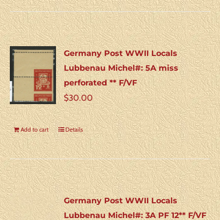
Germany Post WWII Locals
Lubbenau Michel#: 5A miss
perforated ** F/VF
$
30.00
Add to cart
Details
Germany Post WWII Locals
Lubbenau Michel#: 3A PF 12** F/VF