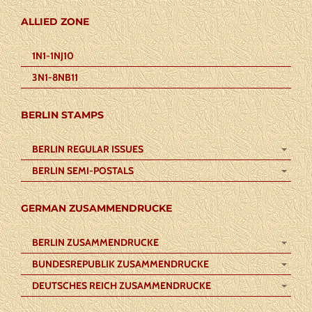
ALLIED ZONE
1N1-1NJ10
3N1-8NB11
BERLIN STAMPS
BERLIN REGULAR ISSUES
BERLIN SEMI-POSTALS
GERMAN ZUSAMMENDRUCKE
BERLIN ZUSAMMENDRUCKE
BUNDESREPUBLIK ZUSAMMENDRUCKE
DEUTSCHES REICH ZUSAMMENDRUCKE