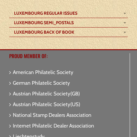
LUXEMBOURG REGULAR ISSUES
LUXEMBOURG SEMI_POSTALS
LUXEMBOURG BACK OF BOOK
PROUD MEMBER OF:
American Philatelic Society
German Philatelic Society
Austrian Philatelic Society(GB)
Austrian Philatelic Society(US)
National Stamp Dealers Association
Internet Philatelic Dealer Association
Liechtenstudy