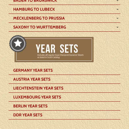
BADEN TO BRUNSWICK
HAMBURG TO LUBECK
MECKLENBERG TO PRUSSIA
SAXONY TO WURTTEMBERG
GERMANY YEAR SETS
AUSTRIA YEAR SETS
LIECHTENSTEIN YEAR SETS
LUXEMBOURG YEAR SETS
BERLIN YEAR SETS
DDR YEAR SETS