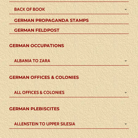
BACK OF BOOK
GERMAN PROPAGANDA STAMPS
GERMAN FELDPOST
GERMAN OCCUPATIONS
ALBANIA TO ZARA
GERMAN OFFICES & COLONIES
ALL OFFICES & COLONIES
GERMAN PLEBISCITES
ALLENSTEIN TO UPPER SILESIA