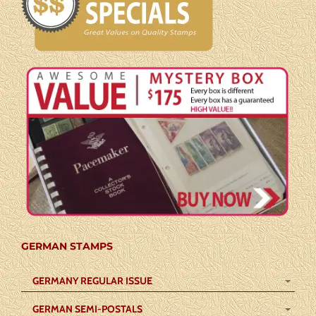
GERMAN STAMPS
GERMANY REGULAR ISSUE
GERMAN SEMI-POSTALS