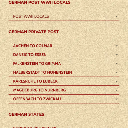
GERMAN POST WWII LOCALS
POST WWII LOCALS
GERMAN PRIVATE POST
AACHEN TO COLMAR
DANZIG TO ESSEN
FALKENSTEIN TO GRIMMA
HALBERSTADT TO HOHENSTEIN
KARLSRUHE TO LUBECK
MAGDEBURG TO NURNBERG
OFFENBACH TO ZWICKAU
GERMAN STATES