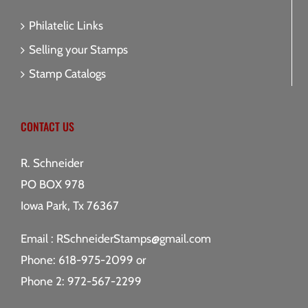
Philatelic Links
Selling your Stamps
Stamp Catalogs
CONTACT US
R. Schneider
PO BOX 978
Iowa Park, Tx 76367
Email :
RSchneiderStamps@gmail.com
Phone: 618-975-2099 or
Phone 2: 972-567-2299