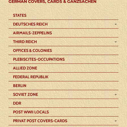
GERMAN COVERS, CARDS & GANZSACHEN
STATES
DEUTSCHES REICH
AIRMAILS-ZEPPELINS
THIRD REICH
OFFICES & COLONIES
PLEBISCITES-OCCUPATIONS
ALLIED ZONE
FEDERAL REPUBLIK
BERLIN
SOVIET ZONE
DDR
POST WWII LOCALS
PRIVAT POST COVERS-CARDS