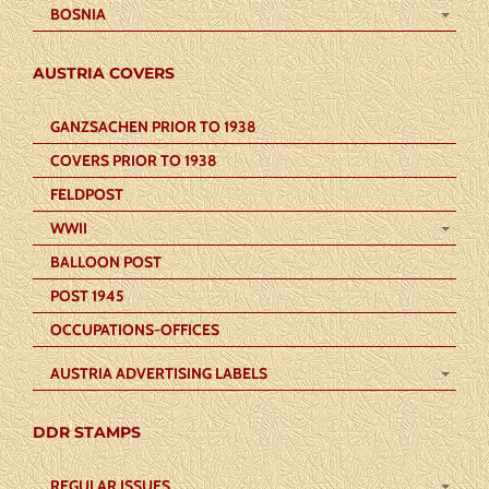
BOSNIA
AUSTRIA COVERS
GANZSACHEN PRIOR TO 1938
COVERS PRIOR TO 1938
FELDPOST
WWII
BALLOON POST
POST 1945
OCCUPATIONS-OFFICES
AUSTRIA ADVERTISING LABELS
DDR STAMPS
REGULAR ISSUES