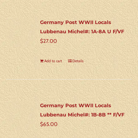
Germany Post WWII Locals
Lubbenau Michel#: 1A-8A U F/VF
$
27.00
Add to cart
Details
Germany Post WWII Locals
Lubbenau Michel#: 1B-8B ** F/VF
$
65.00