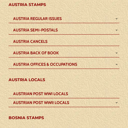
AUSTRIA STAMPS
AUSTRIA REGULAR ISSUES
AUSTRIA SEMI-POSTALS
AUSTRIA CANCELS
AUSTRIA BACK OF BOOK
AUSTRIA OFFICES & OCCUPATIONS
AUSTRIA LOCALS
AUSTRIAN POST WWI LOCALS
AUSTRIAN POST WWII LOCALS
BOSNIA STAMPS