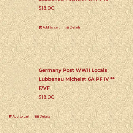
$
18.00
Add to cart
Details
Germany Post WWII Locals
Lubbenau Michel#: 6A PF IV **
F/VF
$
18.00
Add to cart
Details