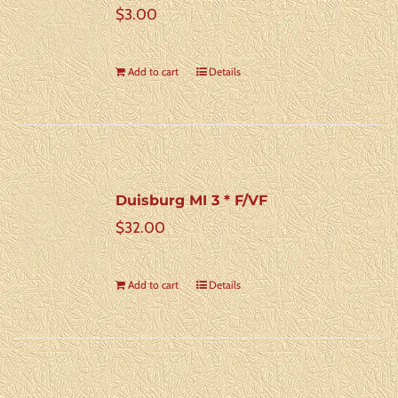
$
3.00
Add to cart
Details
Duisburg MI 3 * F/VF
$
32.00
Add to cart
Details