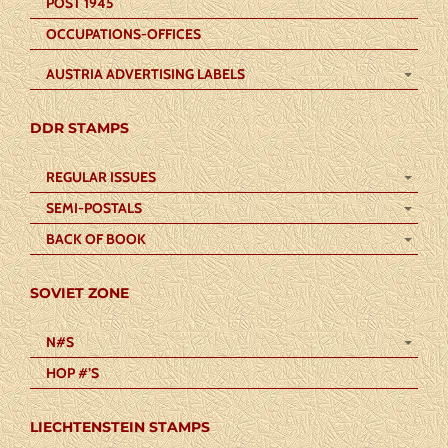
POST 1945
OCCUPATIONS-OFFICES
AUSTRIA ADVERTISING LABELS
DDR STAMPS
REGULAR ISSUES
SEMI-POSTALS
BACK OF BOOK
SOVIET ZONE
N#S
HOP #’S
LIECHTENSTEIN STAMPS