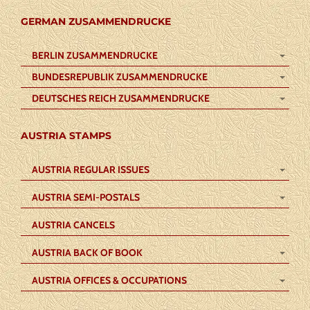
GERMAN ZUSAMMENDRUCKE
BERLIN ZUSAMMENDRUCKE
BUNDESREPUBLIK ZUSAMMENDRUCKE
DEUTSCHES REICH ZUSAMMENDRUCKE
AUSTRIA STAMPS
AUSTRIA REGULAR ISSUES
AUSTRIA SEMI-POSTALS
AUSTRIA CANCELS
AUSTRIA BACK OF BOOK
AUSTRIA OFFICES & OCCUPATIONS