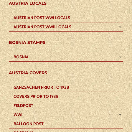
AUSTRIA LOCALS
AUSTRIAN POST WWI LOCALS
AUSTRIAN POST WWII LOCALS
BOSNIA STAMPS
BOSNIA
AUSTRIA COVERS
GANZSACHEN PRIOR TO 1938
COVERS PRIOR TO 1938
FELDPOST
WWII
BALLOON POST