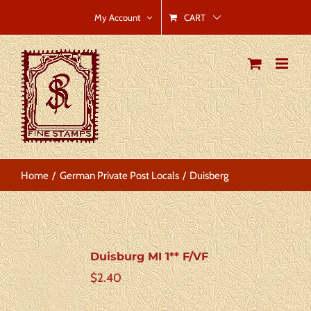
Skip
CART
My Account
to
content
Home
German Private Post Locals
Duisberg
Duisburg MI 1** F/VF
$
2.40