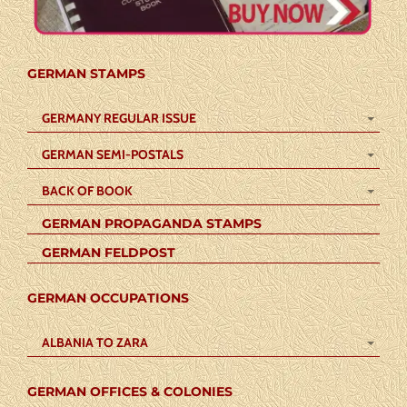
GERMAN STAMPS
GERMANY REGULAR ISSUE
GERMAN SEMI-POSTALS
BACK OF BOOK
GERMAN PROPAGANDA STAMPS
GERMAN FELDPOST
GERMAN OCCUPATIONS
ALBANIA TO ZARA
GERMAN OFFICES & COLONIES