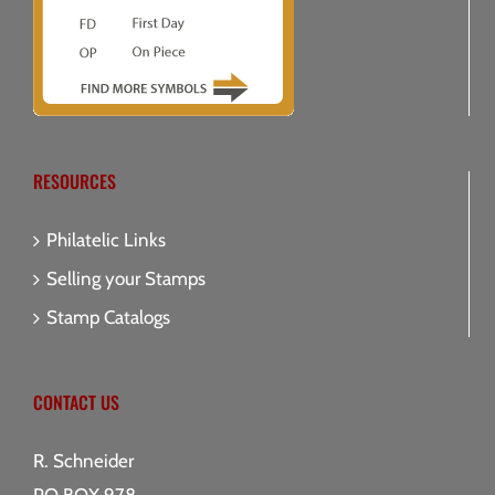
RESOURCES
Philatelic Links
Selling your Stamps
Stamp Catalogs
CONTACT US
R. Schneider