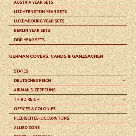
AUSTRIA YEAR SETS
LIECHTENSTEIN YEAR SETS
LUXEMBOURG YEAR SETS
BERLIN YEAR SETS
DDR YEAR SETS
GERMAN COVERS, CARDS & GANZSACHEN
STATES
DEUTSCHES REICH
AIRMAILS-ZEPPELINS
THIRD REICH
OFFICES & COLONIES
PLEBISCITES-OCCUPATIONS
ALLIED ZONE