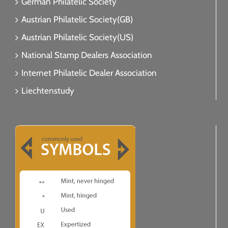
German Philatelic Society
Austrian Philatelic Society(GB)
Austrian Philatelic Society(US)
National Stamp Dealers Association
Internet Philatelic Dealer Association
Liechtenstudy