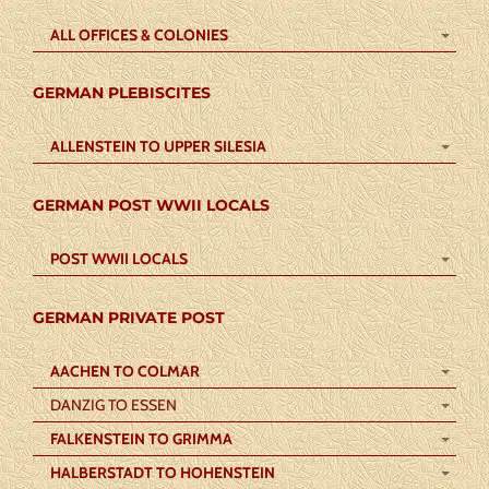
ALL OFFICES & COLONIES
GERMAN PLEBISCITES
ALLENSTEIN TO UPPER SILESIA
GERMAN POST WWII LOCALS
POST WWII LOCALS
GERMAN PRIVATE POST
AACHEN TO COLMAR
DANZIG TO ESSEN
FALKENSTEIN TO GRIMMA
HALBERSTADT TO HOHENSTEIN