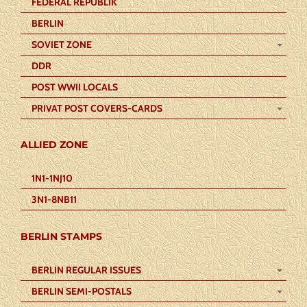
FEDERAL REPUBLIK
BERLIN
SOVIET ZONE
DDR
POST WWII LOCALS
PRIVAT POST COVERS-CARDS
ALLIED ZONE
1N1-1NJ10
3N1-8NB11
BERLIN STAMPS
BERLIN REGULAR ISSUES
BERLIN SEMI-POSTALS