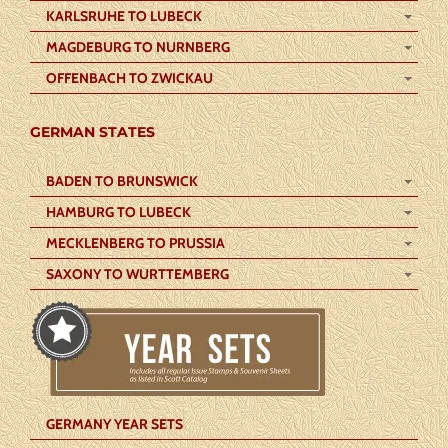
KARLSRUHE TO LUBECK
MAGDEBURG TO NURNBERG
OFFENBACH TO ZWICKAU
GERMAN STATES
BADEN TO BRUNSWICK
HAMBURG TO LUBECK
MECKLENBERG TO PRUSSIA
SAXONY TO WURTTEMBERG
GERMANY YEAR SETS