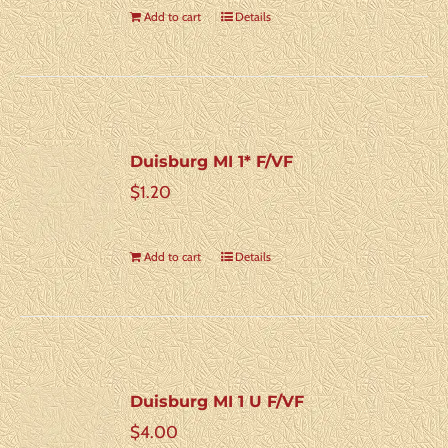
Add to cart
Details
Duisburg MI 1* F/VF
$
1.20
Add to cart
Details
Duisburg MI 1 U F/VF
$
4.00