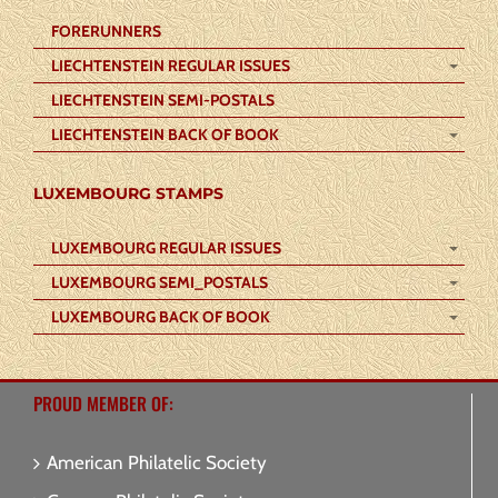
FORERUNNERS
LIECHTENSTEIN REGULAR ISSUES
LIECHTENSTEIN SEMI-POSTALS
LIECHTENSTEIN BACK OF BOOK
LUXEMBOURG STAMPS
LUXEMBOURG REGULAR ISSUES
LUXEMBOURG SEMI_POSTALS
LUXEMBOURG BACK OF BOOK
PROUD MEMBER OF:
American Philatelic Society