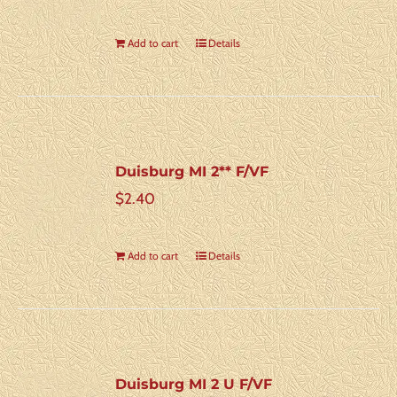
Add to cart
Details
Duisburg MI 2** F/VF
$
2.40
Add to cart
Details
Duisburg MI 2 U F/VF