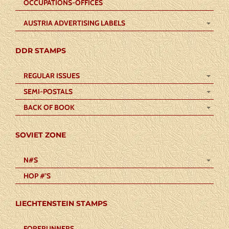
OCCUPATIONS-OFFICES
AUSTRIA ADVERTISING LABELS
DDR STAMPS
REGULAR ISSUES
SEMI-POSTALS
BACK OF BOOK
SOVIET ZONE
N#S
HOP #’S
LIECHTENSTEIN STAMPS
FORERUNNERS