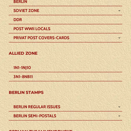
BERLIN
SOVIET ZONE
DDR
POST WWII LOCALS
PRIVAT POST COVERS-CARDS
ALLIED ZONE
1N1-1NJ10
3N1-8NB11
BERLIN STAMPS
BERLIN REGULAR ISSUES
BERLIN SEMI-POSTALS