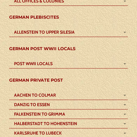
ALL OFFICES & COLONIES
GERMAN PLEBISCITES
ALLENSTEIN TO UPPER SILESIA
GERMAN POST WWII LOCALS
POST WWII LOCALS
GERMAN PRIVATE POST
AACHEN TO COLMAR
DANZIG TO ESSEN
FALKENSTEIN TO GRIMMA
HALBERSTADT TO HOHENSTEIN
KARLSRUHE TO LUBECK