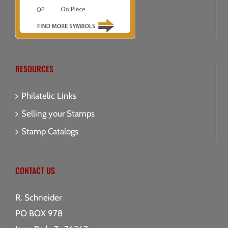
RESOURCES
Philatelic Links
Selling your Stamps
Stamp Catalogs
CONTACT US
R. Schneider
PO BOX 978