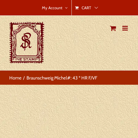
Skip
CART
My Account
to
content
Home
Braunschweig Michel#: 43 * HR F/VF