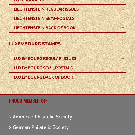
LIECHTENSTEIN REGULAR ISSUES
LIECHTENSTEIN SEMI-POSTALS
LIECHTENSTEIN BACK OF BOOK
LUXEMBOURG STAMPS
LUXEMBOURG REGULAR ISSUES
LUXEMBOURG SEMI_POSTALS
LUXEMBOURG BACK OF BOOK
PROUD MEMBER OF:
American Philatelic Society
German Philatelic Society