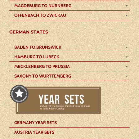
MAGDEBURG TO NURNBERG
OFFENBACH TO ZWICKAU
GERMAN STATES
BADEN TO BRUNSWICK
HAMBURG TO LUBECK
MECKLENBERG TO PRUSSIA
SAXONY TO WURTTEMBERG
GERMANY YEAR SETS
AUSTRIA YEAR SETS