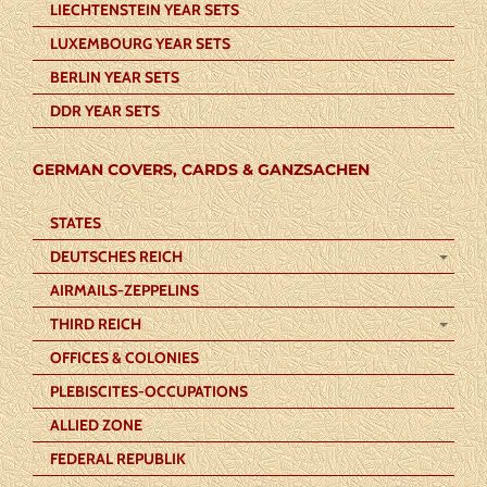
LIECHTENSTEIN YEAR SETS
LUXEMBOURG YEAR SETS
BERLIN YEAR SETS
DDR YEAR SETS
GERMAN COVERS, CARDS & GANZSACHEN
STATES
DEUTSCHES REICH
AIRMAILS-ZEPPELINS
THIRD REICH
OFFICES & COLONIES
PLEBISCITES-OCCUPATIONS
ALLIED ZONE
FEDERAL REPUBLIK