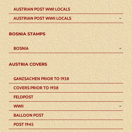
AUSTRIAN POST WWI LOCALS
AUSTRIAN POST WWII LOCALS
BOSNIA STAMPS
BOSNIA
AUSTRIA COVERS
GANZSACHEN PRIOR TO 1938
COVERS PRIOR TO 1938
FELDPOST
WWII
BALLOON POST
POST 1945