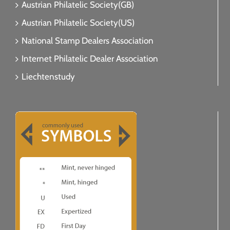
Austrian Philatelic Society(GB)
Austrian Philatelic Society(US)
National Stamp Dealers Association
Internet Philatelic Dealer Association
Liechtenstudy