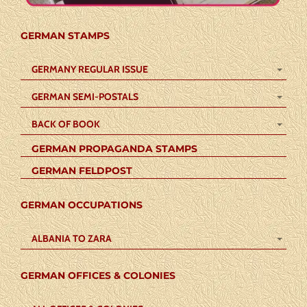
GERMAN STAMPS
GERMANY REGULAR ISSUE
GERMAN SEMI-POSTALS
BACK OF BOOK
GERMAN PROPAGANDA STAMPS
GERMAN FELDPOST
GERMAN OCCUPATIONS
ALBANIA TO ZARA
GERMAN OFFICES & COLONIES