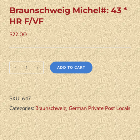
Braunschweig Michel#: 43 *
HR F/VF
$
22.00
ADD TO CART
Braunschweig
Michel#:
43
SKU:
647
*
Categories:
Braunschweig
,
German Private Post Locals
HR
F/VF
quantity