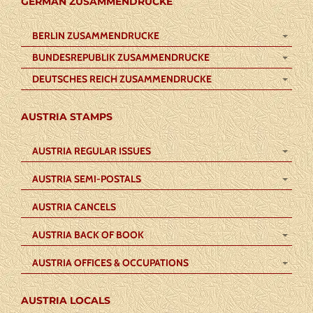
GERMAN ZUSAMMENDRUCKE
BERLIN ZUSAMMENDRUCKE
BUNDESREPUBLIK ZUSAMMENDRUCKE
DEUTSCHES REICH ZUSAMMENDRUCKE
AUSTRIA STAMPS
AUSTRIA REGULAR ISSUES
AUSTRIA SEMI-POSTALS
AUSTRIA CANCELS
AUSTRIA BACK OF BOOK
AUSTRIA OFFICES & OCCUPATIONS
AUSTRIA LOCALS