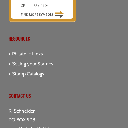
RESOURCES
Philatelic Links
Selling your Stamps
Stamp Catalogs
CONTACT US
R. Schneider
PO BOX 978