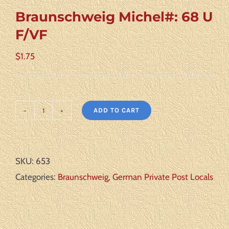
Braunschweig Michel#: 68 U
F/VF
$
1.75
ADD TO CART
Braunschweig
Michel#:
68
SKU:
653
U
Categories:
Braunschweig
,
German Private Post Locals
F/VF
quantity