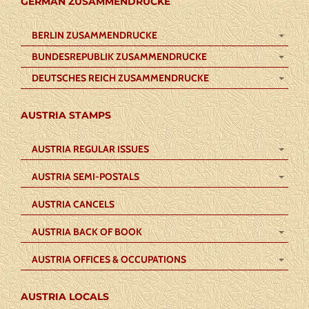
GERMAN ZUSAMMENDRUCKE
BERLIN ZUSAMMENDRUCKE
BUNDESREPUBLIK ZUSAMMENDRUCKE
DEUTSCHES REICH ZUSAMMENDRUCKE
AUSTRIA STAMPS
AUSTRIA REGULAR ISSUES
AUSTRIA SEMI-POSTALS
AUSTRIA CANCELS
AUSTRIA BACK OF BOOK
AUSTRIA OFFICES & OCCUPATIONS
AUSTRIA LOCALS