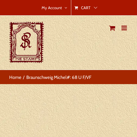
Skip
CART
My Account
to
content
Home
Braunschweig Michel#: 68 U F/VF