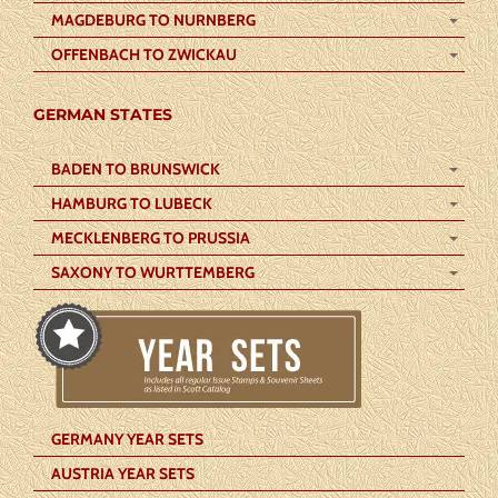
MAGDEBURG TO NURNBERG
OFFENBACH TO ZWICKAU
GERMAN STATES
BADEN TO BRUNSWICK
HAMBURG TO LUBECK
MECKLENBERG TO PRUSSIA
SAXONY TO WURTTEMBERG
GERMANY YEAR SETS
AUSTRIA YEAR SETS