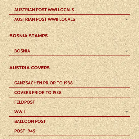
AUSTRIAN POST WWI LOCALS
AUSTRIAN POST WWII LOCALS
BOSNIA STAMPS
BOSNIA
AUSTRIA COVERS
GANZSACHEN PRIOR TO 1938
COVERS PRIOR TO 1938
FELDPOST
WWII
BALLOON POST
POST 1945