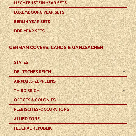
LIECHTENSTEIN YEAR SETS
LUXEMBOURG YEAR SETS
BERLIN YEAR SETS
DDR YEAR SETS
GERMAN COVERS, CARDS & GANZSACHEN
STATES
DEUTSCHES REICH
AIRMAILS-ZEPPELINS
THIRD REICH
OFFICES & COLONIES
PLEBISCITES-OCCUPATIONS
ALLIED ZONE
FEDERAL REPUBLIK