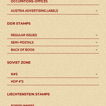
OCCUPATIONS-OFFICES
AUSTRIA ADVERTISING LABELS
DDR STAMPS
REGULAR ISSUES
SEMI-POSTALS
BACK OF BOOK
SOVIET ZONE
N#S
HOP #’S
LIECHTENSTEIN STAMPS
FORERUNNERS