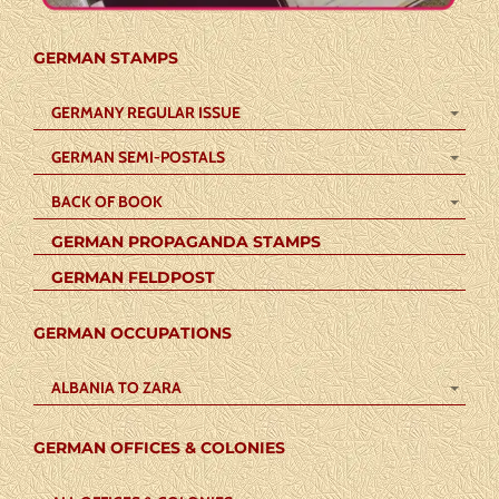
GERMAN STAMPS
GERMANY REGULAR ISSUE
GERMAN SEMI-POSTALS
BACK OF BOOK
GERMAN PROPAGANDA STAMPS
GERMAN FELDPOST
GERMAN OCCUPATIONS
ALBANIA TO ZARA
GERMAN OFFICES & COLONIES