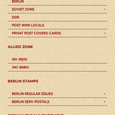
BERLIN
SOVIET ZONE
DDR
POST WWII LOCALS
PRIVAT POST COVERS-CARDS
ALLIED ZONE
1N1-1NJ10
3N1-8NB11
BERLIN STAMPS
BERLIN REGULAR ISSUES
BERLIN SEMI-POSTALS