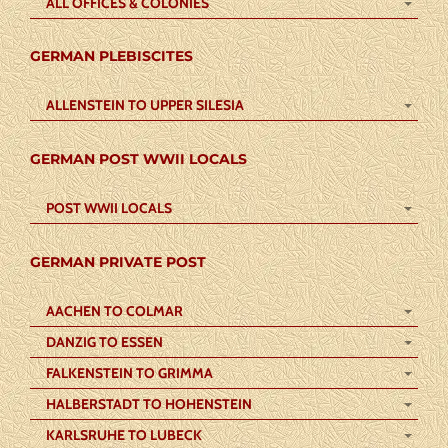
ALL OFFICES & COLONIES
GERMAN PLEBISCITES
ALLENSTEIN TO UPPER SILESIA
GERMAN POST WWII LOCALS
POST WWII LOCALS
GERMAN PRIVATE POST
AACHEN TO COLMAR
DANZIG TO ESSEN
FALKENSTEIN TO GRIMMA
HALBERSTADT TO HOHENSTEIN
KARLSRUHE TO LUBECK