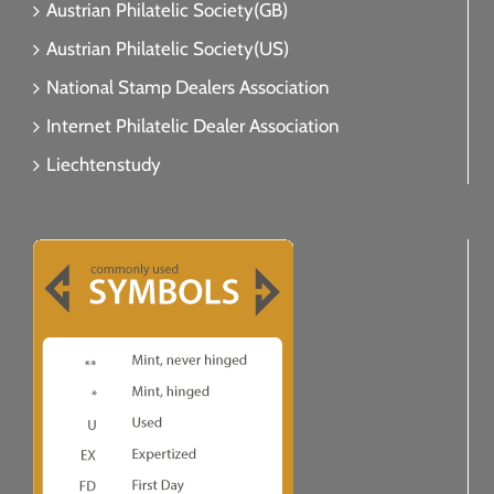
Austrian Philatelic Society(GB)
Austrian Philatelic Society(US)
National Stamp Dealers Association
Internet Philatelic Dealer Association
Liechtenstudy