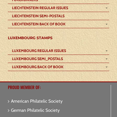
LIECHTENSTEIN REGULAR ISSUES
LIECHTENSTEIN SEMI-POSTALS
LIECHTENSTEIN BACK OF BOOK
LUXEMBOURG STAMPS
LUXEMBOURG REGULAR ISSUES
LUXEMBOURG SEMI_POSTALS
LUXEMBOURG BACK OF BOOK
PROUD MEMBER OF:
American Philatelic Society
German Philatelic Society