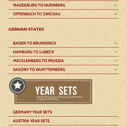
MAGDEBURG TO NURNBERG
OFFENBACH TO ZWICKAU
GERMAN STATES
BADEN TO BRUNSWICK
HAMBURG TO LUBECK
MECKLENBERG TO PRUSSIA
SAXONY TO WURTTEMBERG
GERMANY YEAR SETS
AUSTRIA YEAR SETS