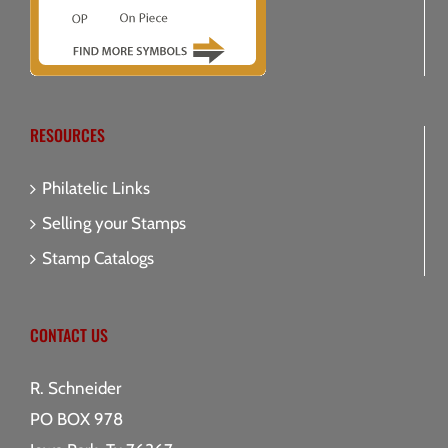
RESOURCES
Philatelic Links
Selling your Stamps
Stamp Catalogs
CONTACT US
R. Schneider
PO BOX 978