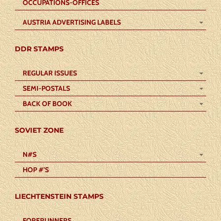
OCCUPATIONS-OFFICES
AUSTRIA ADVERTISING LABELS
DDR STAMPS
REGULAR ISSUES
SEMI-POSTALS
BACK OF BOOK
SOVIET ZONE
N#S
HOP #’S
LIECHTENSTEIN STAMPS
FORERUNNERS