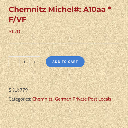
Chemnitz Michel#: A10aa *
F/VF
$
1.20
ADD TO CART
Chemnitz
Michel#:
A10aa
SKU:
779
*
Categories:
Chemnitz
,
German Private Post Locals
F/VF
quantity