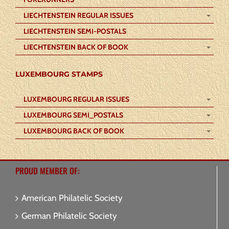
LIECHTENSTEIN REGULAR ISSUES
LIECHTENSTEIN SEMI-POSTALS
LIECHTENSTEIN BACK OF BOOK
LUXEMBOURG STAMPS
LUXEMBOURG REGULAR ISSUES
LUXEMBOURG SEMI_POSTALS
LUXEMBOURG BACK OF BOOK
PROUD MEMBER OF:
American Philatelic Society
German Philatelic Society