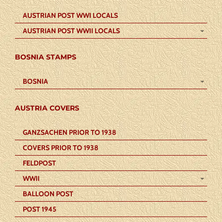
AUSTRIAN POST WWI LOCALS
AUSTRIAN POST WWII LOCALS
BOSNIA STAMPS
BOSNIA
AUSTRIA COVERS
GANZSACHEN PRIOR TO 1938
COVERS PRIOR TO 1938
FELDPOST
WWII
BALLOON POST
POST 1945