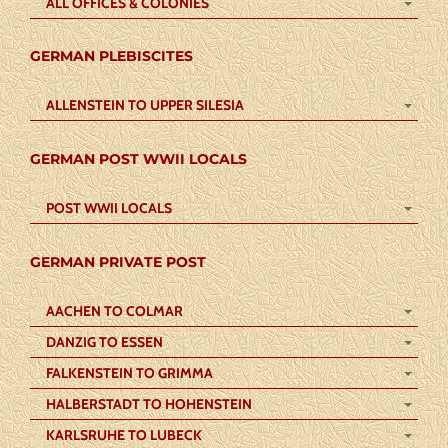
ALL OFFICES & COLONIES
GERMAN PLEBISCITES
ALLENSTEIN TO UPPER SILESIA
GERMAN POST WWII LOCALS
POST WWII LOCALS
GERMAN PRIVATE POST
AACHEN TO COLMAR
DANZIG TO ESSEN
FALKENSTEIN TO GRIMMA
HALBERSTADT TO HOHENSTEIN
KARLSRUHE TO LUBECK