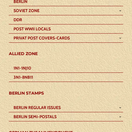
BERLIN
SOVIET ZONE
DDR
POST WWII LOCALS
PRIVAT POST COVERS-CARDS
ALLIED ZONE
1N1-1NJ10
3N1-8NB11
BERLIN STAMPS
BERLIN REGULAR ISSUES
BERLIN SEMI-POSTALS