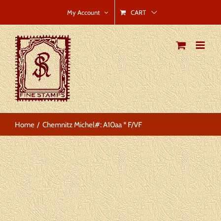
Skip
CART
My Account
to
content
Home
Chemnitz Michel#: A10aa * F/VF