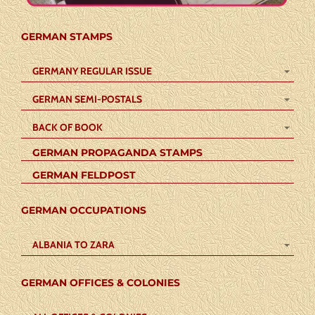
GERMAN STAMPS
GERMANY REGULAR ISSUE
GERMAN SEMI-POSTALS
BACK OF BOOK
GERMAN PROPAGANDA STAMPS
GERMAN FELDPOST
GERMAN OCCUPATIONS
ALBANIA TO ZARA
GERMAN OFFICES & COLONIES