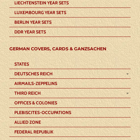
LIECHTENSTEIN YEAR SETS
LUXEMBOURG YEAR SETS
BERLIN YEAR SETS
DDR YEAR SETS
GERMAN COVERS, CARDS & GANZSACHEN
STATES
DEUTSCHES REICH
AIRMAILS-ZEPPELINS
THIRD REICH
OFFICES & COLONIES
PLEBISCITES-OCCUPATIONS
ALLIED ZONE
FEDERAL REPUBLIK