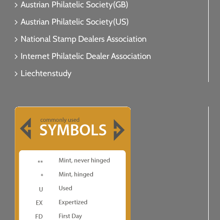
Austrian Philatelic Society(GB)
Austrian Philatelic Society(US)
National Stamp Dealers Association
Internet Philatelic Dealer Association
Liechtenstudy