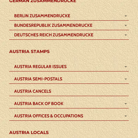
GERMAN ZUSAMMENDRUCKE
BERLIN ZUSAMMENDRUCKE
BUNDESREPUBLIK ZUSAMMENDRUCKE
DEUTSCHES REICH ZUSAMMENDRUCKE
AUSTRIA STAMPS
AUSTRIA REGULAR ISSUES
AUSTRIA SEMI-POSTALS
AUSTRIA CANCELS
AUSTRIA BACK OF BOOK
AUSTRIA OFFICES & OCCUPATIONS
AUSTRIA LOCALS