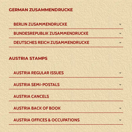
GERMAN ZUSAMMENDRUCKE
BERLIN ZUSAMMENDRUCKE
BUNDESREPUBLIK ZUSAMMENDRUCKE
DEUTSCHES REICH ZUSAMMENDRUCKE
AUSTRIA STAMPS
AUSTRIA REGULAR ISSUES
AUSTRIA SEMI-POSTALS
AUSTRIA CANCELS
AUSTRIA BACK OF BOOK
AUSTRIA OFFICES & OCCUPATIONS