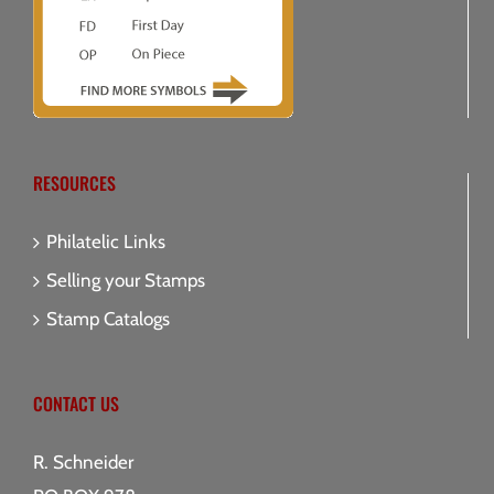
RESOURCES
Philatelic Links
Selling your Stamps
Stamp Catalogs
CONTACT US
R. Schneider