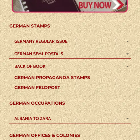
GERMAN STAMPS
GERMANY REGULAR ISSUE
GERMAN SEMI-POSTALS
BACK OF BOOK
GERMAN PROPAGANDA STAMPS
GERMAN FELDPOST
GERMAN OCCUPATIONS
ALBANIA TO ZARA
GERMAN OFFICES & COLONIES