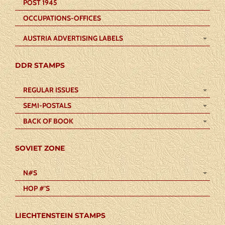
POST 1945
OCCUPATIONS-OFFICES
AUSTRIA ADVERTISING LABELS
DDR STAMPS
REGULAR ISSUES
SEMI-POSTALS
BACK OF BOOK
SOVIET ZONE
N#S
HOP #’S
LIECHTENSTEIN STAMPS