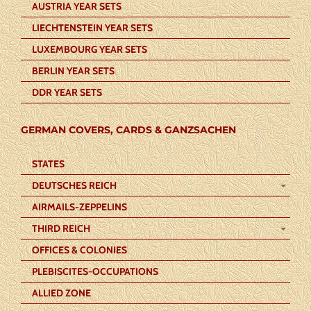
AUSTRIA YEAR SETS
LIECHTENSTEIN YEAR SETS
LUXEMBOURG YEAR SETS
BERLIN YEAR SETS
DDR YEAR SETS
GERMAN COVERS, CARDS & GANZSACHEN
STATES
DEUTSCHES REICH
AIRMAILS-ZEPPELINS
THIRD REICH
OFFICES & COLONIES
PLEBISCITES-OCCUPATIONS
ALLIED ZONE