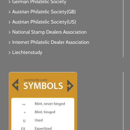
German Philatelic Society
Austrian Philatelic Society(GB)
Austrian Philatelic Society(US)
National Stamp Dealers Association
Internet Philatelic Dealer Association
Liechtenstudy