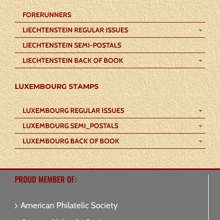
FORERUNNERS
LIECHTENSTEIN REGULAR ISSUES
LIECHTENSTEIN SEMI-POSTALS
LIECHTENSTEIN BACK OF BOOK
LUXEMBOURG STAMPS
LUXEMBOURG REGULAR ISSUES
LUXEMBOURG SEMI_POSTALS
LUXEMBOURG BACK OF BOOK
PROUD MEMBER OF:
American Philatelic Society