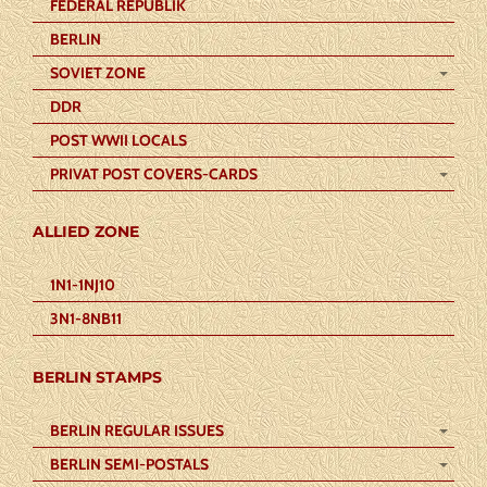
FEDERAL REPUBLIK
BERLIN
SOVIET ZONE
DDR
POST WWII LOCALS
PRIVAT POST COVERS-CARDS
ALLIED ZONE
1N1-1NJ10
3N1-8NB11
BERLIN STAMPS
BERLIN REGULAR ISSUES
BERLIN SEMI-POSTALS