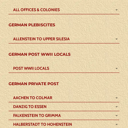
ALL OFFICES & COLONIES
GERMAN PLEBISCITES
ALLENSTEIN TO UPPER SILESIA
GERMAN POST WWII LOCALS
POST WWII LOCALS
GERMAN PRIVATE POST
AACHEN TO COLMAR
DANZIG TO ESSEN
FALKENSTEIN TO GRIMMA
HALBERSTADT TO HOHENSTEIN