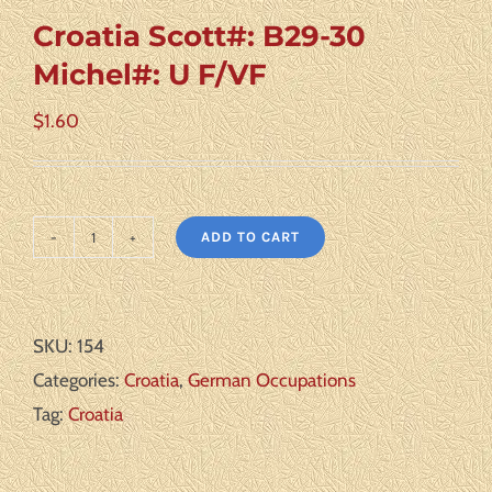
Croatia Scott#: B29-30
Michel#: U F/VF
$
1.60
ADD TO CART
Croatia
Scott#:
B29-
SKU:
154
30
Categories:
Croatia
,
German Occupations
Michel#:
Tag:
Croatia
U
F/VF
quantity