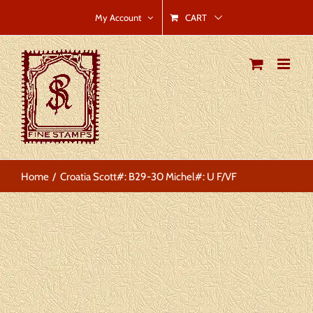
Skip
CART
My Account
to
content
Home
Croatia Scott#: B29-30 Michel#: U F/VF