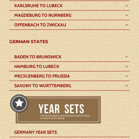
KARLSRUHE TO LUBECK
MAGDEBURG TO NURNBERG
OFFENBACH TO ZWICKAU
GERMAN STATES
BADEN TO BRUNSWICK
HAMBURG TO LUBECK
MECKLENBERG TO PRUSSIA
SAXONY TO WURTTEMBERG
GERMANY YEAR SETS