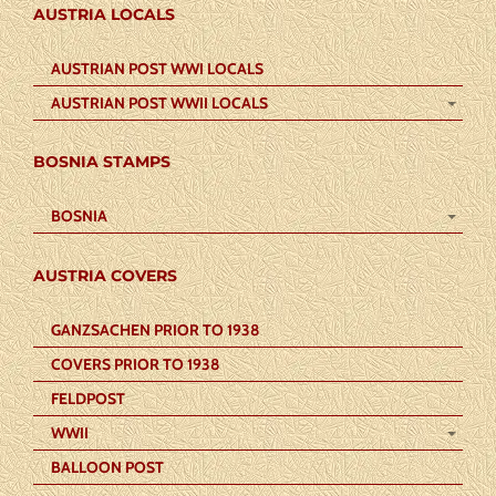
AUSTRIA LOCALS
AUSTRIAN POST WWI LOCALS
AUSTRIAN POST WWII LOCALS
BOSNIA STAMPS
BOSNIA
AUSTRIA COVERS
GANZSACHEN PRIOR TO 1938
COVERS PRIOR TO 1938
FELDPOST
WWII
BALLOON POST