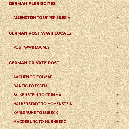
GERMAN PLEBISCITES
ALLENSTEIN TO UPPER SILESIA
GERMAN POST WWII LOCALS
POST WWII LOCALS
GERMAN PRIVATE POST
AACHEN TO COLMAR
DANZIG TO ESSEN
FALKENSTEIN TO GRIMMA
HALBERSTADT TO HOHENSTEIN
KARLSRUHE TO LUBECK
MAGDEBURG TO NURNBERG