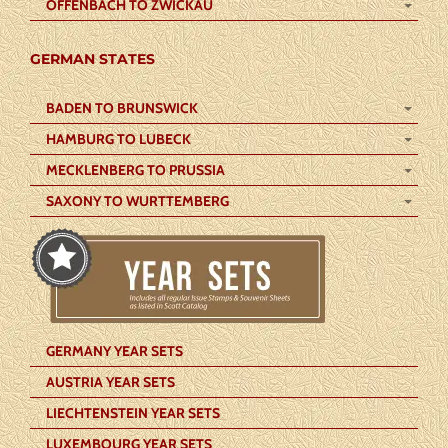
OFFENBACH TO ZWICKAU
GERMAN STATES
BADEN TO BRUNSWICK
HAMBURG TO LUBECK
MECKLENBERG TO PRUSSIA
SAXONY TO WURTTEMBERG
GERMANY YEAR SETS
AUSTRIA YEAR SETS
LIECHTENSTEIN YEAR SETS
LUXEMBOURG YEAR SETS