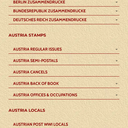
BERLIN ZUSAMMENDRUCKE
BUNDESREPUBLIK ZUSAMMENDRUCKE
DEUTSCHES REICH ZUSAMMENDRUCKE
AUSTRIA STAMPS
AUSTRIA REGULAR ISSUES
AUSTRIA SEMI-POSTALS
AUSTRIA CANCELS
AUSTRIA BACK OF BOOK
AUSTRIA OFFICES & OCCUPATIONS
AUSTRIA LOCALS
AUSTRIAN POST WWI LOCALS