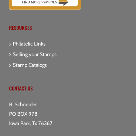
RESOURCES
Philatelic Links
Selling your Stamps
Stamp Catalogs
CONTACT US
R. Schneider
PO BOX 978
Iowa Park, Tx 76367