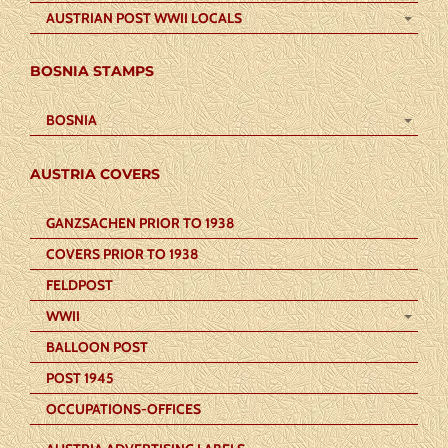
AUSTRIAN POST WWII LOCALS
BOSNIA STAMPS
BOSNIA
AUSTRIA COVERS
GANZSACHEN PRIOR TO 1938
COVERS PRIOR TO 1938
FELDPOST
WWII
BALLOON POST
POST 1945
OCCUPATIONS-OFFICES