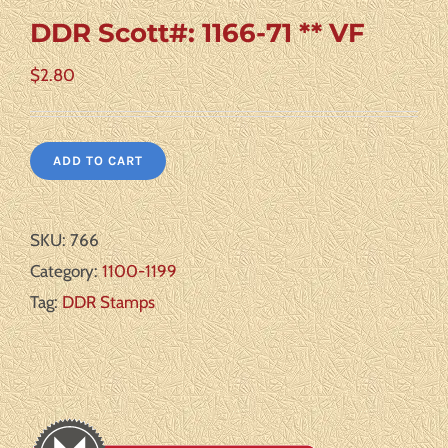
DDR Scott#: 1166-71 ** VF
$
2.80
ADD TO CART
SKU:
766
Category:
1100-1199
Tag:
DDR Stamps