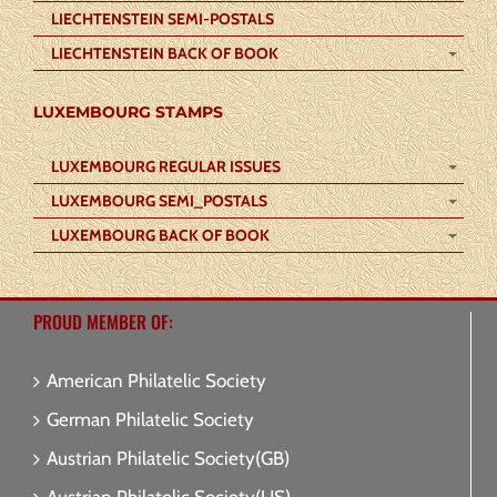
LIECHTENSTEIN SEMI-POSTALS
LIECHTENSTEIN BACK OF BOOK
LUXEMBOURG STAMPS
LUXEMBOURG REGULAR ISSUES
LUXEMBOURG SEMI_POSTALS
LUXEMBOURG BACK OF BOOK
PROUD MEMBER OF:
American Philatelic Society
German Philatelic Society
Austrian Philatelic Society(GB)