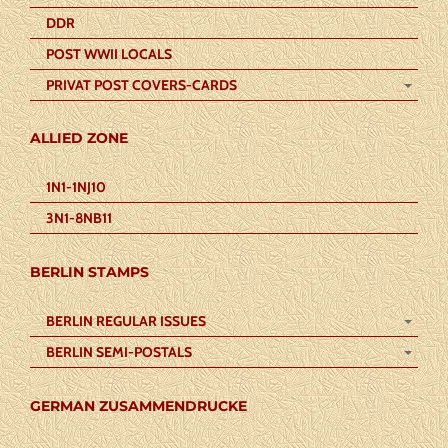
DDR
POST WWII LOCALS
PRIVAT POST COVERS-CARDS
ALLIED ZONE
1N1-1NJ10
3N1-8NB11
BERLIN STAMPS
BERLIN REGULAR ISSUES
BERLIN SEMI-POSTALS
GERMAN ZUSAMMENDRUCKE