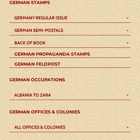
GERMAN STAMPS
GERMANY REGULAR ISSUE
GERMAN SEMI-POSTALS
BACK OF BOOK
GERMAN PROPAGANDA STAMPS
GERMAN FELDPOST
GERMAN OCCUPATIONS
ALBANIA TO ZARA
GERMAN OFFICES & COLONIES
ALL OFFICES & COLONIES