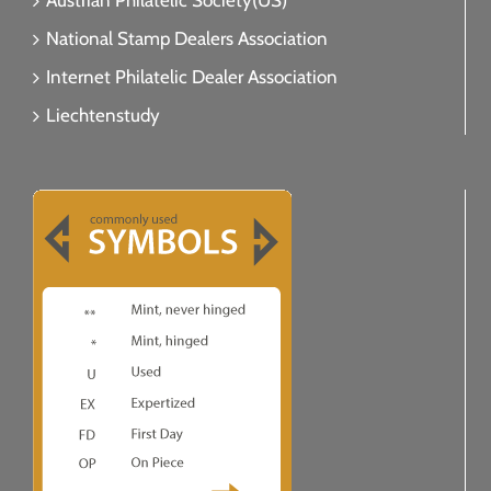
Austrian Philatelic Society(US)
National Stamp Dealers Association
Internet Philatelic Dealer Association
Liechtenstudy