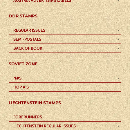
AUSTRIA ADVERTISING LABELS
DDR STAMPS
REGULAR ISSUES
SEMI-POSTALS
BACK OF BOOK
SOVIET ZONE
N#S
HOP #’S
LIECHTENSTEIN STAMPS
FORERUNNERS
LIECHTENSTEIN REGULAR ISSUES