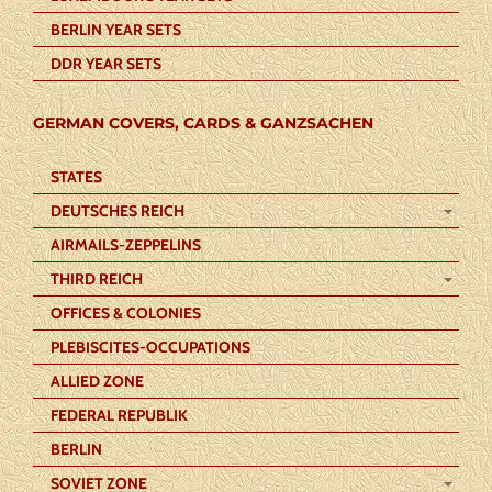
BERLIN YEAR SETS
DDR YEAR SETS
GERMAN COVERS, CARDS & GANZSACHEN
STATES
DEUTSCHES REICH
AIRMAILS-ZEPPELINS
THIRD REICH
OFFICES & COLONIES
PLEBISCITES-OCCUPATIONS
ALLIED ZONE
FEDERAL REPUBLIK
BERLIN
SOVIET ZONE