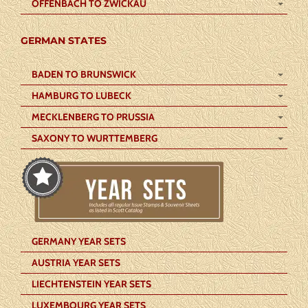
OFFENBACH TO ZWICKAU
GERMAN STATES
BADEN TO BRUNSWICK
HAMBURG TO LUBECK
MECKLENBERG TO PRUSSIA
SAXONY TO WURTTEMBERG
GERMANY YEAR SETS
AUSTRIA YEAR SETS
LIECHTENSTEIN YEAR SETS
LUXEMBOURG YEAR SETS