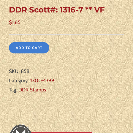
DDR Scott#: 1316-7 ** VF
$
1.65
ADD TO CART
SKU:
858
Category:
1300-1399
Tag:
DDR Stamps