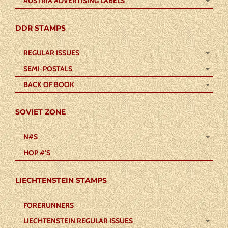
AUSTRIA ADVERTISING LABELS
DDR STAMPS
REGULAR ISSUES
SEMI-POSTALS
BACK OF BOOK
SOVIET ZONE
N#S
HOP #’S
LIECHTENSTEIN STAMPS
FORERUNNERS
LIECHTENSTEIN REGULAR ISSUES