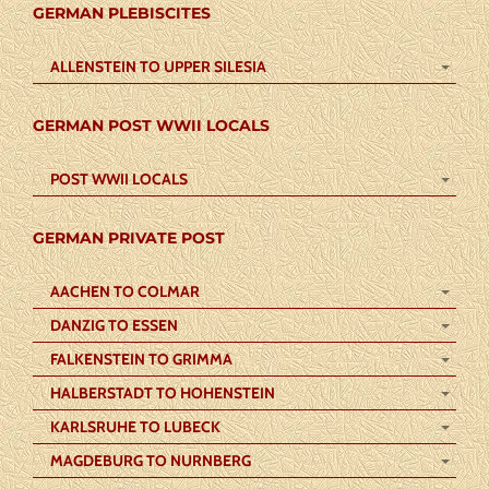
GERMAN PLEBISCITES
ALLENSTEIN TO UPPER SILESIA
GERMAN POST WWII LOCALS
POST WWII LOCALS
GERMAN PRIVATE POST
AACHEN TO COLMAR
DANZIG TO ESSEN
FALKENSTEIN TO GRIMMA
HALBERSTADT TO HOHENSTEIN
KARLSRUHE TO LUBECK
MAGDEBURG TO NURNBERG