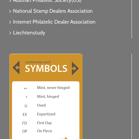
Austrian Philatelic Society(US)
National Stamp Dealers Association
Internet Philatelic Dealer Association
Liechtenstudy