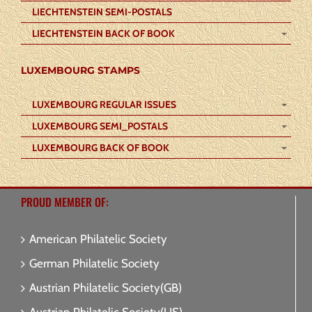
LIECHTENSTEIN SEMI-POSTALS
LIECHTENSTEIN BACK OF BOOK
LUXEMBOURG STAMPS
LUXEMBOURG REGULAR ISSUES
LUXEMBOURG SEMI_POSTALS
LUXEMBOURG BACK OF BOOK
PROUD MEMBER OF:
American Philatelic Society
German Philatelic Society
Austrian Philatelic Society(GB)