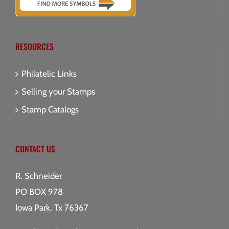
RESOURCES
Philatelic Links
Selling your Stamps
Stamp Catalogs
CONTACT US
R. Schneider
PO BOX 978
Iowa Park, Tx 76367