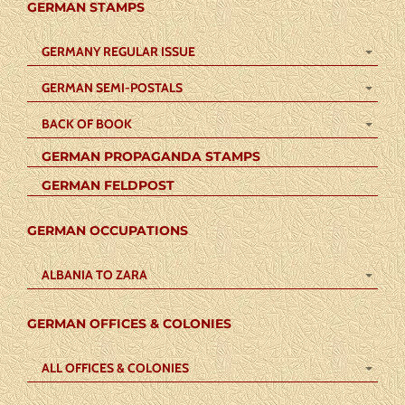
GERMAN STAMPS
GERMANY REGULAR ISSUE
GERMAN SEMI-POSTALS
BACK OF BOOK
GERMAN PROPAGANDA STAMPS
GERMAN FELDPOST
GERMAN OCCUPATIONS
ALBANIA TO ZARA
GERMAN OFFICES & COLONIES
ALL OFFICES & COLONIES