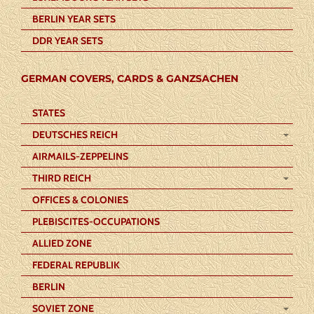
BERLIN YEAR SETS
DDR YEAR SETS
GERMAN COVERS, CARDS & GANZSACHEN
STATES
DEUTSCHES REICH
AIRMAILS-ZEPPELINS
THIRD REICH
OFFICES & COLONIES
PLEBISCITES-OCCUPATIONS
ALLIED ZONE
FEDERAL REPUBLIK
BERLIN
SOVIET ZONE