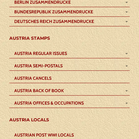
BERLIN ZUSAMMENDRUCKE
BUNDESREPUBLIK ZUSAMMENDRUCKE
DEUTSCHES REICH ZUSAMMENDRUCKE
AUSTRIA STAMPS
AUSTRIA REGULAR ISSUES
AUSTRIA SEMI-POSTALS
AUSTRIA CANCELS
AUSTRIA BACK OF BOOK
AUSTRIA OFFICES & OCCUPATIONS
AUSTRIA LOCALS
AUSTRIAN POST WWI LOCALS