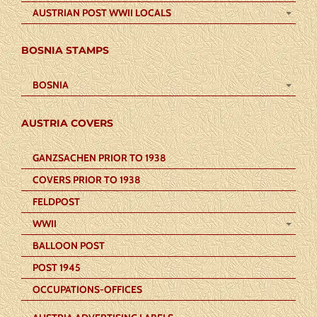
AUSTRIAN POST WWII LOCALS
BOSNIA STAMPS
BOSNIA
AUSTRIA COVERS
GANZSACHEN PRIOR TO 1938
COVERS PRIOR TO 1938
FELDPOST
WWII
BALLOON POST
POST 1945
OCCUPATIONS-OFFICES