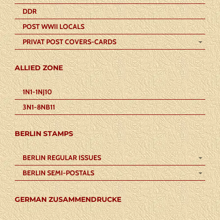
DDR
POST WWII LOCALS
PRIVAT POST COVERS-CARDS
ALLIED ZONE
1N1-1NJ10
3N1-8NB11
BERLIN STAMPS
BERLIN REGULAR ISSUES
BERLIN SEMI-POSTALS
GERMAN ZUSAMMENDRUCKE