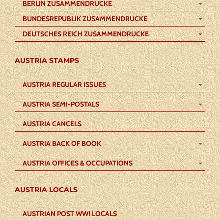
BERLIN ZUSAMMENDRUCKE
BUNDESREPUBLIK ZUSAMMENDRUCKE
DEUTSCHES REICH ZUSAMMENDRUCKE
AUSTRIA STAMPS
AUSTRIA REGULAR ISSUES
AUSTRIA SEMI-POSTALS
AUSTRIA CANCELS
AUSTRIA BACK OF BOOK
AUSTRIA OFFICES & OCCUPATIONS
AUSTRIA LOCALS
AUSTRIAN POST WWI LOCALS