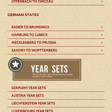
OFFENBACH TO ZWICKAU
GERMAN STATES
BADEN TO BRUNSWICK
HAMBURG TO LUBECK
MECKLENBERG TO PRUSSIA
SAXONY TO WURTTEMBERG
GERMANY YEAR SETS
AUSTRIA YEAR SETS
LIECHTENSTEIN YEAR SETS
LUXEMBOURG YEAR SETS