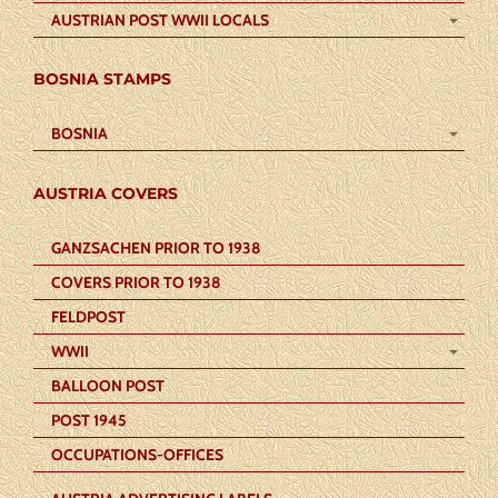
AUSTRIAN POST WWII LOCALS
BOSNIA STAMPS
BOSNIA
AUSTRIA COVERS
GANZSACHEN PRIOR TO 1938
COVERS PRIOR TO 1938
FELDPOST
WWII
BALLOON POST
POST 1945
OCCUPATIONS-OFFICES