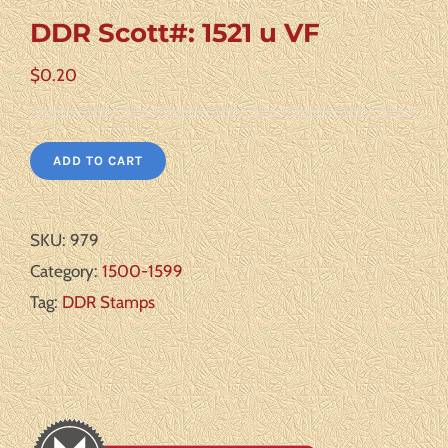
DDR Scott#: 1521 u VF
$
0.20
ADD TO CART
SKU:
979
Category:
1500-1599
Tag:
DDR Stamps