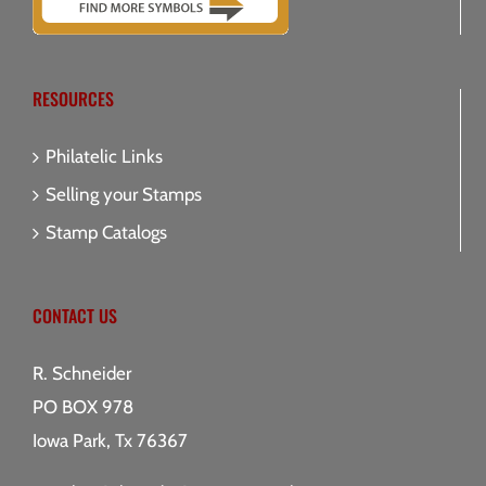
RESOURCES
Philatelic Links
Selling your Stamps
Stamp Catalogs
CONTACT US
R. Schneider
PO BOX 978
Iowa Park, Tx 76367