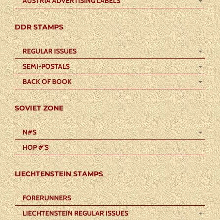
AUSTRIA ADVERTISING LABELS
DDR STAMPS
REGULAR ISSUES
SEMI-POSTALS
BACK OF BOOK
SOVIET ZONE
N#S
HOP #’S
LIECHTENSTEIN STAMPS
FORERUNNERS
LIECHTENSTEIN REGULAR ISSUES