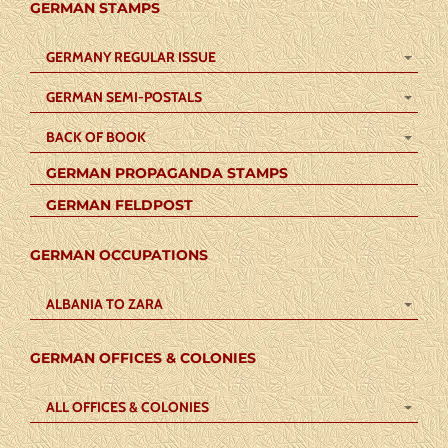
GERMAN STAMPS
GERMANY REGULAR ISSUE
GERMAN SEMI-POSTALS
BACK OF BOOK
GERMAN PROPAGANDA STAMPS
GERMAN FELDPOST
GERMAN OCCUPATIONS
ALBANIA TO ZARA
GERMAN OFFICES & COLONIES
ALL OFFICES & COLONIES