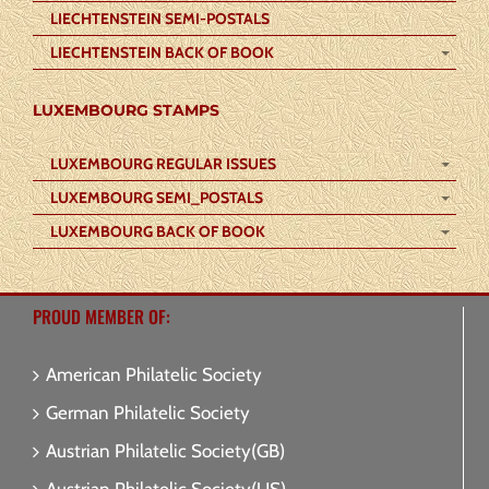
LIECHTENSTEIN SEMI-POSTALS
LIECHTENSTEIN BACK OF BOOK
LUXEMBOURG STAMPS
LUXEMBOURG REGULAR ISSUES
LUXEMBOURG SEMI_POSTALS
LUXEMBOURG BACK OF BOOK
PROUD MEMBER OF:
American Philatelic Society
German Philatelic Society
Austrian Philatelic Society(GB)