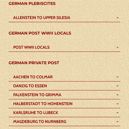
GERMAN PLEBISCITES
ALLENSTEIN TO UPPER SILESIA
GERMAN POST WWII LOCALS
POST WWII LOCALS
GERMAN PRIVATE POST
AACHEN TO COLMAR
DANZIG TO ESSEN
FALKENSTEIN TO GRIMMA
HALBERSTADT TO HOHENSTEIN
KARLSRUHE TO LUBECK
MAGDEBURG TO NURNBERG