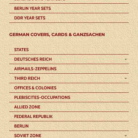
BERLIN YEAR SETS
DDR YEAR SETS
GERMAN COVERS, CARDS & GANZSACHEN
STATES
DEUTSCHES REICH
AIRMAILS-ZEPPELINS
THIRD REICH
OFFICES & COLONIES
PLEBISCITES-OCCUPATIONS
ALLIED ZONE
FEDERAL REPUBLIK
BERLIN
SOVIET ZONE