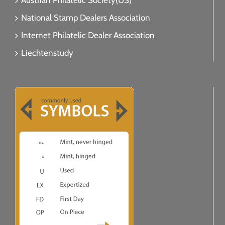
Austrian Philatelic Society(US)
National Stamp Dealers Association
Internet Philatelic Dealer Association
Liechtenstudy