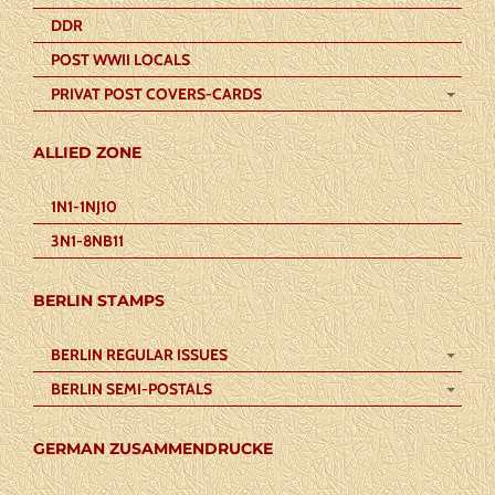
DDR
POST WWII LOCALS
PRIVAT POST COVERS-CARDS
ALLIED ZONE
1N1-1NJ10
3N1-8NB11
BERLIN STAMPS
BERLIN REGULAR ISSUES
BERLIN SEMI-POSTALS
GERMAN ZUSAMMENDRUCKE