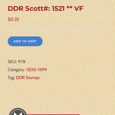
DDR Scott#: 1521 ** VF
$
0.35
ADD TO CART
SKU:
978
Category:
1500-1599
Tag:
DDR Stamps