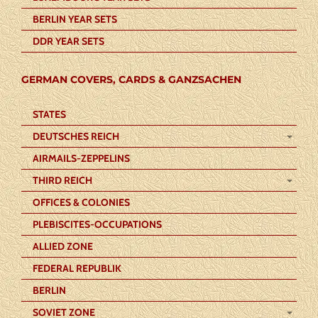
BERLIN YEAR SETS
DDR YEAR SETS
GERMAN COVERS, CARDS & GANZSACHEN
STATES
DEUTSCHES REICH
AIRMAILS-ZEPPELINS
THIRD REICH
OFFICES & COLONIES
PLEBISCITES-OCCUPATIONS
ALLIED ZONE
FEDERAL REPUBLIK
BERLIN
SOVIET ZONE