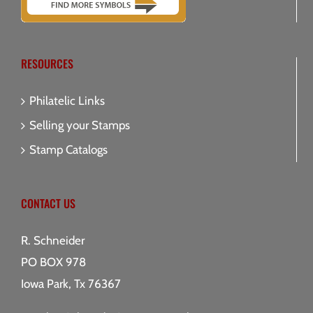
RESOURCES
Philatelic Links
Selling your Stamps
Stamp Catalogs
CONTACT US
R. Schneider
PO BOX 978
Iowa Park, Tx 76367