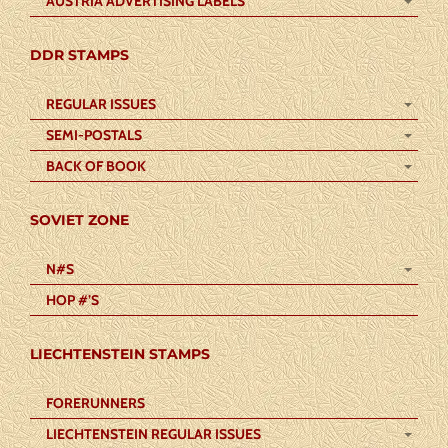
AUSTRIA ADVERTISING LABELS
DDR STAMPS
REGULAR ISSUES
SEMI-POSTALS
BACK OF BOOK
SOVIET ZONE
N#S
HOP #’S
LIECHTENSTEIN STAMPS
FORERUNNERS
LIECHTENSTEIN REGULAR ISSUES