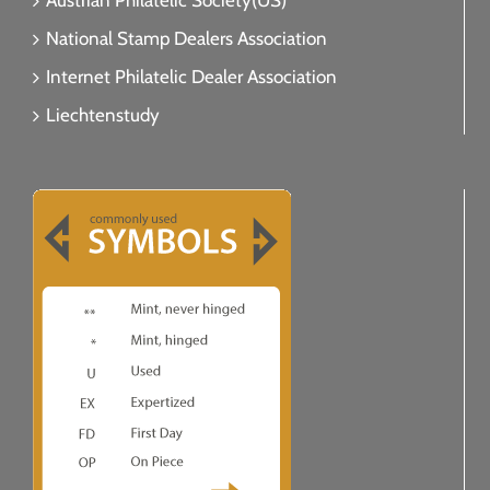
Austrian Philatelic Society(US)
National Stamp Dealers Association
Internet Philatelic Dealer Association
Liechtenstudy