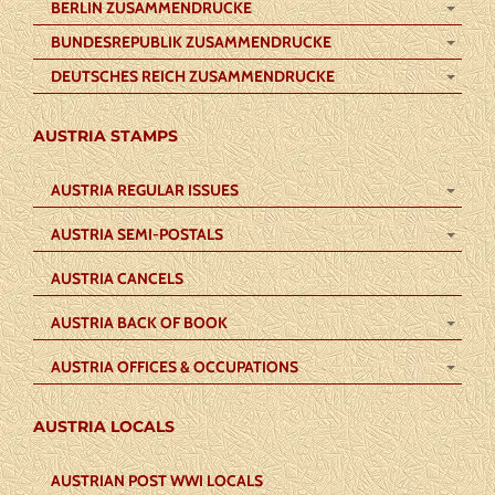
BERLIN ZUSAMMENDRUCKE
BUNDESREPUBLIK ZUSAMMENDRUCKE
DEUTSCHES REICH ZUSAMMENDRUCKE
AUSTRIA STAMPS
AUSTRIA REGULAR ISSUES
AUSTRIA SEMI-POSTALS
AUSTRIA CANCELS
AUSTRIA BACK OF BOOK
AUSTRIA OFFICES & OCCUPATIONS
AUSTRIA LOCALS
AUSTRIAN POST WWI LOCALS