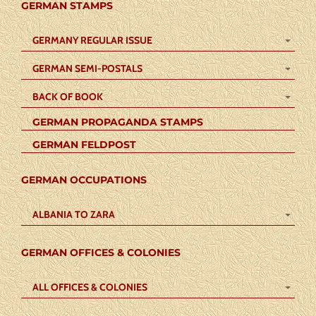
GERMAN STAMPS
GERMANY REGULAR ISSUE
GERMAN SEMI-POSTALS
BACK OF BOOK
GERMAN PROPAGANDA STAMPS
GERMAN FELDPOST
GERMAN OCCUPATIONS
ALBANIA TO ZARA
GERMAN OFFICES & COLONIES
ALL OFFICES & COLONIES