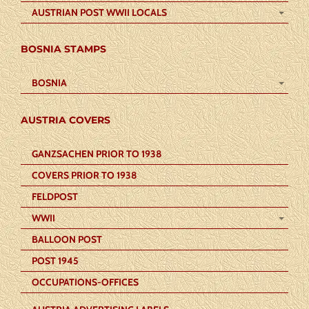
AUSTRIAN POST WWII LOCALS
BOSNIA STAMPS
BOSNIA
AUSTRIA COVERS
GANZSACHEN PRIOR TO 1938
COVERS PRIOR TO 1938
FELDPOST
WWII
BALLOON POST
POST 1945
OCCUPATIONS-OFFICES