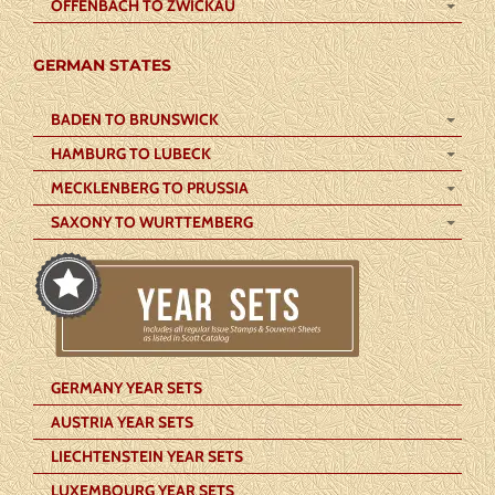
OFFENBACH TO ZWICKAU
GERMAN STATES
BADEN TO BRUNSWICK
HAMBURG TO LUBECK
MECKLENBERG TO PRUSSIA
SAXONY TO WURTTEMBERG
GERMANY YEAR SETS
AUSTRIA YEAR SETS
LIECHTENSTEIN YEAR SETS
LUXEMBOURG YEAR SETS