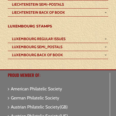
LIECHTENSTEIN SEMI-POSTALS
LIECHTENSTEIN BACK OF BOOK
LUXEMBOURG STAMPS
LUXEMBOURG REGULAR ISSUES
LUXEMBOURG SEMI_POSTALS
LUXEMBOURG BACK OF BOOK
PROUD MEMBER OF:
American Philatelic Society
German Philatelic Society
Austrian Philatelic Society(GB)