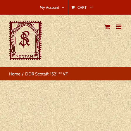
Skip
CART
My Account
to
content
Home
DDR Scott#: 1521 ** VF