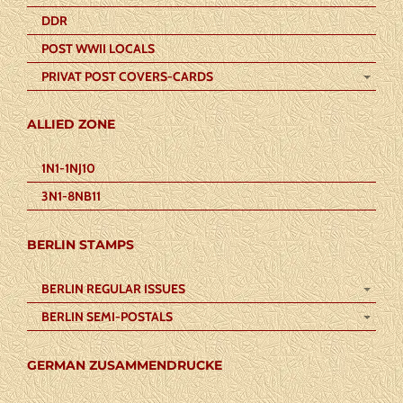
DDR
POST WWII LOCALS
PRIVAT POST COVERS-CARDS
ALLIED ZONE
1N1-1NJ10
3N1-8NB11
BERLIN STAMPS
BERLIN REGULAR ISSUES
BERLIN SEMI-POSTALS
GERMAN ZUSAMMENDRUCKE