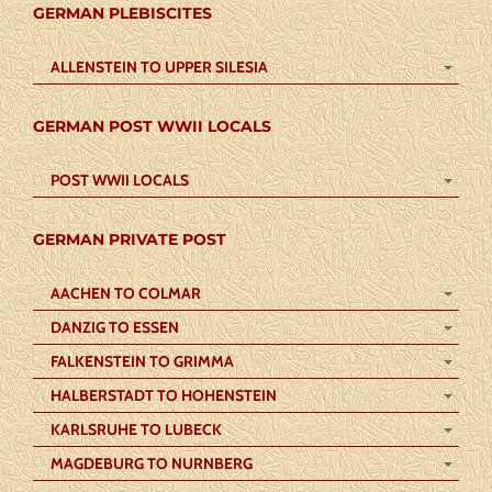
GERMAN PLEBISCITES
ALLENSTEIN TO UPPER SILESIA
GERMAN POST WWII LOCALS
POST WWII LOCALS
GERMAN PRIVATE POST
AACHEN TO COLMAR
DANZIG TO ESSEN
FALKENSTEIN TO GRIMMA
HALBERSTADT TO HOHENSTEIN
KARLSRUHE TO LUBECK
MAGDEBURG TO NURNBERG