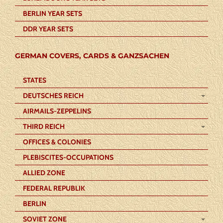
BERLIN YEAR SETS
DDR YEAR SETS
GERMAN COVERS, CARDS & GANZSACHEN
STATES
DEUTSCHES REICH
AIRMAILS-ZEPPELINS
THIRD REICH
OFFICES & COLONIES
PLEBISCITES-OCCUPATIONS
ALLIED ZONE
FEDERAL REPUBLIK
BERLIN
SOVIET ZONE