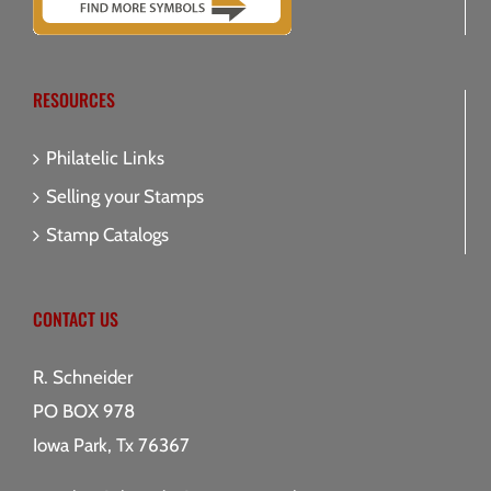
RESOURCES
Philatelic Links
Selling your Stamps
Stamp Catalogs
CONTACT US
R. Schneider
PO BOX 978
Iowa Park, Tx 76367