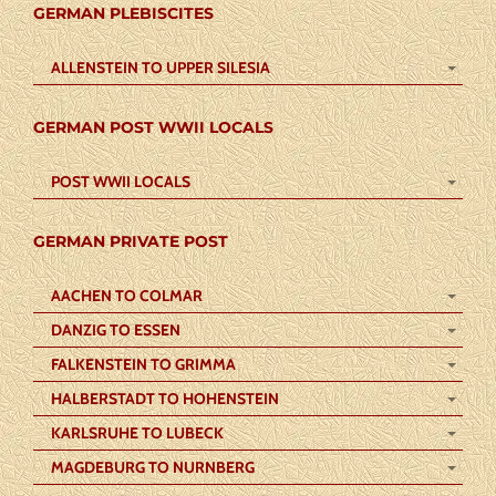
GERMAN PLEBISCITES
ALLENSTEIN TO UPPER SILESIA
GERMAN POST WWII LOCALS
POST WWII LOCALS
GERMAN PRIVATE POST
AACHEN TO COLMAR
DANZIG TO ESSEN
FALKENSTEIN TO GRIMMA
HALBERSTADT TO HOHENSTEIN
KARLSRUHE TO LUBECK
MAGDEBURG TO NURNBERG