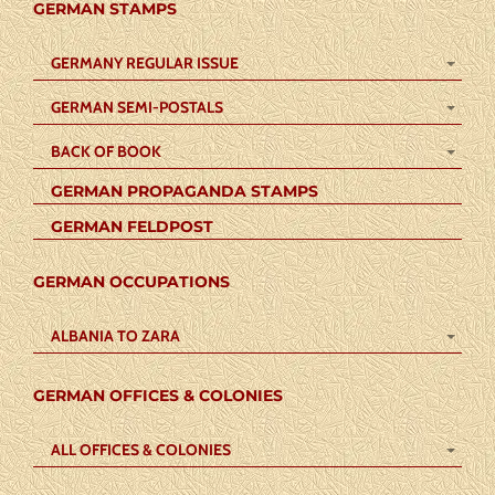
GERMAN STAMPS
GERMANY REGULAR ISSUE
GERMAN SEMI-POSTALS
BACK OF BOOK
GERMAN PROPAGANDA STAMPS
GERMAN FELDPOST
GERMAN OCCUPATIONS
ALBANIA TO ZARA
GERMAN OFFICES & COLONIES
ALL OFFICES & COLONIES