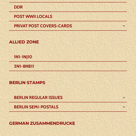
DDR
POST WWII LOCALS
PRIVAT POST COVERS-CARDS
ALLIED ZONE
1N1-1NJ10
3N1-8NB11
BERLIN STAMPS
BERLIN REGULAR ISSUES
BERLIN SEMI-POSTALS
GERMAN ZUSAMMENDRUCKE