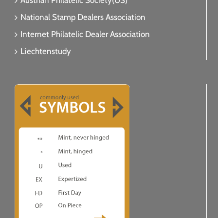
Austrian Philatelic Society(US)
National Stamp Dealers Association
Internet Philatelic Dealer Association
Liechtenstudy