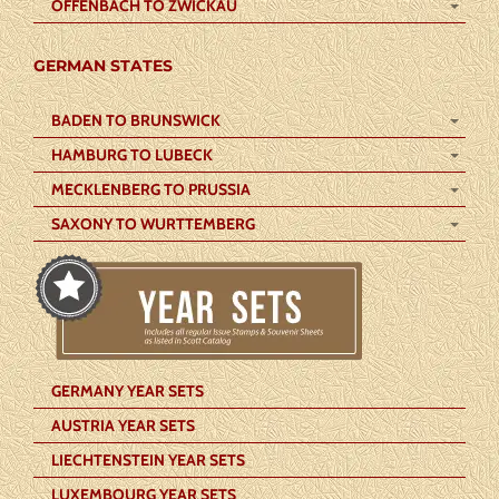
OFFENBACH TO ZWICKAU
GERMAN STATES
BADEN TO BRUNSWICK
HAMBURG TO LUBECK
MECKLENBERG TO PRUSSIA
SAXONY TO WURTTEMBERG
GERMANY YEAR SETS
AUSTRIA YEAR SETS
LIECHTENSTEIN YEAR SETS
LUXEMBOURG YEAR SETS