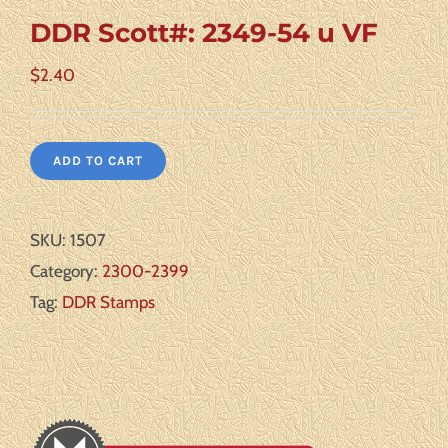
DDR Scott#: 2349-54 u VF
$
2.40
ADD TO CART
SKU:
1507
Category:
2300-2399
Tag:
DDR Stamps