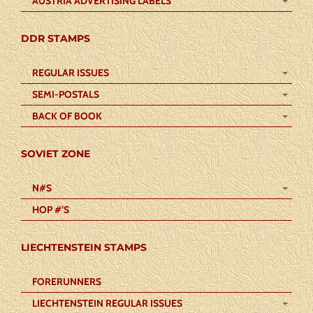
AUSTRIA ADVERTISING LABELS
DDR STAMPS
REGULAR ISSUES
SEMI-POSTALS
BACK OF BOOK
SOVIET ZONE
N#S
HOP #’S
LIECHTENSTEIN STAMPS
FORERUNNERS
LIECHTENSTEIN REGULAR ISSUES