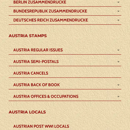
BERLIN ZUSAMMENDRUCKE
BUNDESREPUBLIK ZUSAMMENDRUCKE
DEUTSCHES REICH ZUSAMMENDRUCKE
AUSTRIA STAMPS
AUSTRIA REGULAR ISSUES
AUSTRIA SEMI-POSTALS
AUSTRIA CANCELS
AUSTRIA BACK OF BOOK
AUSTRIA OFFICES & OCCUPATIONS
AUSTRIA LOCALS
AUSTRIAN POST WWI LOCALS