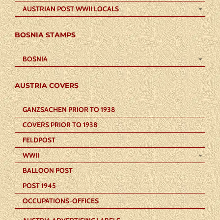
AUSTRIAN POST WWII LOCALS
BOSNIA STAMPS
BOSNIA
AUSTRIA COVERS
GANZSACHEN PRIOR TO 1938
COVERS PRIOR TO 1938
FELDPOST
WWII
BALLOON POST
POST 1945
OCCUPATIONS-OFFICES