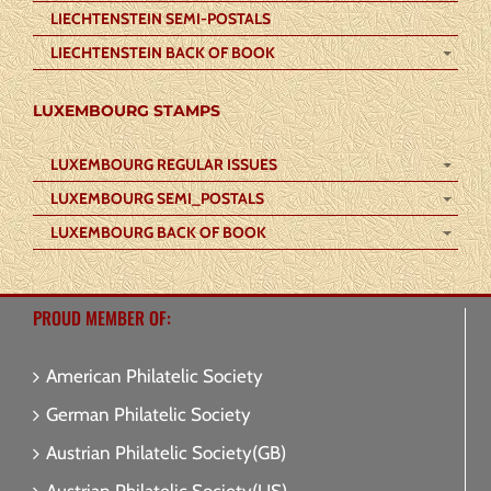
LIECHTENSTEIN SEMI-POSTALS
LIECHTENSTEIN BACK OF BOOK
LUXEMBOURG STAMPS
LUXEMBOURG REGULAR ISSUES
LUXEMBOURG SEMI_POSTALS
LUXEMBOURG BACK OF BOOK
PROUD MEMBER OF:
American Philatelic Society
German Philatelic Society
Austrian Philatelic Society(GB)