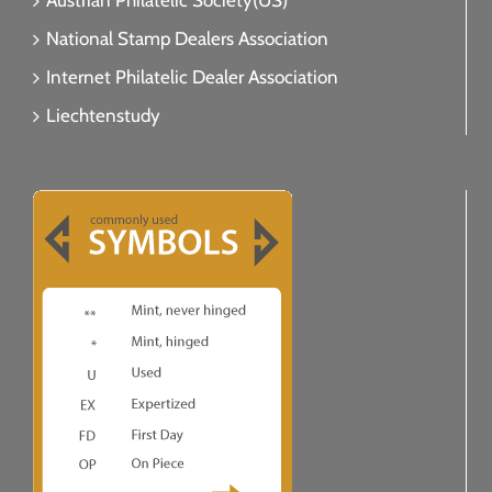
Austrian Philatelic Society(US)
National Stamp Dealers Association
Internet Philatelic Dealer Association
Liechtenstudy