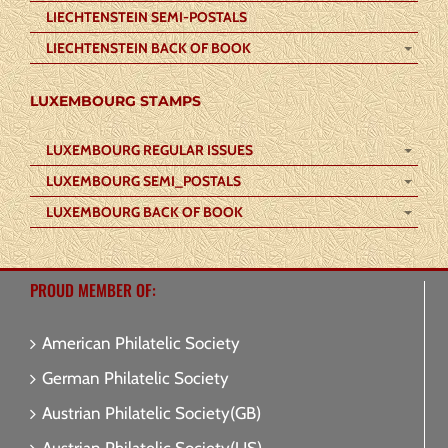
LIECHTENSTEIN SEMI-POSTALS
LIECHTENSTEIN BACK OF BOOK
LUXEMBOURG STAMPS
LUXEMBOURG REGULAR ISSUES
LUXEMBOURG SEMI_POSTALS
LUXEMBOURG BACK OF BOOK
PROUD MEMBER OF:
American Philatelic Society
German Philatelic Society
Austrian Philatelic Society(GB)