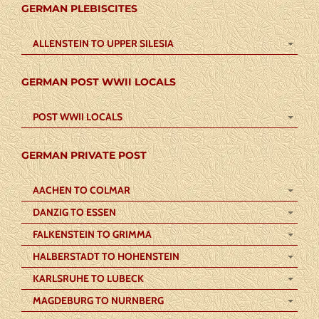
GERMAN PLEBISCITES
ALLENSTEIN TO UPPER SILESIA
GERMAN POST WWII LOCALS
POST WWII LOCALS
GERMAN PRIVATE POST
AACHEN TO COLMAR
DANZIG TO ESSEN
FALKENSTEIN TO GRIMMA
HALBERSTADT TO HOHENSTEIN
KARLSRUHE TO LUBECK
MAGDEBURG TO NURNBERG