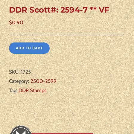
DDR Scott#: 2594-7 ** VF
$
0.90
ADD TO CART
SKU:
1725
Category:
2500-2599
Tag:
DDR Stamps