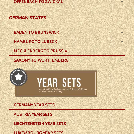
OFFENBACH TO ZWICKAU
GERMAN STATES
BADEN TO BRUNSWICK
HAMBURG TO LUBECK
MECKLENBERG TO PRUSSIA
SAXONY TO WURTTEMBERG
GERMANY YEAR SETS
AUSTRIA YEAR SETS
LIECHTENSTEIN YEAR SETS
LUXEMBOURG YEAR SETS