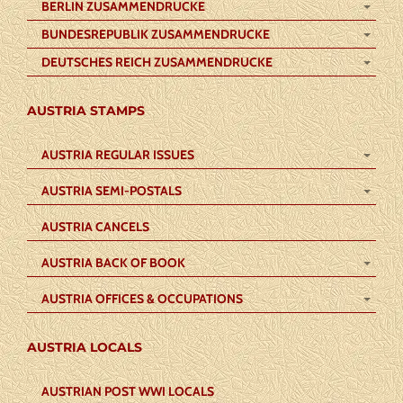
BERLIN ZUSAMMENDRUCKE
BUNDESREPUBLIK ZUSAMMENDRUCKE
DEUTSCHES REICH ZUSAMMENDRUCKE
AUSTRIA STAMPS
AUSTRIA REGULAR ISSUES
AUSTRIA SEMI-POSTALS
AUSTRIA CANCELS
AUSTRIA BACK OF BOOK
AUSTRIA OFFICES & OCCUPATIONS
AUSTRIA LOCALS
AUSTRIAN POST WWI LOCALS