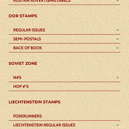
AUSTRIA ADVERTISING LABELS
DDR STAMPS
REGULAR ISSUES
SEMI-POSTALS
BACK OF BOOK
SOVIET ZONE
N#S
HOP #’S
LIECHTENSTEIN STAMPS
FORERUNNERS
LIECHTENSTEIN REGULAR ISSUES