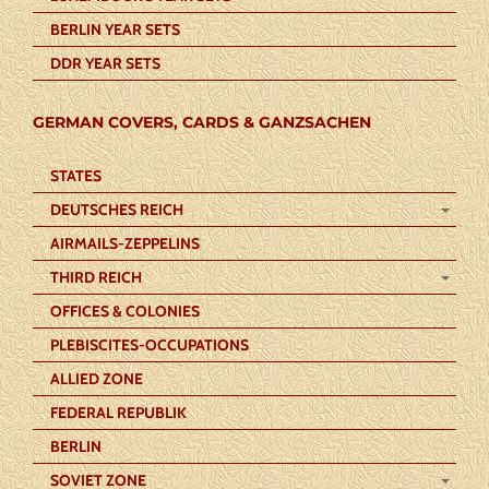
BERLIN YEAR SETS
DDR YEAR SETS
GERMAN COVERS, CARDS & GANZSACHEN
STATES
DEUTSCHES REICH
AIRMAILS-ZEPPELINS
THIRD REICH
OFFICES & COLONIES
PLEBISCITES-OCCUPATIONS
ALLIED ZONE
FEDERAL REPUBLIK
BERLIN
SOVIET ZONE