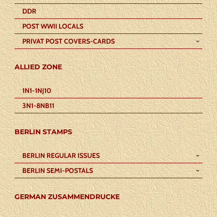
DDR
POST WWII LOCALS
PRIVAT POST COVERS-CARDS
ALLIED ZONE
1N1-1NJ10
3N1-8NB11
BERLIN STAMPS
BERLIN REGULAR ISSUES
BERLIN SEMI-POSTALS
GERMAN ZUSAMMENDRUCKE