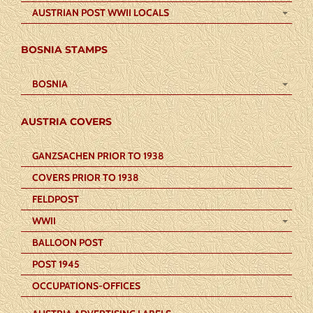
AUSTRIAN POST WWII LOCALS
BOSNIA STAMPS
BOSNIA
AUSTRIA COVERS
GANZSACHEN PRIOR TO 1938
COVERS PRIOR TO 1938
FELDPOST
WWII
BALLOON POST
POST 1945
OCCUPATIONS-OFFICES