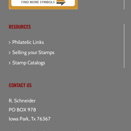
RESOURCES
Philatelic Links
Selling your Stamps
Stamp Catalogs
CONTACT US
R. Schneider
PO BOX 978
Iowa Park, Tx 76367