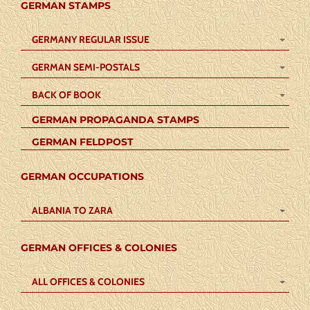
GERMAN STAMPS
GERMANY REGULAR ISSUE
GERMAN SEMI-POSTALS
BACK OF BOOK
GERMAN PROPAGANDA STAMPS
GERMAN FELDPOST
GERMAN OCCUPATIONS
ALBANIA TO ZARA
GERMAN OFFICES & COLONIES
ALL OFFICES & COLONIES