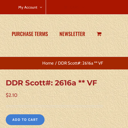
CART
My Account
PURCHASE TERMS
NEWSLETTER
Home
DDR Scott#: 2616a ** VF
DDR Scott#: 2616a ** VF
$
2.10
ADD TO CART