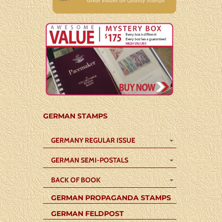
GERMAN STAMPS
GERMANY REGULAR ISSUE
GERMAN SEMI-POSTALS
BACK OF BOOK
GERMAN PROPAGANDA STAMPS
GERMAN FELDPOST