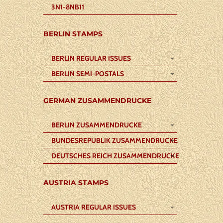
3N1-8NB11
BERLIN STAMPS
BERLIN REGULAR ISSUES
BERLIN SEMI-POSTALS
GERMAN ZUSAMMENDRUCKE
BERLIN ZUSAMMENDRUCKE
BUNDESREPUBLIK ZUSAMMENDRUCKE
DEUTSCHES REICH ZUSAMMENDRUCKE
AUSTRIA STAMPS
AUSTRIA REGULAR ISSUES