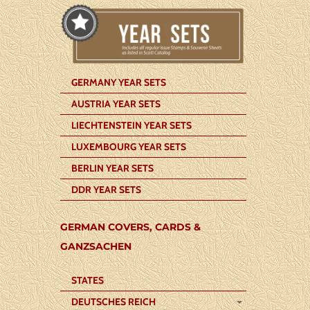
GERMANY YEAR SETS
AUSTRIA YEAR SETS
LIECHTENSTEIN YEAR SETS
LUXEMBOURG YEAR SETS
BERLIN YEAR SETS
DDR YEAR SETS
GERMAN COVERS, CARDS &
GANZSACHEN
STATES
DEUTSCHES REICH