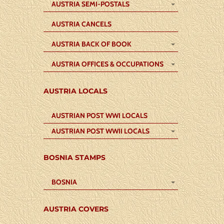
AUSTRIA SEMI-POSTALS
AUSTRIA CANCELS
AUSTRIA BACK OF BOOK
AUSTRIA OFFICES & OCCUPATIONS
AUSTRIA LOCALS
AUSTRIAN POST WWI LOCALS
AUSTRIAN POST WWII LOCALS
BOSNIA STAMPS
BOSNIA
AUSTRIA COVERS