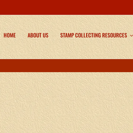
HOME
ABOUT US
STAMP COLLECTING RESOURCES