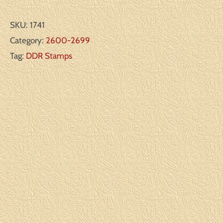
SKU:
1741
Category:
2600-2699
Tag:
DDR Stamps