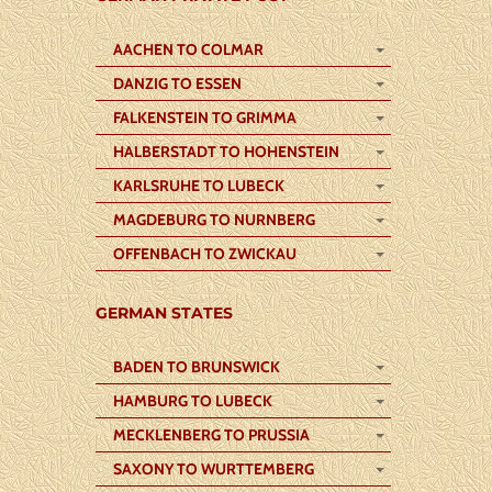
AACHEN TO COLMAR
DANZIG TO ESSEN
FALKENSTEIN TO GRIMMA
HALBERSTADT TO HOHENSTEIN
KARLSRUHE TO LUBECK
MAGDEBURG TO NURNBERG
OFFENBACH TO ZWICKAU
GERMAN STATES
BADEN TO BRUNSWICK
HAMBURG TO LUBECK
MECKLENBERG TO PRUSSIA
SAXONY TO WURTTEMBERG