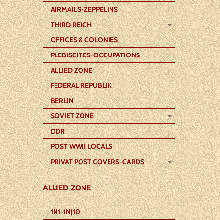
AIRMAILS-ZEPPELINS
THIRD REICH
OFFICES & COLONIES
PLEBISCITES-OCCUPATIONS
ALLIED ZONE
FEDERAL REPUBLIK
BERLIN
SOVIET ZONE
DDR
POST WWII LOCALS
PRIVAT POST COVERS-CARDS
ALLIED ZONE
1N1-1NJ10