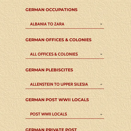
GERMAN OCCUPATIONS
ALBANIA TO ZARA
GERMAN OFFICES & COLONIES
ALL OFFICES & COLONIES
GERMAN PLEBISCITES
ALLENSTEIN TO UPPER SILESIA
GERMAN POST WWII LOCALS
POST WWII LOCALS
GERMAN PRIVATE POST