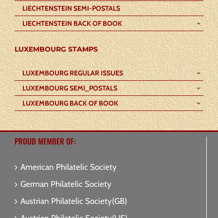
LIECHTENSTEIN SEMI-POSTALS
LIECHTENSTEIN BACK OF BOOK
LUXEMBOURG STAMPS
LUXEMBOURG REGULAR ISSUES
LUXEMBOURG SEMI_POSTALS
LUXEMBOURG BACK OF BOOK
PROUD MEMBER OF:
American Philatelic Society
German Philatelic Society
Austrian Philatelic Society(GB)