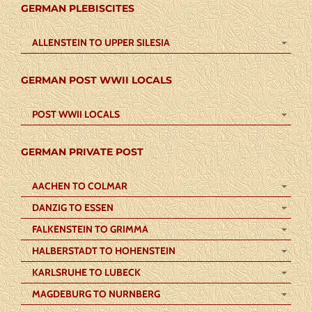
GERMAN PLEBISCITES
ALLENSTEIN TO UPPER SILESIA
GERMAN POST WWII LOCALS
POST WWII LOCALS
GERMAN PRIVATE POST
AACHEN TO COLMAR
DANZIG TO ESSEN
FALKENSTEIN TO GRIMMA
HALBERSTADT TO HOHENSTEIN
KARLSRUHE TO LUBECK
MAGDEBURG TO NURNBERG