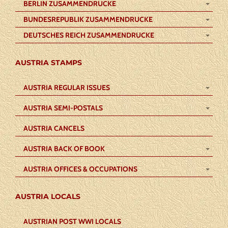
BERLIN ZUSAMMENDRUCKE
BUNDESREPUBLIK ZUSAMMENDRUCKE
DEUTSCHES REICH ZUSAMMENDRUCKE
AUSTRIA STAMPS
AUSTRIA REGULAR ISSUES
AUSTRIA SEMI-POSTALS
AUSTRIA CANCELS
AUSTRIA BACK OF BOOK
AUSTRIA OFFICES & OCCUPATIONS
AUSTRIA LOCALS
AUSTRIAN POST WWI LOCALS