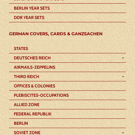
BERLIN YEAR SETS
DDR YEAR SETS
GERMAN COVERS, CARDS & GANZSACHEN
STATES
DEUTSCHES REICH
AIRMAILS-ZEPPELINS
THIRD REICH
OFFICES & COLONIES
PLEBISCITES-OCCUPATIONS
ALLIED ZONE
FEDERAL REPUBLIK
BERLIN
SOVIET ZONE