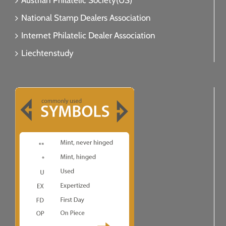
Austrian Philatelic Society(US)
National Stamp Dealers Association
Internet Philatelic Dealer Association
Liechtenstudy