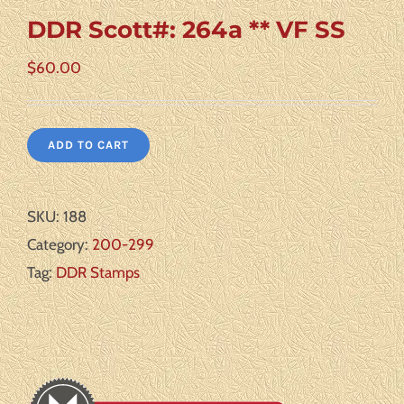
DDR Scott#: 264a ** VF SS
$
60.00
ADD TO CART
SKU:
188
Category:
200-299
Tag:
DDR Stamps