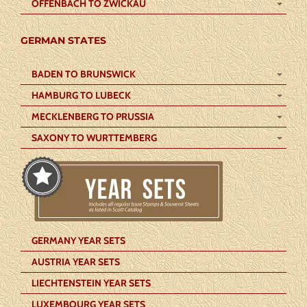
OFFENBACH TO ZWICKAU
GERMAN STATES
BADEN TO BRUNSWICK
HAMBURG TO LUBECK
MECKLENBERG TO PRUSSIA
SAXONY TO WURTTEMBERG
GERMANY YEAR SETS
AUSTRIA YEAR SETS
LIECHTENSTEIN YEAR SETS
LUXEMBOURG YEAR SETS