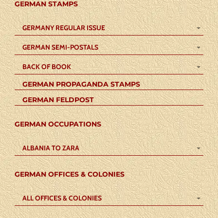
GERMAN STAMPS
GERMANY REGULAR ISSUE
GERMAN SEMI-POSTALS
BACK OF BOOK
GERMAN PROPAGANDA STAMPS
GERMAN FELDPOST
GERMAN OCCUPATIONS
ALBANIA TO ZARA
GERMAN OFFICES & COLONIES
ALL OFFICES & COLONIES