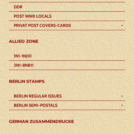
DDR
POST WWII LOCALS
PRIVAT POST COVERS-CARDS
ALLIED ZONE
1N1-1NJ10
3N1-8NB11
BERLIN STAMPS
BERLIN REGULAR ISSUES
BERLIN SEMI-POSTALS
GERMAN ZUSAMMENDRUCKE