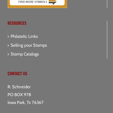
RESOURCES
Philatelic Links
Selling your Stamps
Stamp Catalogs
CONTACT US
R. Schneider
PO BOX 978
Iowa Park, Tx 76367