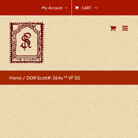
Skip
CART
My Account
to
content
Home
DDR Scott#: 264a ** VF SS