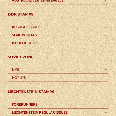
AUSTRIA ADVERTISING LABELS
DDR STAMPS
REGULAR ISSUES
SEMI-POSTALS
BACK OF BOOK
SOVIET ZONE
N#S
HOP #’S
LIECHTENSTEIN STAMPS
FORERUNNERS
LIECHTENSTEIN REGULAR ISSUES