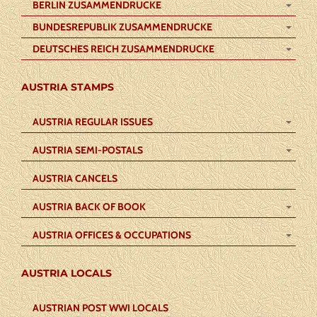
BERLIN ZUSAMMENDRUCKE
BUNDESREPUBLIK ZUSAMMENDRUCKE
DEUTSCHES REICH ZUSAMMENDRUCKE
AUSTRIA STAMPS
AUSTRIA REGULAR ISSUES
AUSTRIA SEMI-POSTALS
AUSTRIA CANCELS
AUSTRIA BACK OF BOOK
AUSTRIA OFFICES & OCCUPATIONS
AUSTRIA LOCALS
AUSTRIAN POST WWI LOCALS