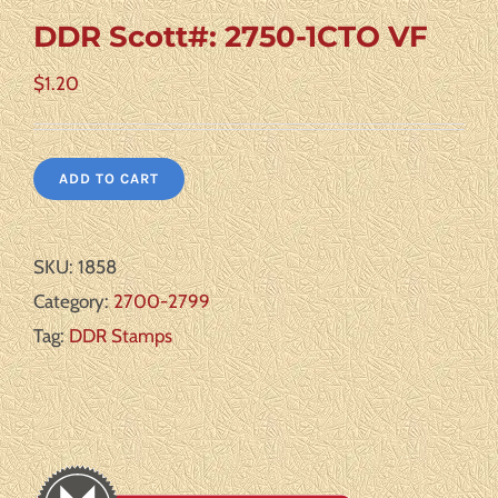
DDR Scott#: 2750-1CTO VF
$
1.20
ADD TO CART
SKU:
1858
Category:
2700-2799
Tag:
DDR Stamps