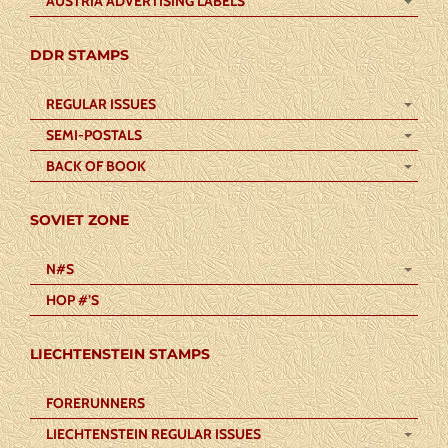
AUSTRIA ADVERTISING LABELS
DDR STAMPS
REGULAR ISSUES
SEMI-POSTALS
BACK OF BOOK
SOVIET ZONE
N#S
HOP #’S
LIECHTENSTEIN STAMPS
FORERUNNERS
LIECHTENSTEIN REGULAR ISSUES