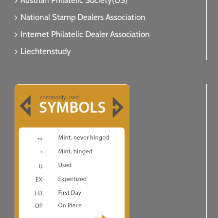
Austrian Philatelic Society(US)
National Stamp Dealers Association
Internet Philatelic Dealer Association
Liechtenstudy