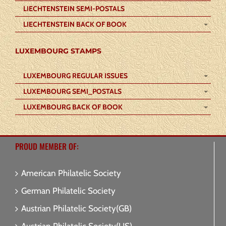
LIECHTENSTEIN SEMI-POSTALS
LIECHTENSTEIN BACK OF BOOK
LUXEMBOURG STAMPS
LUXEMBOURG REGULAR ISSUES
LUXEMBOURG SEMI_POSTALS
LUXEMBOURG BACK OF BOOK
PROUD MEMBER OF:
American Philatelic Society
German Philatelic Society
Austrian Philatelic Society(GB)