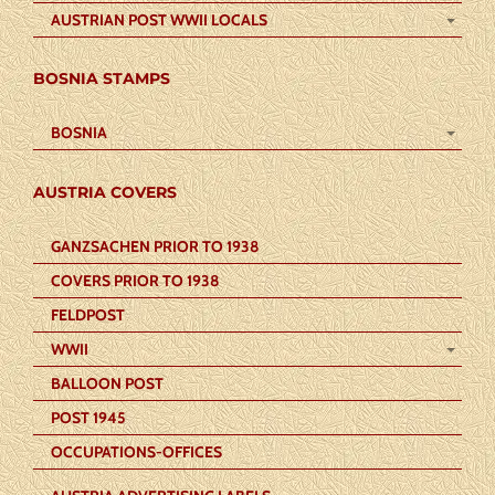
AUSTRIAN POST WWII LOCALS
BOSNIA STAMPS
BOSNIA
AUSTRIA COVERS
GANZSACHEN PRIOR TO 1938
COVERS PRIOR TO 1938
FELDPOST
WWII
BALLOON POST
POST 1945
OCCUPATIONS-OFFICES