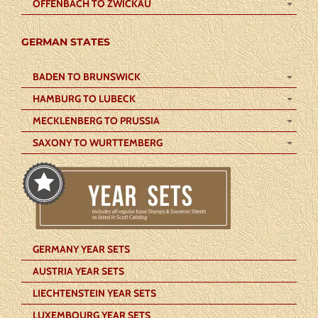
OFFENBACH TO ZWICKAU
GERMAN STATES
BADEN TO BRUNSWICK
HAMBURG TO LUBECK
MECKLENBERG TO PRUSSIA
SAXONY TO WURTTEMBERG
GERMANY YEAR SETS
AUSTRIA YEAR SETS
LIECHTENSTEIN YEAR SETS
LUXEMBOURG YEAR SETS