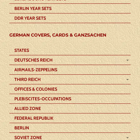
BERLIN YEAR SETS
DDR YEAR SETS
GERMAN COVERS, CARDS & GANZSACHEN
STATES
DEUTSCHES REICH
AIRMAILS-ZEPPELINS
THIRD REICH
OFFICES & COLONIES
PLEBISCITES-OCCUPATIONS
ALLIED ZONE
FEDERAL REPUBLIK
BERLIN
SOVIET ZONE