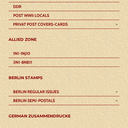
DDR
POST WWII LOCALS
PRIVAT POST COVERS-CARDS
ALLIED ZONE
1N1-1NJ10
3N1-8NB11
BERLIN STAMPS
BERLIN REGULAR ISSUES
BERLIN SEMI-POSTALS
GERMAN ZUSAMMENDRUCKE