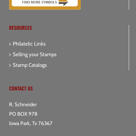
RESOURCES
Philatelic Links
Selling your Stamps
Stamp Catalogs
CONTACT US
R. Schneider
PO BOX 978
Iowa Park, Tx 76367