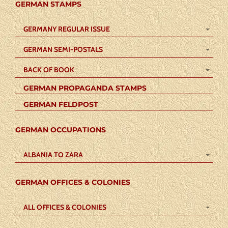
GERMAN STAMPS
GERMANY REGULAR ISSUE
GERMAN SEMI-POSTALS
BACK OF BOOK
GERMAN PROPAGANDA STAMPS
GERMAN FELDPOST
GERMAN OCCUPATIONS
ALBANIA TO ZARA
GERMAN OFFICES & COLONIES
ALL OFFICES & COLONIES