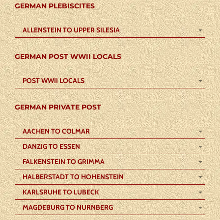
GERMAN PLEBISCITES
ALLENSTEIN TO UPPER SILESIA
GERMAN POST WWII LOCALS
POST WWII LOCALS
GERMAN PRIVATE POST
AACHEN TO COLMAR
DANZIG TO ESSEN
FALKENSTEIN TO GRIMMA
HALBERSTADT TO HOHENSTEIN
KARLSRUHE TO LUBECK
MAGDEBURG TO NURNBERG