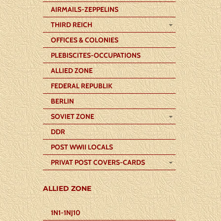
AIRMAILS-ZEPPELINS
THIRD REICH
OFFICES & COLONIES
PLEBISCITES-OCCUPATIONS
ALLIED ZONE
FEDERAL REPUBLIK
BERLIN
SOVIET ZONE
DDR
POST WWII LOCALS
PRIVAT POST COVERS-CARDS
ALLIED ZONE
1N1-1NJ10