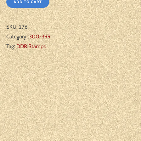
ADD TO CART
SKU:
276
Category:
300-399
Tag:
DDR Stamps