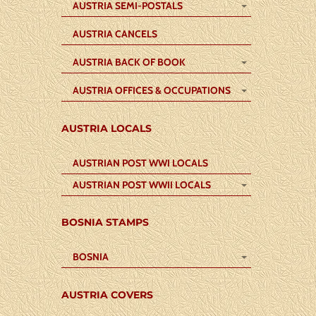
AUSTRIA SEMI-POSTALS
AUSTRIA CANCELS
AUSTRIA BACK OF BOOK
AUSTRIA OFFICES & OCCUPATIONS
AUSTRIA LOCALS
AUSTRIAN POST WWI LOCALS
AUSTRIAN POST WWII LOCALS
BOSNIA STAMPS
BOSNIA
AUSTRIA COVERS