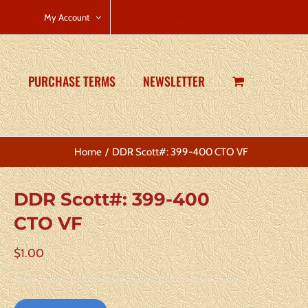
CART
My Account
PURCHASE TERMS
NEWSLETTER
Home
DDR Scott#: 399-400 CTO VF
DDR Scott#: 399-400
CTO VF
$
1.00