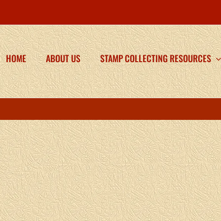
HOME
ABOUT US
STAMP COLLECTING RESOURCES