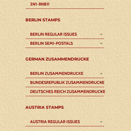
3N1-8NB11
BERLIN STAMPS
BERLIN REGULAR ISSUES
BERLIN SEMI-POSTALS
GERMAN ZUSAMMENDRUCKE
BERLIN ZUSAMMENDRUCKE
BUNDESREPUBLIK ZUSAMMENDRUCKE
DEUTSCHES REICH ZUSAMMENDRUCKE
AUSTRIA STAMPS
AUSTRIA REGULAR ISSUES