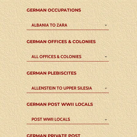
GERMAN OCCUPATIONS
ALBANIA TO ZARA
GERMAN OFFICES & COLONIES
ALL OFFICES & COLONIES
GERMAN PLEBISCITES
ALLENSTEIN TO UPPER SILESIA
GERMAN POST WWII LOCALS
POST WWII LOCALS
GERMAN PRIVATE POST