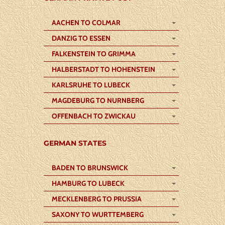
AACHEN TO COLMAR
DANZIG TO ESSEN
FALKENSTEIN TO GRIMMA
HALBERSTADT TO HOHENSTEIN
KARLSRUHE TO LUBECK
MAGDEBURG TO NURNBERG
OFFENBACH TO ZWICKAU
GERMAN STATES
BADEN TO BRUNSWICK
HAMBURG TO LUBECK
MECKLENBERG TO PRUSSIA
SAXONY TO WURTTEMBERG