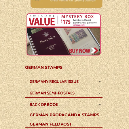
GERMAN STAMPS
GERMANY REGULAR ISSUE
GERMAN SEMI-POSTALS
BACK OF BOOK
GERMAN PROPAGANDA STAMPS
GERMAN FELDPOST