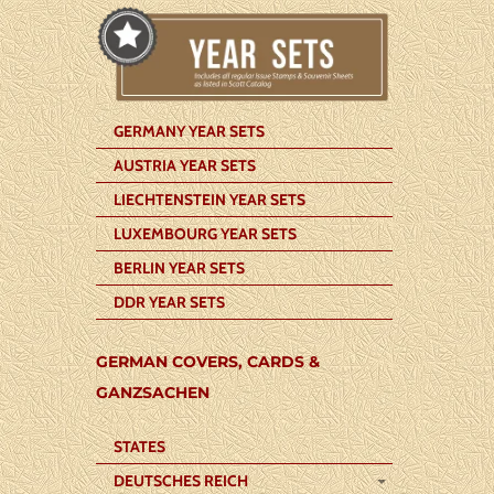
GERMANY YEAR SETS
AUSTRIA YEAR SETS
LIECHTENSTEIN YEAR SETS
LUXEMBOURG YEAR SETS
BERLIN YEAR SETS
DDR YEAR SETS
GERMAN COVERS, CARDS &
GANZSACHEN
STATES
DEUTSCHES REICH