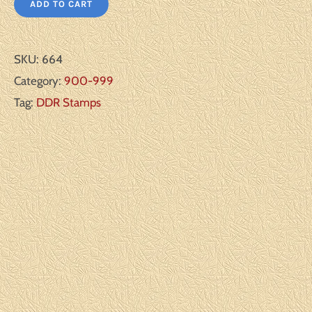
ADD TO CART
SKU:
664
Category:
900-999
Tag:
DDR Stamps