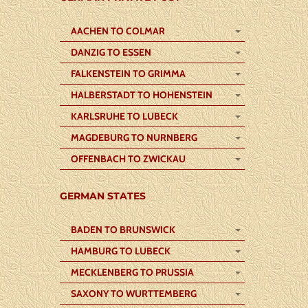
AACHEN TO COLMAR
DANZIG TO ESSEN
FALKENSTEIN TO GRIMMA
HALBERSTADT TO HOHENSTEIN
KARLSRUHE TO LUBECK
MAGDEBURG TO NURNBERG
OFFENBACH TO ZWICKAU
GERMAN STATES
BADEN TO BRUNSWICK
HAMBURG TO LUBECK
MECKLENBERG TO PRUSSIA
SAXONY TO WURTTEMBERG