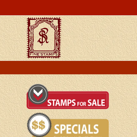
Skip
to
content