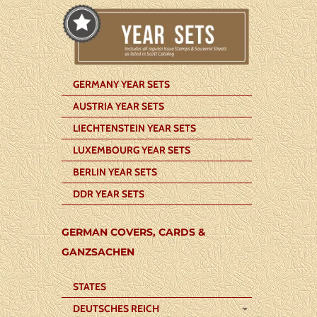
GERMANY YEAR SETS
AUSTRIA YEAR SETS
LIECHTENSTEIN YEAR SETS
LUXEMBOURG YEAR SETS
BERLIN YEAR SETS
DDR YEAR SETS
GERMAN COVERS, CARDS &
GANZSACHEN
STATES
DEUTSCHES REICH