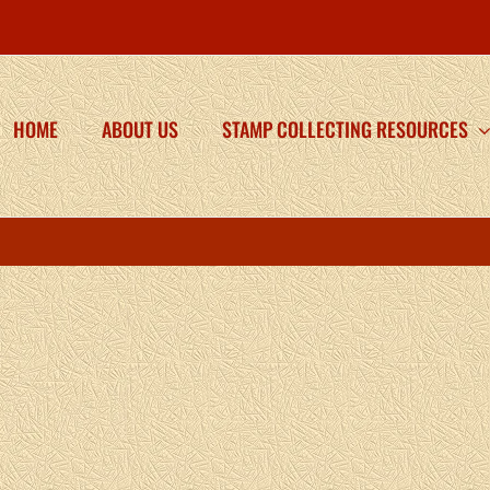
HOME
ABOUT US
STAMP COLLECTING RESOURCES