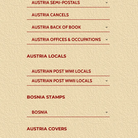
AUSTRIA SEMI-POSTALS
AUSTRIA CANCELS
AUSTRIA BACK OF BOOK
AUSTRIA OFFICES & OCCUPATIONS
AUSTRIA LOCALS
AUSTRIAN POST WWI LOCALS
AUSTRIAN POST WWII LOCALS
BOSNIA STAMPS
BOSNIA
AUSTRIA COVERS