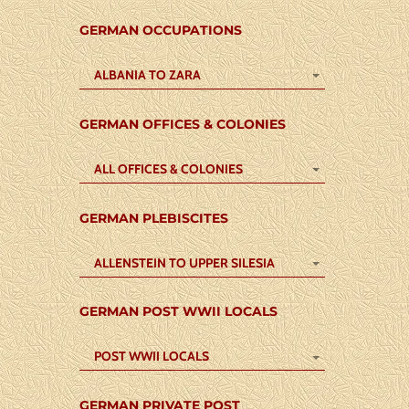
GERMAN OCCUPATIONS
ALBANIA TO ZARA
GERMAN OFFICES & COLONIES
ALL OFFICES & COLONIES
GERMAN PLEBISCITES
ALLENSTEIN TO UPPER SILESIA
GERMAN POST WWII LOCALS
POST WWII LOCALS
GERMAN PRIVATE POST