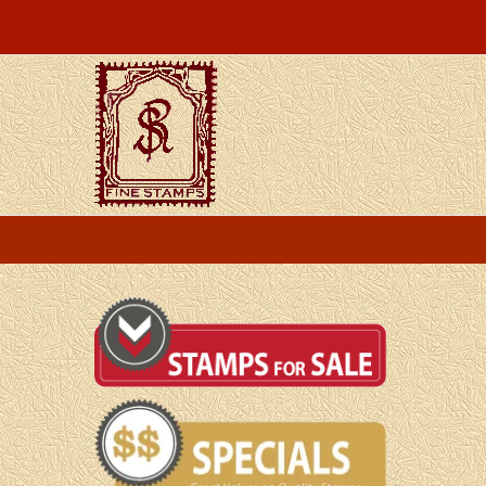
Skip
to
content