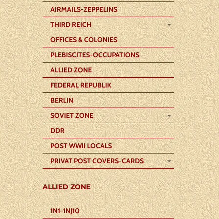
AIRMAILS-ZEPPELINS
THIRD REICH
OFFICES & COLONIES
PLEBISCITES-OCCUPATIONS
ALLIED ZONE
FEDERAL REPUBLIK
BERLIN
SOVIET ZONE
DDR
POST WWII LOCALS
PRIVAT POST COVERS-CARDS
ALLIED ZONE
1N1-1NJ10