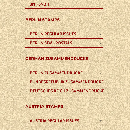
3N1-8NB11
BERLIN STAMPS
BERLIN REGULAR ISSUES
BERLIN SEMI-POSTALS
GERMAN ZUSAMMENDRUCKE
BERLIN ZUSAMMENDRUCKE
BUNDESREPUBLIK ZUSAMMENDRUCKE
DEUTSCHES REICH ZUSAMMENDRUCKE
AUSTRIA STAMPS
AUSTRIA REGULAR ISSUES