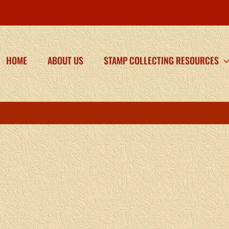
HOME
ABOUT US
STAMP COLLECTING RESOURCES