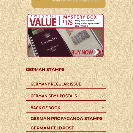
GERMAN STAMPS
GERMANY REGULAR ISSUE
GERMAN SEMI-POSTALS
BACK OF BOOK
GERMAN PROPAGANDA STAMPS
GERMAN FELDPOST