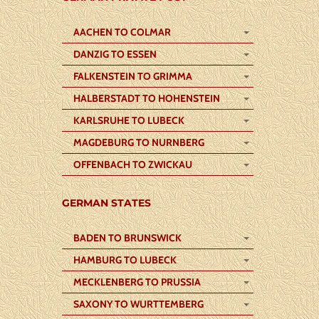
AACHEN TO COLMAR
DANZIG TO ESSEN
FALKENSTEIN TO GRIMMA
HALBERSTADT TO HOHENSTEIN
KARLSRUHE TO LUBECK
MAGDEBURG TO NURNBERG
OFFENBACH TO ZWICKAU
GERMAN STATES
BADEN TO BRUNSWICK
HAMBURG TO LUBECK
MECKLENBERG TO PRUSSIA
SAXONY TO WURTTEMBERG