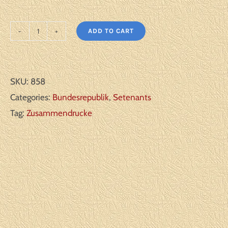
ADD TO CART
Germany
Bundesrepublik:
Michel#:
SKU:
858
K3**
Categories:
Bundesrepublik
,
Setenants
F/VF
Tag:
Zusammendrucke
quantity