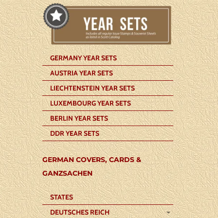
GERMANY YEAR SETS
AUSTRIA YEAR SETS
LIECHTENSTEIN YEAR SETS
LUXEMBOURG YEAR SETS
BERLIN YEAR SETS
DDR YEAR SETS
GERMAN COVERS, CARDS &
GANZSACHEN
STATES
DEUTSCHES REICH