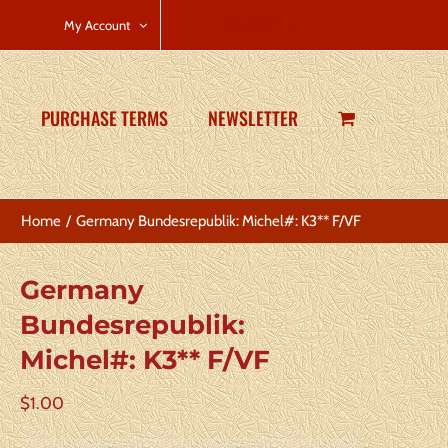
CART
My Account
PURCHASE TERMS
NEWSLETTER
Home
Germany Bundesrepublik: Michel#: K3** F/VF
Germany
Bundesrepublik:
Michel#: K3** F/VF
$
1.00