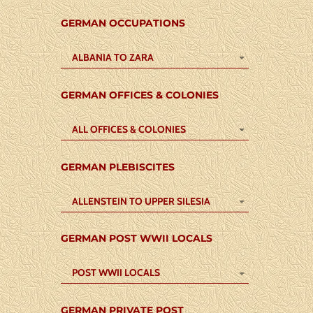
GERMAN OCCUPATIONS
ALBANIA TO ZARA
GERMAN OFFICES & COLONIES
ALL OFFICES & COLONIES
GERMAN PLEBISCITES
ALLENSTEIN TO UPPER SILESIA
GERMAN POST WWII LOCALS
POST WWII LOCALS
GERMAN PRIVATE POST