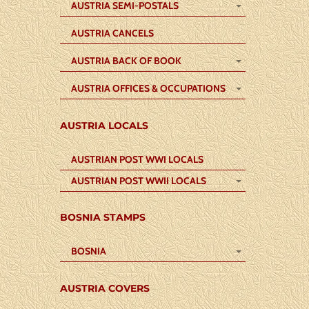
AUSTRIA SEMI-POSTALS
AUSTRIA CANCELS
AUSTRIA BACK OF BOOK
AUSTRIA OFFICES & OCCUPATIONS
AUSTRIA LOCALS
AUSTRIAN POST WWI LOCALS
AUSTRIAN POST WWII LOCALS
BOSNIA STAMPS
BOSNIA
AUSTRIA COVERS