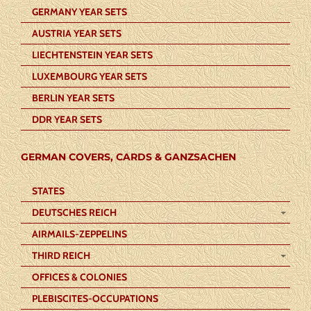
GERMANY YEAR SETS
AUSTRIA YEAR SETS
LIECHTENSTEIN YEAR SETS
LUXEMBOURG YEAR SETS
BERLIN YEAR SETS
DDR YEAR SETS
GERMAN COVERS, CARDS & GANZSACHEN
STATES
DEUTSCHES REICH
AIRMAILS-ZEPPELINS
THIRD REICH
OFFICES & COLONIES
PLEBISCITES-OCCUPATIONS