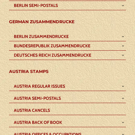
BERLIN SEMI-POSTALS
GERMAN ZUSAMMENDRUCKE
BERLIN ZUSAMMENDRUCKE
BUNDESREPUBLIK ZUSAMMENDRUCKE
DEUTSCHES REICH ZUSAMMENDRUCKE
AUSTRIA STAMPS
AUSTRIA REGULAR ISSUES
AUSTRIA SEMI-POSTALS
AUSTRIA CANCELS
AUSTRIA BACK OF BOOK
AUSTRIA OFFICES & OCCUPATIONS