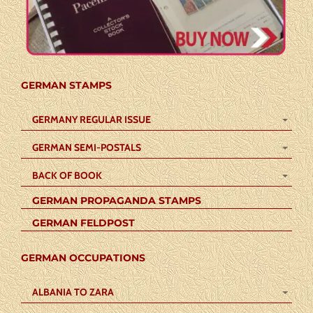
GERMAN STAMPS
GERMANY REGULAR ISSUE
GERMAN SEMI-POSTALS
BACK OF BOOK
GERMAN PROPAGANDA STAMPS
GERMAN FELDPOST
GERMAN OCCUPATIONS
ALBANIA TO ZARA