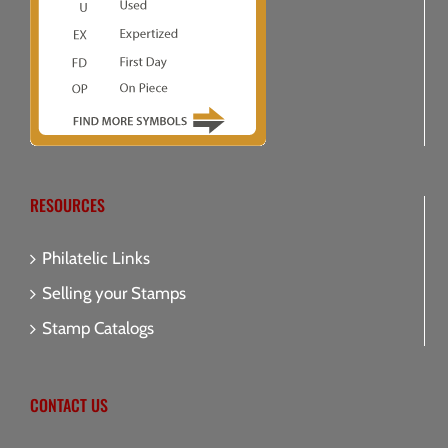
RESOURCES
Philatelic Links
Selling your Stamps
Stamp Catalogs
CONTACT US