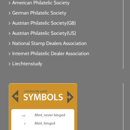
American Philatelic Society
German Philatelic Society
Austrian Philatelic Society(GB)
Austrian Philatelic Society(US)
National Stamp Dealers Association
Internet Philatelic Dealer Association
Liechtenstudy