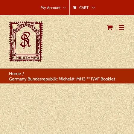
Skip
CART
My Account
to
content
Home
Germany Bundesrepublik: Michel#: MH3 ** F/VF Booklet