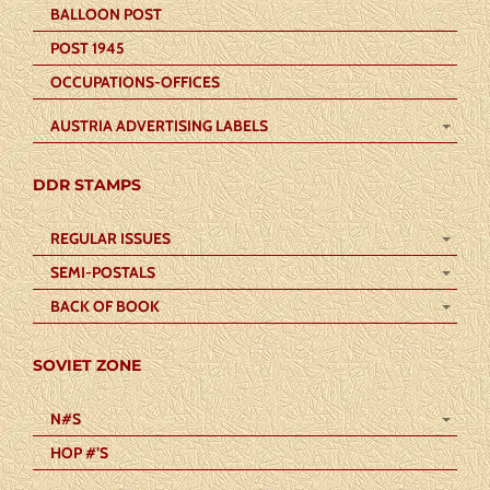
BALLOON POST
POST 1945
OCCUPATIONS-OFFICES
AUSTRIA ADVERTISING LABELS
DDR STAMPS
REGULAR ISSUES
SEMI-POSTALS
BACK OF BOOK
SOVIET ZONE
N#S
HOP #’S