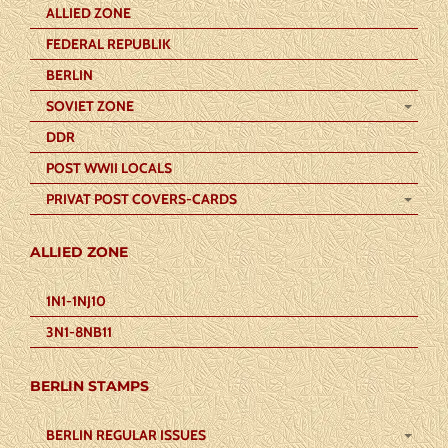
ALLIED ZONE
FEDERAL REPUBLIK
BERLIN
SOVIET ZONE
DDR
POST WWII LOCALS
PRIVAT POST COVERS-CARDS
ALLIED ZONE
1N1-1NJ10
3N1-8NB11
BERLIN STAMPS
BERLIN REGULAR ISSUES