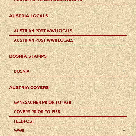
AUSTRIA LOCALS
AUSTRIAN POST WWI LOCALS
AUSTRIAN POST WWII LOCALS
BOSNIA STAMPS
BOSNIA
AUSTRIA COVERS
GANZSACHEN PRIOR TO 1938
COVERS PRIOR TO 1938
FELDPOST
WWII