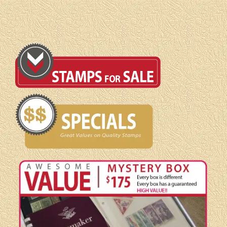
Booklet
quantity