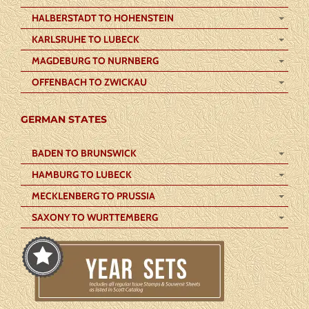
HALBERSTADT TO HOHENSTEIN
KARLSRUHE TO LUBECK
MAGDEBURG TO NURNBERG
OFFENBACH TO ZWICKAU
GERMAN STATES
BADEN TO BRUNSWICK
HAMBURG TO LUBECK
MECKLENBERG TO PRUSSIA
SAXONY TO WURTTEMBERG