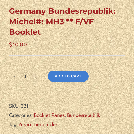
Germany Bundesrepublik:
Michel#: MH3 ** F/VF
Booklet
$
40.00
ADD TO CART
Germany
Bundesrepublik:
Michel#:
SKU:
221
MH3
Categories:
Booklet Panes
,
Bundesrepublik
**
Tag:
Zusammendrucke
F/VF