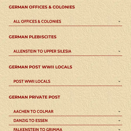
GERMAN OFFICES & COLONIES
ALL OFFICES & COLONIES
GERMAN PLEBISCITES
ALLENSTEIN TO UPPER SILESIA
GERMAN POST WWII LOCALS
POST WWII LOCALS
GERMAN PRIVATE POST
AACHEN TO COLMAR
DANZIG TO ESSEN
FALKENSTEIN TO GRIMMA