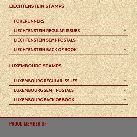
LIECHTENSTEIN STAMPS
FORERUNNERS
LIECHTENSTEIN REGULAR ISSUES
LIECHTENSTEIN SEMI-POSTALS
LIECHTENSTEIN BACK OF BOOK
LUXEMBOURG STAMPS
LUXEMBOURG REGULAR ISSUES
LUXEMBOURG SEMI_POSTALS
LUXEMBOURG BACK OF BOOK
PROUD MEMBER OF: