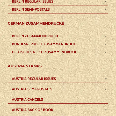
BERLIN REGULAR ISSUES
BERLIN SEMI-POSTALS
GERMAN ZUSAMMENDRUCKE
BERLIN ZUSAMMENDRUCKE
BUNDESREPUBLIK ZUSAMMENDRUCKE
DEUTSCHES REICH ZUSAMMENDRUCKE
AUSTRIA STAMPS
AUSTRIA REGULAR ISSUES
AUSTRIA SEMI-POSTALS
AUSTRIA CANCELS
AUSTRIA BACK OF BOOK