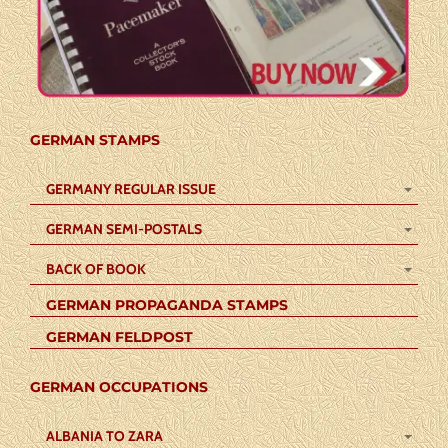
GERMAN STAMPS
GERMANY REGULAR ISSUE
GERMAN SEMI-POSTALS
BACK OF BOOK
GERMAN PROPAGANDA STAMPS
GERMAN FELDPOST
GERMAN OCCUPATIONS
ALBANIA TO ZARA