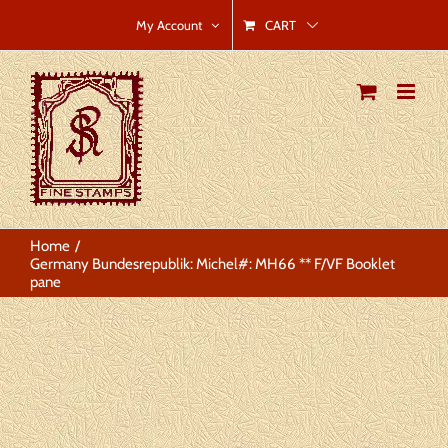
Skip
CART
My Account
to
content
Home
Germany Bundesrepublik: Michel#: MH66 ** F/VF Booklet
pane