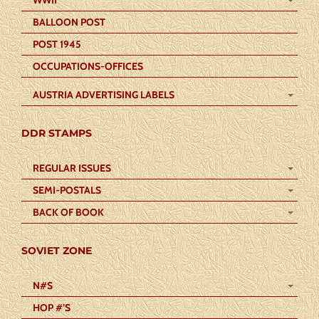
WWII
BALLOON POST
POST 1945
OCCUPATIONS-OFFICES
AUSTRIA ADVERTISING LABELS
DDR STAMPS
REGULAR ISSUES
SEMI-POSTALS
BACK OF BOOK
SOVIET ZONE
N#S
HOP #’S