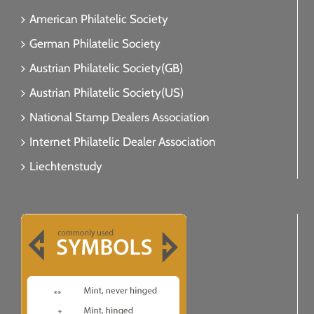
American Philatelic Society
German Philatelic Society
Austrian Philatelic Society(GB)
Austrian Philatelic Society(US)
National Stamp Dealers Association
Internet Philatelic Dealer Association
Liechtenstudy