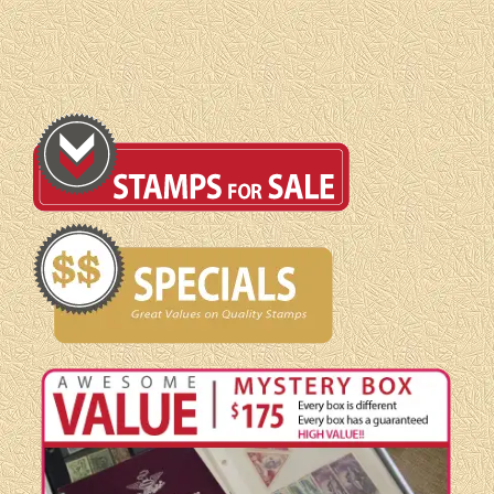
Booklet
pane
quantity