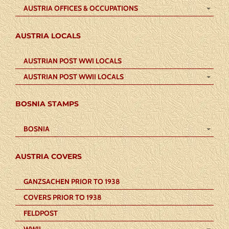
AUSTRIA OFFICES & OCCUPATIONS
AUSTRIA LOCALS
AUSTRIAN POST WWI LOCALS
AUSTRIAN POST WWII LOCALS
BOSNIA STAMPS
BOSNIA
AUSTRIA COVERS
GANZSACHEN PRIOR TO 1938
COVERS PRIOR TO 1938
FELDPOST