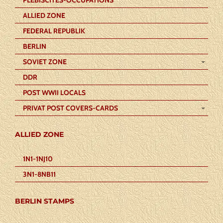
ALLIED ZONE
FEDERAL REPUBLIK
BERLIN
SOVIET ZONE
DDR
POST WWII LOCALS
PRIVAT POST COVERS-CARDS
ALLIED ZONE
1N1-1NJ10
3N1-8NB11
BERLIN STAMPS