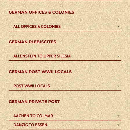
GERMAN OFFICES & COLONIES
ALL OFFICES & COLONIES
GERMAN PLEBISCITES
ALLENSTEIN TO UPPER SILESIA
GERMAN POST WWII LOCALS
POST WWII LOCALS
GERMAN PRIVATE POST
AACHEN TO COLMAR
DANZIG TO ESSEN