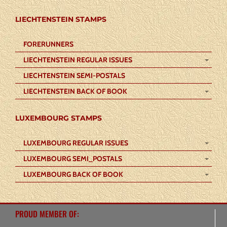
LIECHTENSTEIN STAMPS
FORERUNNERS
LIECHTENSTEIN REGULAR ISSUES
LIECHTENSTEIN SEMI-POSTALS
LIECHTENSTEIN BACK OF BOOK
LUXEMBOURG STAMPS
LUXEMBOURG REGULAR ISSUES
LUXEMBOURG SEMI_POSTALS
LUXEMBOURG BACK OF BOOK
PROUD MEMBER OF: