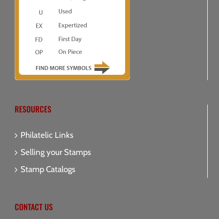
RESOURCES
Philatelic Links
Selling your Stamps
Stamp Catalogs
CONTACT US