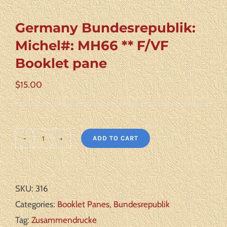
Germany Bundesrepublik:
Michel#: MH66 ** F/VF
Booklet pane
$
15.00
ADD TO CART
Germany
Bundesrepublik:
Michel#:
SKU:
316
MH66
Categories:
Booklet Panes
,
Bundesrepublik
**
Tag:
Zusammendrucke
F/VF