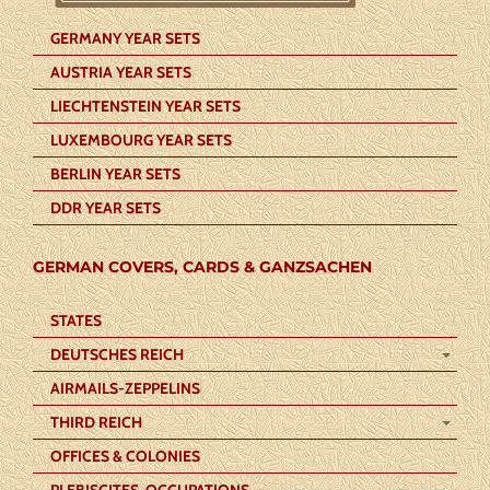
GERMANY YEAR SETS
AUSTRIA YEAR SETS
LIECHTENSTEIN YEAR SETS
LUXEMBOURG YEAR SETS
BERLIN YEAR SETS
DDR YEAR SETS
GERMAN COVERS, CARDS & GANZSACHEN
STATES
DEUTSCHES REICH
AIRMAILS-ZEPPELINS
THIRD REICH
OFFICES & COLONIES
PLEBISCITES-OCCUPATIONS