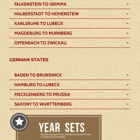
FALKENSTEIN TO GRIMMA
HALBERSTADT TO HOHENSTEIN
KARLSRUHE TO LUBECK
MAGDEBURG TO NURNBERG
OFFENBACH TO ZWICKAU
GERMAN STATES
BADEN TO BRUNSWICK
HAMBURG TO LUBECK
MECKLENBERG TO PRUSSIA
SAXONY TO WURTTEMBERG