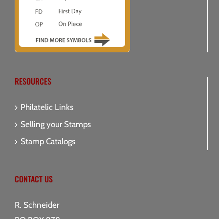
RESOURCES
Philatelic Links
Selling your Stamps
Stamp Catalogs
CONTACT US
R. Schneider