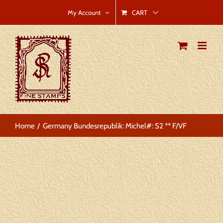
Skip
CART
My Account
to
content
Home
Germany Bundesrepublik: Michel#: S2 ** F/VF