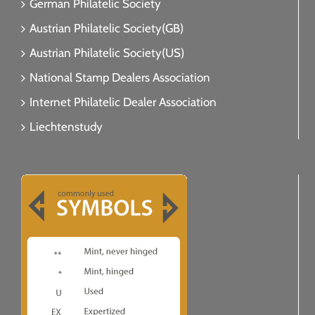
German Philatelic Society
Austrian Philatelic Society(GB)
Austrian Philatelic Society(US)
National Stamp Dealers Association
Internet Philatelic Dealer Association
Liechtenstudy