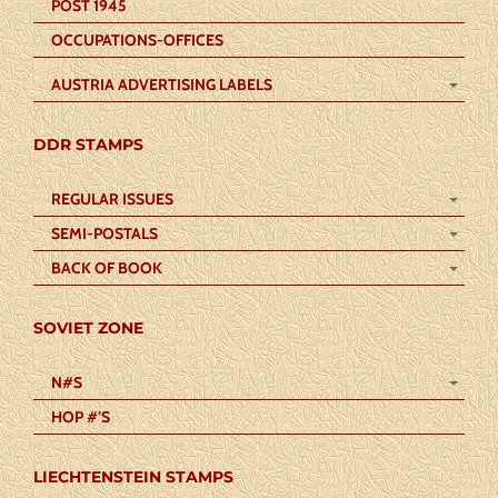
POST 1945
OCCUPATIONS-OFFICES
AUSTRIA ADVERTISING LABELS
DDR STAMPS
REGULAR ISSUES
SEMI-POSTALS
BACK OF BOOK
SOVIET ZONE
N#S
HOP #’S
LIECHTENSTEIN STAMPS