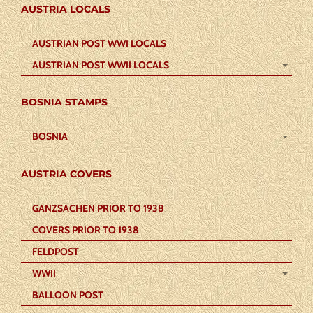
AUSTRIA LOCALS
AUSTRIAN POST WWI LOCALS
AUSTRIAN POST WWII LOCALS
BOSNIA STAMPS
BOSNIA
AUSTRIA COVERS
GANZSACHEN PRIOR TO 1938
COVERS PRIOR TO 1938
FELDPOST
WWII
BALLOON POST