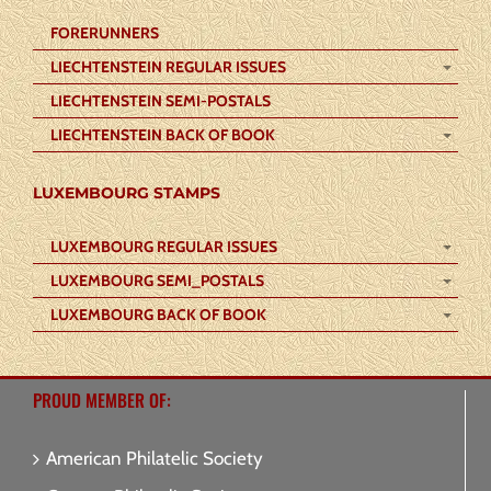
FORERUNNERS
LIECHTENSTEIN REGULAR ISSUES
LIECHTENSTEIN SEMI-POSTALS
LIECHTENSTEIN BACK OF BOOK
LUXEMBOURG STAMPS
LUXEMBOURG REGULAR ISSUES
LUXEMBOURG SEMI_POSTALS
LUXEMBOURG BACK OF BOOK
PROUD MEMBER OF:
American Philatelic Society