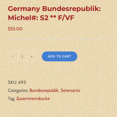
Germany Bundesrepublik:
Michel#: S2 ** F/VF
$
55.00
ADD TO CART
Germany
Bundesrepublik:
Michel#:
SKU:
693
S2
Categories:
Bundesrepublik
,
Setenants
**
Tag:
Zusammendrucke
F/VF
quantity