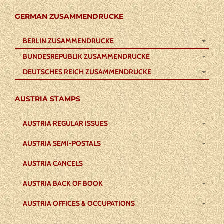
GERMAN ZUSAMMENDRUCKE
BERLIN ZUSAMMENDRUCKE
BUNDESREPUBLIK ZUSAMMENDRUCKE
DEUTSCHES REICH ZUSAMMENDRUCKE
AUSTRIA STAMPS
AUSTRIA REGULAR ISSUES
AUSTRIA SEMI-POSTALS
AUSTRIA CANCELS
AUSTRIA BACK OF BOOK
AUSTRIA OFFICES & OCCUPATIONS