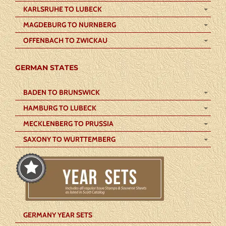
KARLSRUHE TO LUBECK
MAGDEBURG TO NURNBERG
OFFENBACH TO ZWICKAU
GERMAN STATES
BADEN TO BRUNSWICK
HAMBURG TO LUBECK
MECKLENBERG TO PRUSSIA
SAXONY TO WURTTEMBERG
GERMANY YEAR SETS