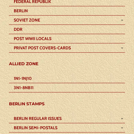
FEDERAL REPUBLIK
BERLIN
SOVIET ZONE
DDR
POST WWII LOCALS
PRIVAT POST COVERS-CARDS
ALLIED ZONE
1N1-1NJ10
3N1-8NB11
BERLIN STAMPS
BERLIN REGULAR ISSUES
BERLIN SEMI-POSTALS