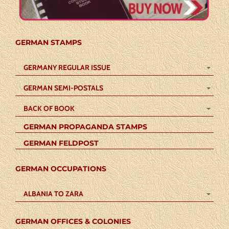
GERMAN STAMPS
GERMANY REGULAR ISSUE
GERMAN SEMI-POSTALS
BACK OF BOOK
GERMAN PROPAGANDA STAMPS
GERMAN FELDPOST
GERMAN OCCUPATIONS
ALBANIA TO ZARA
GERMAN OFFICES & COLONIES