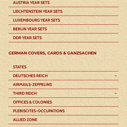
AUSTRIA YEAR SETS
LIECHTENSTEIN YEAR SETS
LUXEMBOURG YEAR SETS
BERLIN YEAR SETS
DDR YEAR SETS
GERMAN COVERS, CARDS & GANZSACHEN
STATES
DEUTSCHES REICH
AIRMAILS-ZEPPELINS
THIRD REICH
OFFICES & COLONIES
PLEBISCITES-OCCUPATIONS
ALLIED ZONE