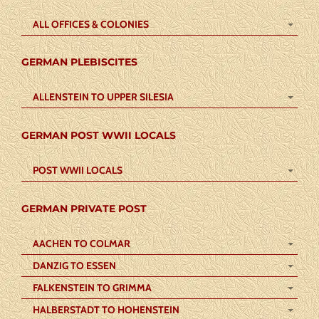
ALL OFFICES & COLONIES
GERMAN PLEBISCITES
ALLENSTEIN TO UPPER SILESIA
GERMAN POST WWII LOCALS
POST WWII LOCALS
GERMAN PRIVATE POST
AACHEN TO COLMAR
DANZIG TO ESSEN
FALKENSTEIN TO GRIMMA
HALBERSTADT TO HOHENSTEIN