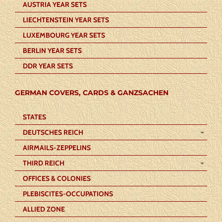
AUSTRIA YEAR SETS
LIECHTENSTEIN YEAR SETS
LUXEMBOURG YEAR SETS
BERLIN YEAR SETS
DDR YEAR SETS
GERMAN COVERS, CARDS & GANZSACHEN
STATES
DEUTSCHES REICH
AIRMAILS-ZEPPELINS
THIRD REICH
OFFICES & COLONIES
PLEBISCITES-OCCUPATIONS
ALLIED ZONE