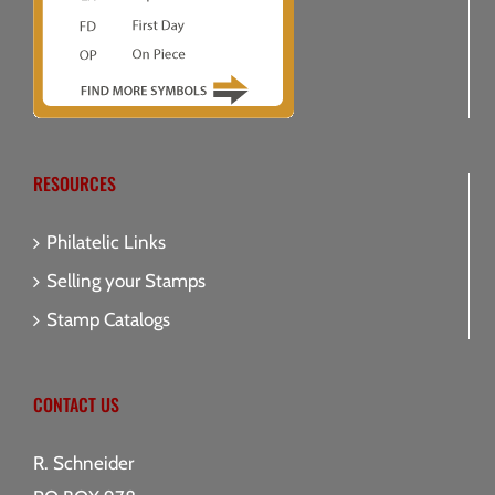
RESOURCES
Philatelic Links
Selling your Stamps
Stamp Catalogs
CONTACT US
R. Schneider