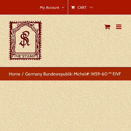
Skip
CART
My Account
to
content
Home
Germany Bundesrepublik: Michel#: W59-60 ** F/VF