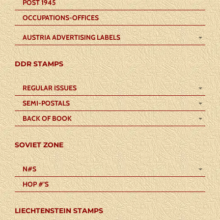
POST 1945
OCCUPATIONS-OFFICES
AUSTRIA ADVERTISING LABELS
DDR STAMPS
REGULAR ISSUES
SEMI-POSTALS
BACK OF BOOK
SOVIET ZONE
N#S
HOP #’S
LIECHTENSTEIN STAMPS