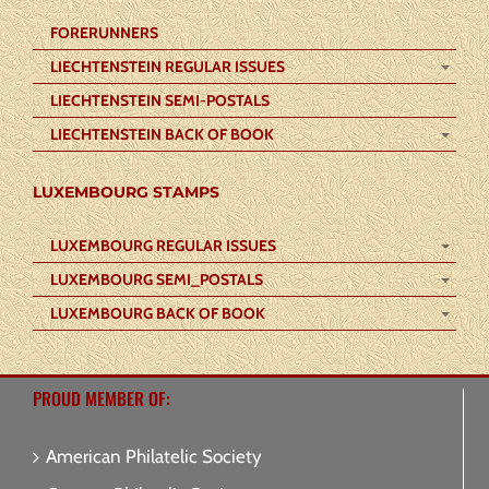
FORERUNNERS
LIECHTENSTEIN REGULAR ISSUES
LIECHTENSTEIN SEMI-POSTALS
LIECHTENSTEIN BACK OF BOOK
LUXEMBOURG STAMPS
LUXEMBOURG REGULAR ISSUES
LUXEMBOURG SEMI_POSTALS
LUXEMBOURG BACK OF BOOK
PROUD MEMBER OF:
American Philatelic Society