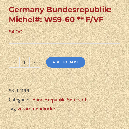
Germany Bundesrepublik:
Michel#: W59-60 ** F/VF
$
4.00
ADD TO CART
Germany
Bundesrepublik:
Michel#:
SKU:
1199
W59-
Categories:
Bundesrepublik
,
Setenants
60
Tag:
Zusammendrucke
**
F/VF
quantity