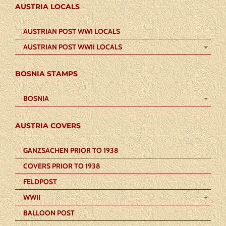
AUSTRIA LOCALS
AUSTRIAN POST WWI LOCALS
AUSTRIAN POST WWII LOCALS
BOSNIA STAMPS
BOSNIA
AUSTRIA COVERS
GANZSACHEN PRIOR TO 1938
COVERS PRIOR TO 1938
FELDPOST
WWII
BALLOON POST