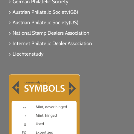
German Philatelic Society
Austrian Philatelic Society(GB)
Austrian Philatelic Society(US)
National Stamp Dealers Association
Internet Philatelic Dealer Association
Liechtenstudy