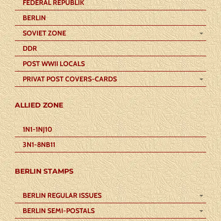
FEDERAL REPUBLIK
BERLIN
SOVIET ZONE
DDR
POST WWII LOCALS
PRIVAT POST COVERS-CARDS
ALLIED ZONE
1N1-1NJ10
3N1-8NB11
BERLIN STAMPS
BERLIN REGULAR ISSUES
BERLIN SEMI-POSTALS