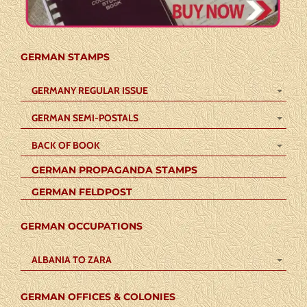
GERMAN STAMPS
GERMANY REGULAR ISSUE
GERMAN SEMI-POSTALS
BACK OF BOOK
GERMAN PROPAGANDA STAMPS
GERMAN FELDPOST
GERMAN OCCUPATIONS
ALBANIA TO ZARA
GERMAN OFFICES & COLONIES