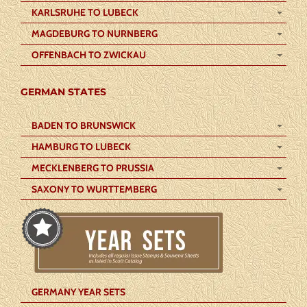
KARLSRUHE TO LUBECK
MAGDEBURG TO NURNBERG
OFFENBACH TO ZWICKAU
GERMAN STATES
BADEN TO BRUNSWICK
HAMBURG TO LUBECK
MECKLENBERG TO PRUSSIA
SAXONY TO WURTTEMBERG
GERMANY YEAR SETS