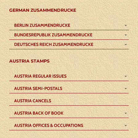
GERMAN ZUSAMMENDRUCKE
BERLIN ZUSAMMENDRUCKE
BUNDESREPUBLIK ZUSAMMENDRUCKE
DEUTSCHES REICH ZUSAMMENDRUCKE
AUSTRIA STAMPS
AUSTRIA REGULAR ISSUES
AUSTRIA SEMI-POSTALS
AUSTRIA CANCELS
AUSTRIA BACK OF BOOK
AUSTRIA OFFICES & OCCUPATIONS