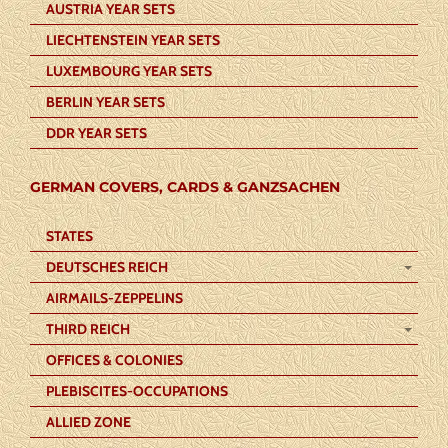
AUSTRIA YEAR SETS
LIECHTENSTEIN YEAR SETS
LUXEMBOURG YEAR SETS
BERLIN YEAR SETS
DDR YEAR SETS
GERMAN COVERS, CARDS & GANZSACHEN
STATES
DEUTSCHES REICH
AIRMAILS-ZEPPELINS
THIRD REICH
OFFICES & COLONIES
PLEBISCITES-OCCUPATIONS
ALLIED ZONE