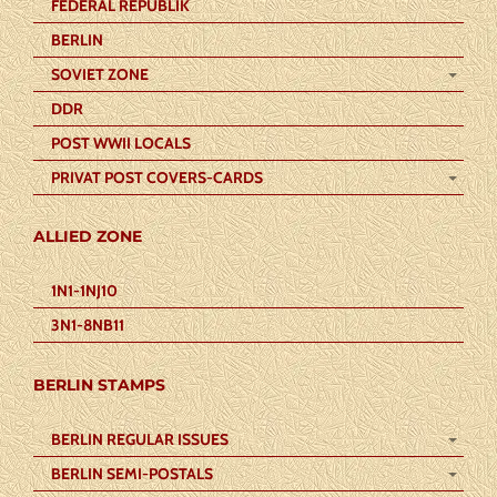
FEDERAL REPUBLIK
BERLIN
SOVIET ZONE
DDR
POST WWII LOCALS
PRIVAT POST COVERS-CARDS
ALLIED ZONE
1N1-1NJ10
3N1-8NB11
BERLIN STAMPS
BERLIN REGULAR ISSUES
BERLIN SEMI-POSTALS