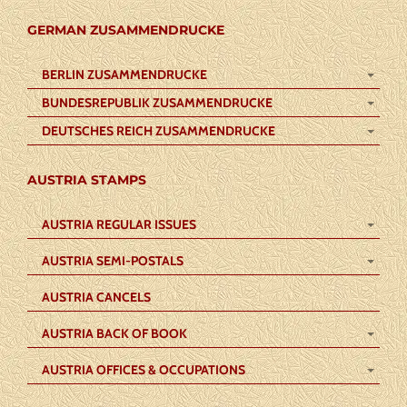
GERMAN ZUSAMMENDRUCKE
BERLIN ZUSAMMENDRUCKE
BUNDESREPUBLIK ZUSAMMENDRUCKE
DEUTSCHES REICH ZUSAMMENDRUCKE
AUSTRIA STAMPS
AUSTRIA REGULAR ISSUES
AUSTRIA SEMI-POSTALS
AUSTRIA CANCELS
AUSTRIA BACK OF BOOK
AUSTRIA OFFICES & OCCUPATIONS