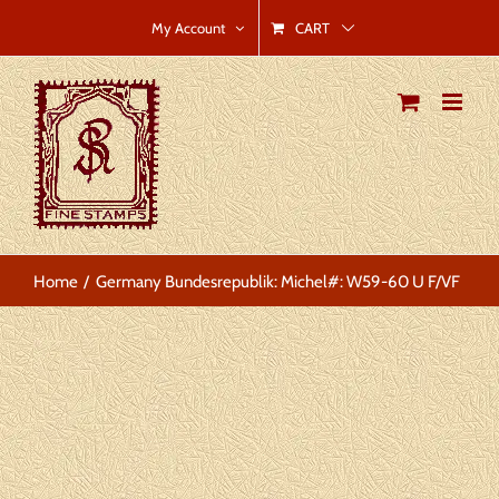
Skip
CART
My Account
to
content
Home
Germany Bundesrepublik: Michel#: W59-60 U F/VF