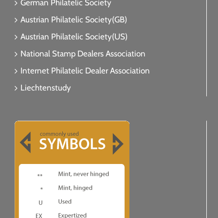
German Philatelic Society
Austrian Philatelic Society(GB)
Austrian Philatelic Society(US)
National Stamp Dealers Association
Internet Philatelic Dealer Association
Liechtenstudy