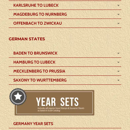
KARLSRUHE TO LUBECK
MAGDEBURG TO NURNBERG
OFFENBACH TO ZWICKAU
GERMAN STATES
BADEN TO BRUNSWICK
HAMBURG TO LUBECK
MECKLENBERG TO PRUSSIA
SAXONY TO WURTTEMBERG
GERMANY YEAR SETS