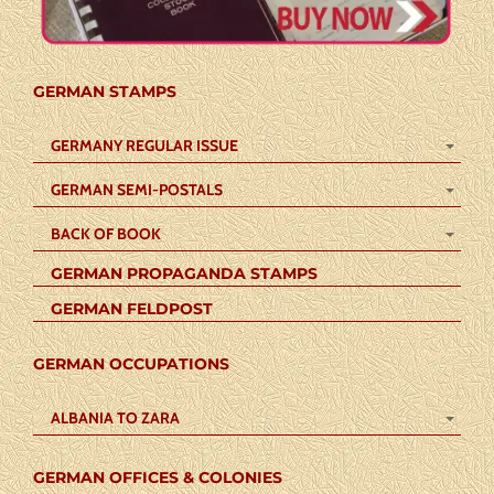
GERMAN STAMPS
GERMANY REGULAR ISSUE
GERMAN SEMI-POSTALS
BACK OF BOOK
GERMAN PROPAGANDA STAMPS
GERMAN FELDPOST
GERMAN OCCUPATIONS
ALBANIA TO ZARA
GERMAN OFFICES & COLONIES