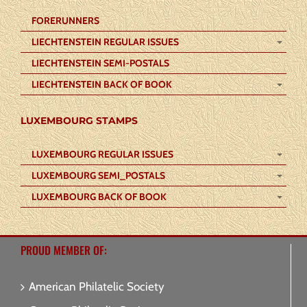
FORERUNNERS
LIECHTENSTEIN REGULAR ISSUES
LIECHTENSTEIN SEMI-POSTALS
LIECHTENSTEIN BACK OF BOOK
LUXEMBOURG STAMPS
LUXEMBOURG REGULAR ISSUES
LUXEMBOURG SEMI_POSTALS
LUXEMBOURG BACK OF BOOK
PROUD MEMBER OF:
American Philatelic Society