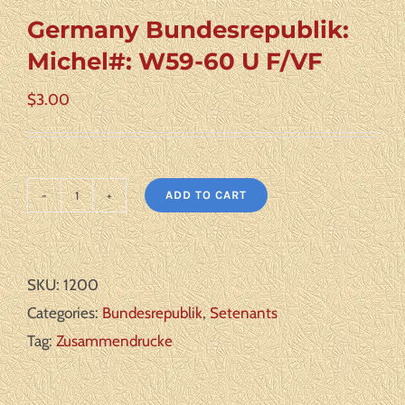
Germany Bundesrepublik:
Michel#: W59-60 U F/VF
$
3.00
ADD TO CART
Germany
Bundesrepublik:
Michel#:
SKU:
1200
W59-
Categories:
Bundesrepublik
,
Setenants
60
Tag:
Zusammendrucke
U
F/VF
quantity