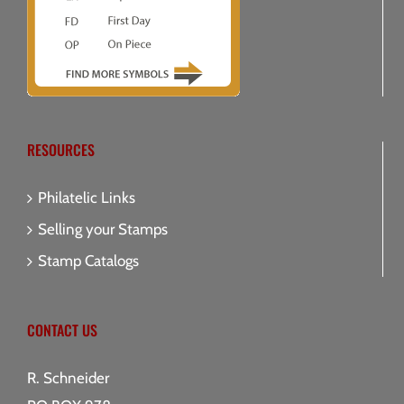
RESOURCES
Philatelic Links
Selling your Stamps
Stamp Catalogs
CONTACT US
R. Schneider