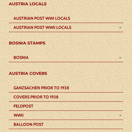
AUSTRIA LOCALS
AUSTRIAN POST WWI LOCALS
AUSTRIAN POST WWII LOCALS
BOSNIA STAMPS
BOSNIA
AUSTRIA COVERS
GANZSACHEN PRIOR TO 1938
COVERS PRIOR TO 1938
FELDPOST
WWII
BALLOON POST