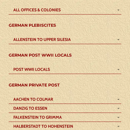
ALL OFFICES & COLONIES
GERMAN PLEBISCITES
ALLENSTEIN TO UPPER SILESIA
GERMAN POST WWII LOCALS
POST WWII LOCALS
GERMAN PRIVATE POST
AACHEN TO COLMAR
DANZIG TO ESSEN
FALKENSTEIN TO GRIMMA
HALBERSTADT TO HOHENSTEIN