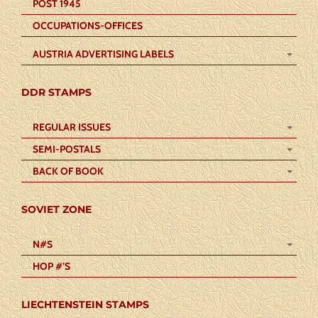
POST 1945
OCCUPATIONS-OFFICES
AUSTRIA ADVERTISING LABELS
DDR STAMPS
REGULAR ISSUES
SEMI-POSTALS
BACK OF BOOK
SOVIET ZONE
N#S
HOP #’S
LIECHTENSTEIN STAMPS