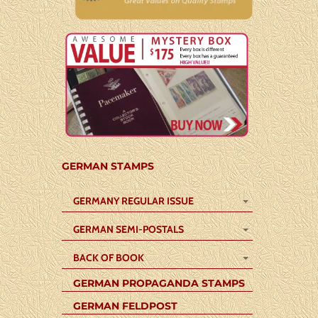
GERMAN STAMPS
GERMANY REGULAR ISSUE
GERMAN SEMI-POSTALS
BACK OF BOOK
GERMAN PROPAGANDA STAMPS
GERMAN FELDPOST