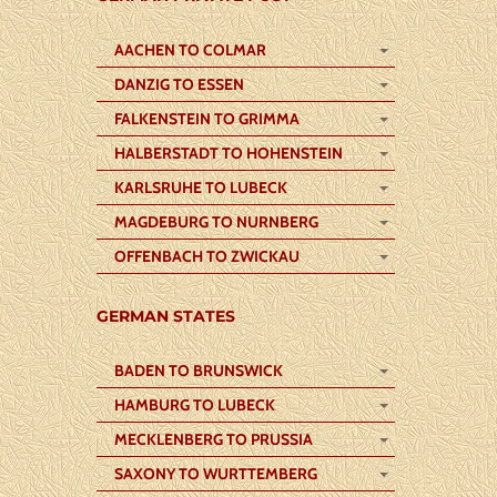
AACHEN TO COLMAR
DANZIG TO ESSEN
FALKENSTEIN TO GRIMMA
HALBERSTADT TO HOHENSTEIN
KARLSRUHE TO LUBECK
MAGDEBURG TO NURNBERG
OFFENBACH TO ZWICKAU
GERMAN STATES
BADEN TO BRUNSWICK
HAMBURG TO LUBECK
MECKLENBERG TO PRUSSIA
SAXONY TO WURTTEMBERG