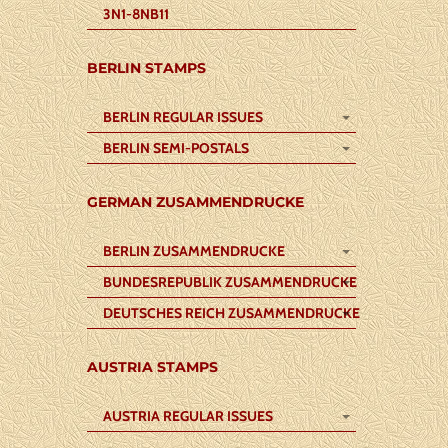
3N1-8NB11
BERLIN STAMPS
BERLIN REGULAR ISSUES
BERLIN SEMI-POSTALS
GERMAN ZUSAMMENDRUCKE
BERLIN ZUSAMMENDRUCKE
BUNDESREPUBLIK ZUSAMMENDRUCKE
DEUTSCHES REICH ZUSAMMENDRUCKE
AUSTRIA STAMPS
AUSTRIA REGULAR ISSUES