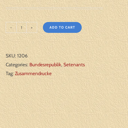
ADD TO CART
Germany
Bundesrepublik:
Michel#:
SKU:
1206
W65-
Categories:
Bundesrepublik
,
Setenants
66
Tag:
Zusammendrucke
I
**
F/VF
quantity