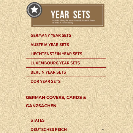
GERMANY YEAR SETS
AUSTRIA YEAR SETS
LIECHTENSTEIN YEAR SETS
LUXEMBOURG YEAR SETS
BERLIN YEAR SETS
DDR YEAR SETS
GERMAN COVERS, CARDS &
GANZSACHEN
STATES
DEUTSCHES REICH