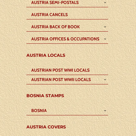
AUSTRIA SEMI-POSTALS
AUSTRIA CANCELS
AUSTRIA BACK OF BOOK
AUSTRIA OFFICES & OCCUPATIONS
AUSTRIA LOCALS
AUSTRIAN POST WWI LOCALS
AUSTRIAN POST WWII LOCALS
BOSNIA STAMPS
BOSNIA
AUSTRIA COVERS