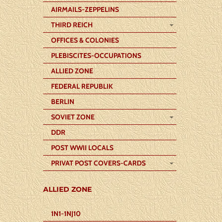
AIRMAILS-ZEPPELINS
THIRD REICH
OFFICES & COLONIES
PLEBISCITES-OCCUPATIONS
ALLIED ZONE
FEDERAL REPUBLIK
BERLIN
SOVIET ZONE
DDR
POST WWII LOCALS
PRIVAT POST COVERS-CARDS
ALLIED ZONE
1N1-1NJ10