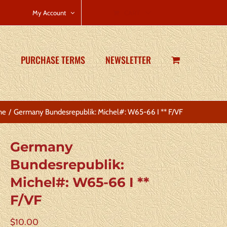
CART
My Account
PURCHASE TERMS
NEWSLETTER
me
Germany Bundesrepublik: Michel#: W65-66 I ** F/VF
Germany
Bundesrepublik:
Michel#: W65-66 I **
F/VF
$
10.00