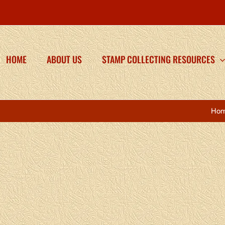
HOME
ABOUT US
STAMP COLLECTING RESOURCES
Ho