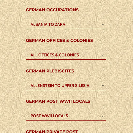
GERMAN OCCUPATIONS
ALBANIA TO ZARA
GERMAN OFFICES & COLONIES
ALL OFFICES & COLONIES
GERMAN PLEBISCITES
ALLENSTEIN TO UPPER SILESIA
GERMAN POST WWII LOCALS
POST WWII LOCALS
GERMAN PRIVATE POST